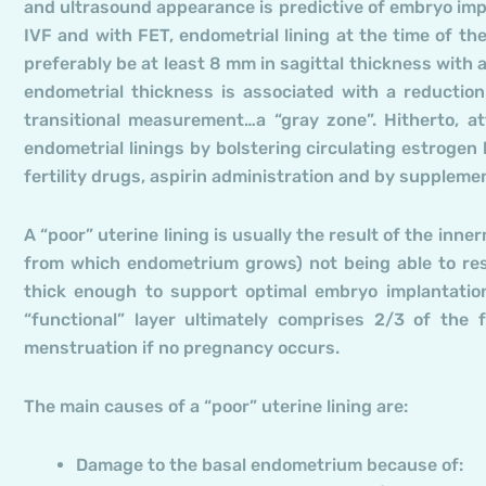
and ultrasound appearance is predictive of embryo impl
IVF and with FET, endometrial lining at the time of the
preferably be at least 8 mm in sagittal thickness with 
endometrial thickness is associated with a reductio
transitional measurement…a “gray zone”. Hitherto, 
endometrial linings by bolstering circulating estrogen
fertility drugs, aspirin administration and by suppleme
A “poor” uterine lining is usually the result of the in
from which endometrium grows) not being able to res
thick enough to support optimal embryo implantation
“functional” layer ultimately comprises 2/3 of the 
menstruation if no pregnancy occurs.
The main causes of a “poor” uterine lining are:
Damage to the basal endometrium because of: