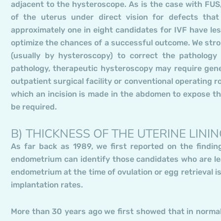
adjacent to the hysteroscope. As is the case with FUS,
of the uterus under direct vision for defects that
approximately one in eight candidates for IVF have les
optimize the chances of a successful outcome. We str
(usually by hysteroscopy) to correct the pathology
pathology, therapeutic hysteroscopy may require gene
outpatient surgical facility or conventional operating r
which an incision is made in the abdomen to expose th
be required.
B) THICKNESS OF THE UTERINE LINI
As far back as 1989, we first reported on the findin
endometrium can identify those candidates who are leas
endometrium at the time of ovulation or egg retrieval 
implantation rates.
More than 30 years ago we first showed that in normal