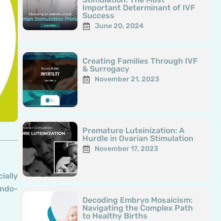
Important Determinant of IVF
Success
June 20, 2024
Creating Families Through IVF
& Surrogacy
November 21, 2023
Premature Luteinization: A
Hurdle in Ovarian Stimulation
November 17, 2023
ially
endo-
Decoding Embryo Mosaicism:
Navigating the Complex Path
to Healthy Births