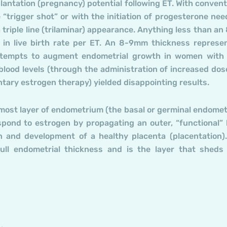
antation (pregnancy) potential following ET. With convent
 “trigger shot” or with the initiation of progesterone nee
a triple line (trilaminar) appearance. Anything less than a
n in live birth rate per ET. An 8-9mm thickness represe
attempts to augment endometrial growth in women with
 blood levels (through the administration of increased dos
ntary estrogen therapy) yielded disappointing results.
nermost layer of endometrium (the basal or germinal endome
pond to estrogen by propagating an outer, “functional” 
 and development of a healthy placenta (placentation)
full endometrial thickness and is the layer that sheds