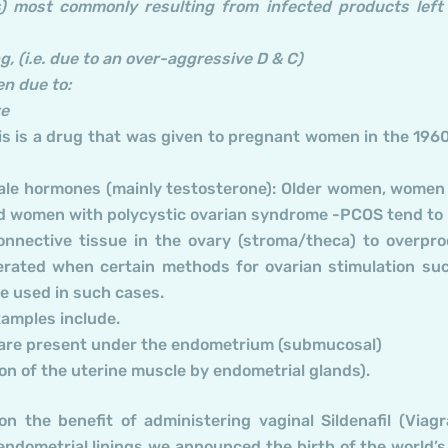
) most commonly resulting from infected products left
, (i.e. due to an over-aggressive D & C)
en due to:
te
his is a drug that was given to pregnant women in the 1960
 male hormones (mainly testosterone): Older women, women
nd women with polycystic ovarian syndrome -PCOS tend to
 connective tissue in the ovary (stroma/theca) to overpr
erated when certain methods for ovarian stimulation su
e used in such cases.
amples include.
se are present under the endometrium (submucosal)
n of the uterine muscle by endometrial glands).
n the benefit of administering vaginal Sildenafil (Viagr
dometrial linings we announced the birth of the world’s 