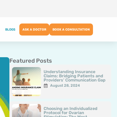
BLOGS
ASK A DOCTOR
BOOK A CONSULTATION
Featured Posts
Page
Page
Page
Page
Page
Understanding Insurance
Claims: Bridging Patients and
Providers’ Communication Gap
August 28, 2024
Choosing an Individualized
Protocol for Ovarian
Stimulation: The Most