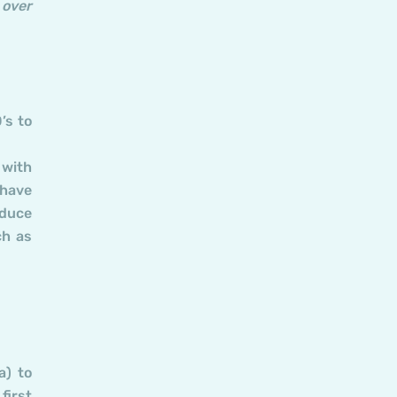
 over
’s to
 with
 have
oduce
ch as
a) to
first