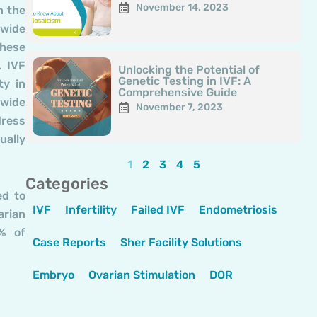
November 14, 2023
n the
 wide
these
. IVF
Unlocking the Potential of
Genetic Testing in IVF: A
ty in
Comprehensive Guide
 wide
November 7, 2023
dress
ually
1
2
3
4
5
Categories
ed to
IVF
Infertility
Failed IVF
Endometriosis
arian
0% of
Case Reports
Sher Facility Solutions
Embryo
Ovarian Stimulation
DOR