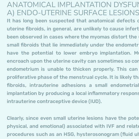
ANATOMICAL IMPLANTATION DYSFU
A) ENDO-UTERINE SURFACE LESION
It has long been suspected that anatomical defects of
uterine fibroids, in general, are unlikely to cause infer
been observed in cases where the myomas distort the u
small fibroids that lie immediately under the endomet
have the potential to lower embryo implantation. Mul
encroach upon the uterine cavity can sometimes so com
endometrium is unable to thicken properly. This can
proliferative phase of the menstrual cycle. It is likely
fibroids, intrauterine adhesions a small endometria
implantation by producing a local inflammatory respons
intrauterine contraceptive device (IUD).
Clearly, since even small uterine lesions have the poten
physical, and emotional) associated with IVF and relat
procedures such as an HSG, hysterosonogram (fluid ult