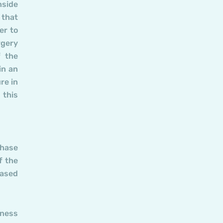
nside
 that
er to
rgery
f the
in an
re in
 this
phase
f the
eased
kness