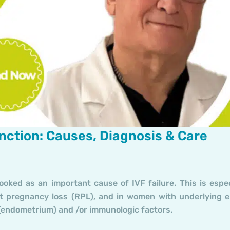
ction: Causes, Diagnosis & Care
ooked as an important cause of IVF failure. This is espec
ent pregnancy loss (RPL), and in women with underlying 
g (endometrium) and /or immunologic factors.