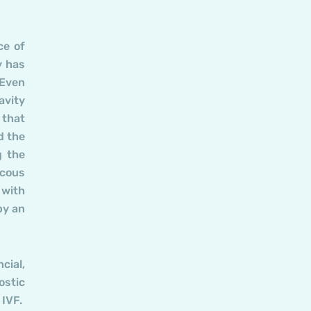
ce of
y has
 Even
avity
 that
d the
g the
ucous
 with
by an
cial,
ostic
 IVF.