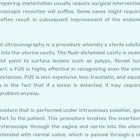
impairing implantation usually require surgical interventio
roscopic resection will suffice. Some cases might requir
 often result in subsequent improvement of the endome
d ultrasonography is a procedure whereby a sterile soluti
 into the uterine cavity. The fluid-distended cavity is exa
ght point to surface lesions such as polyps, fibroid tu
rt, a FUS is highly effective in recognizing even the sma
stances. FUS is less expensive, less traumatic, and equal
 in the fact that if a lesion is detected, it may requir
 problem anyway.
ocedure that is performed under intravenous sedation, ge
ort to the patient. This procedure involves the insertion
hysteroscope through the vagina and cervix into the uter
distended with normal saline, which is passed through a s