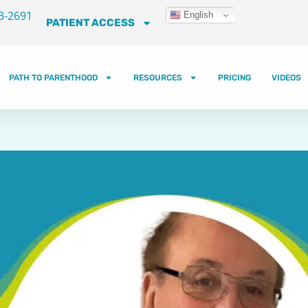
3-2691
English
PATIENT ACCESS
PATH TO PARENTHOOD
RESOURCES
PRICING
VIDEOS