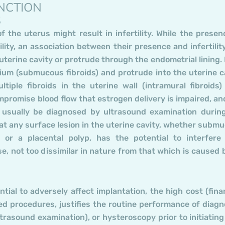
NCTION
S
 the uterus might result in infertility. While the presen
tility, an association between their presence and infertilit
terine cavity or protrude through the endometrial lining.
rium (submucous fibroids) and protrude into the uterine c
tiple fibroids in the uterine wall (intramural fibroids)
promise blood flow that estrogen delivery is impaired, an
 usually be diagnosed by ultrasound examination durin
 that any surface lesion in the uterine cavity, whether subm
l or a placental polyp, has the potential to interfere
e, not too dissimilar in nature from that which is caused 
tial to adversely affect implantation, the high cost (finan
ed procedures, justifies the routine performance of diagn
rasound examination), or hysteroscopy prior to initiating