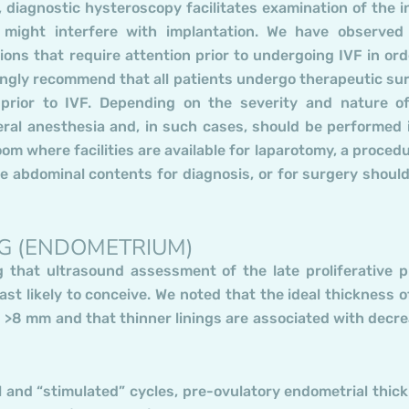
 diagnostic hysteroscopy facilitates examination of the i
 might interfere with implantation. We have observed
ions that require attention prior to undergoing IVF in ord
ongly recommend that all patients undergo therapeutic su
 prior to IVF. Depending on the severity and nature o
ral anesthesia and, in such cases, should be performed 
oom where facilities are available for laparotomy, a procedu
e abdominal contents for diagnosis, or for surgery should
NG (ENDOMETRIUM)
g that ultrasound assessment of the late proliferative 
t likely to conceive. We noted that the ideal thickness o
is >8 mm and that thinner linings are associated with decr
 and “stimulated” cycles, pre-ovulatory endometrial thic