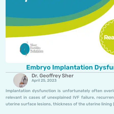
Embryo Implantation Dysfun
Dr. Geoffrey Sher
April 25, 2023
Implantation dysfunction is unfortunately often overl
relevant in cases of unexplained IVF failure, recurr
uterine surface lesions, thickness of the uterine linin