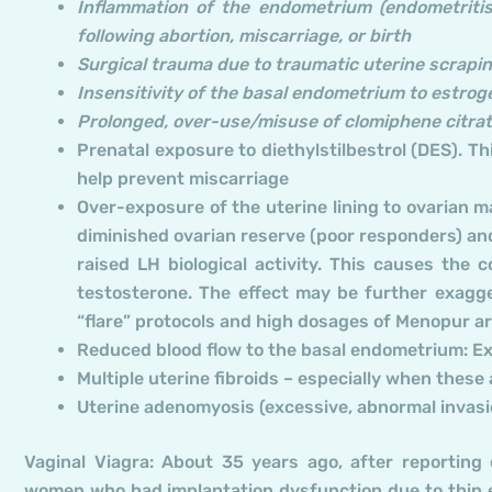
Inflammation of the endometrium (endometritis
following abortion, miscarriage, or birth
Surgical trauma due to traumatic uterine scraping
Insensitivity of the basal endometrium to estrog
Prolonged, over-use/misuse of clomiphene citra
Prenatal exposure to diethylstilbestrol (DES). T
help prevent miscarriage
Over-exposure of the uterine lining to ovarian
diminished ovarian reserve (poor responders) a
raised LH biological activity. This causes the
testosterone. The effect may be further exagg
“flare” protocols and high dosages of Menopur ar
Reduced blood flow to the basal endometrium: Ex
Multiple uterine fibroids – especially when the
Uterine adenomyosis (excessive, abnormal invasio
Vaginal Viagra: About 35 years ago, after reporting o
women who had implantation dysfunction due to thin en