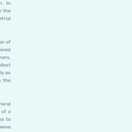
n. In
e the
trial
on of
mined
mors,
llest
ly as
e the
neral
 of a
us to
leeve