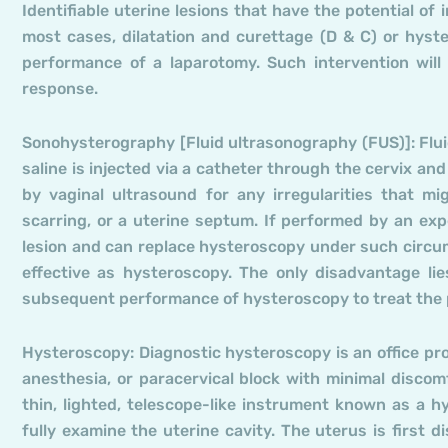
Identifiable uterine lesions that have the potential of 
most cases, dilatation and curettage (D & C) or hyste
performance of a laparotomy. Such intervention will
response.
Sonohysterography [Fluid ultrasonography (FUS)]: Flui
saline is injected via a catheter through the cervix and
by vaginal ultrasound for any irregularities that mi
scarring, or a uterine septum. If performed by an expe
lesion and can replace hysteroscopy under such circum
effective as hysteroscopy. The only disadvantage lies
subsequent performance of hysteroscopy to treat the
Hysteroscopy: Diagnostic hysteroscopy is an office pr
anesthesia, or paracervical block with minimal discomf
thin, lighted, telescope-like instrument known as a 
fully examine the uterine cavity. The uterus is first 