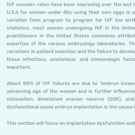
IVF success rates have been improving over the last d
U.S.A for women under 40y using their own eggs is cu
variation from program to program for IVF live bi
statistics, most women undergoing IVF in the Unite
practitioners in the United States commonly attribu
expertise of the various embryology laboratories. Th
variations in patient selection and the failure to devel
those infectious, anatomical, and immunologic facto
important.
About 80% of IVF failures are due to “embryo incomp
advancing age of the woman and is further influence
stimulation, diminished ovarian reserve (DOR), and
dysfunctional cases embryo implantation is the cause of
This section will focus on implantation dysfunction and 