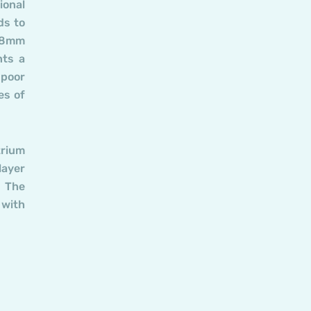
ional
ds to
n 8mm
nts a
 poor
es of
trium
layer
. The
 with