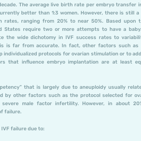
ecade. The average live birth rate per embryo transfer i
rrently better than 1:3 women. However, there is still a
rth rates, ranging from 20% to near 50%. Based upon 
d States require two or more attempts to have a baby
te the wide dichotomy in IVF success rates to variabili
is is far from accurate. In fact, other factors such as
op individualized protocols for ovarian stimulation or to ad
rs that influence embryo implantation are at least eq
etency” that is largely due to aneuploidy usually relat
d by other factors such as the protocol selected for ov
 severe male factor infertility. However, in about 2
 failure.
IVF failure due to: