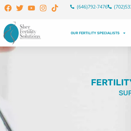
Skip
Facebook
Twitter
Youtube
Instagram
Tiktok
(646)792-7476
(702)53
to
content
OUR FERTILITY SPECIALISTS
FERTILIT
SUP