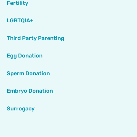
Fertility
LGBTQIA+
Third Party Parenting
Egg Donation
Sperm Donation
Embryo Donation
Surrogacy