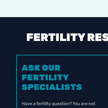
FERTILITY RE
ASK OUR
FERTILITY
SPECIALISTS
Have a fertility question? You are not