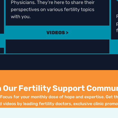
Physicians. They’re here to share their
perspectives on various fertility topics
with you.
f
VIDEOS >
n Our Fertility Support Commun
y Focus for your monthly dose of hope and expertise. Get th
d videos by leading fertility doctors, exclusive clinic promo
special events. Your journey to parenthood starts here!