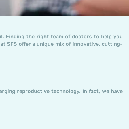
ful. Finding the right team of doctors to help you
 at SFS offer a unique mix of innovative, cutting-
erging reproductive technology. In fact, we have