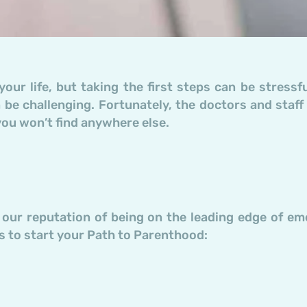
your life, but taking the first steps can be stress
 be challenging. Fortunately, the doctors and staff
you won’t find anywhere else.
f our reputation of being on the leading edge of em
 to start your Path to Parenthood: