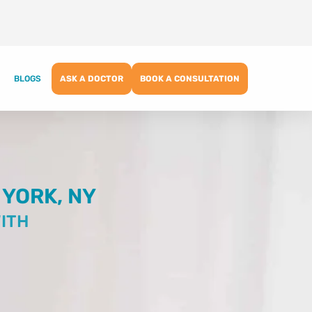
BLOGS
ASK A DOCTOR
BOOK A CONSULTATION
 YORK, NY
ITH