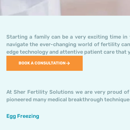
Starting a family can be a very exciting time in 
navigate the ever-changing world of fertility can
edge technology and attentive patient care that 
BOOK A CONSULTATION
At Sher Fertility Solutions we are very proud o
pioneered many medical breakthrough techniques
Egg Freezing