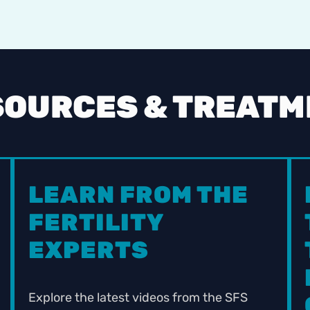
SOURCES & TREAT
LEARN FROM THE
FERTILITY
EXPERTS
Explore the latest videos from the SFS