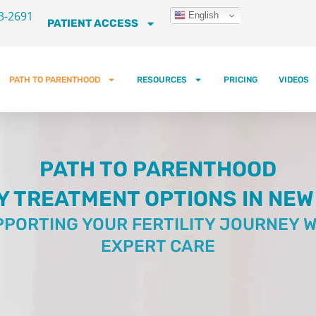
3-2691
English
PATIENT ACCESS
PATH TO PARENTHOOD
RESOURCES
PRICING
VIDEOS
PATH TO PARENTHOOD
Y TREATMENT OPTIONS IN NEW
PORTING YOUR FERTILITY JOURNEY W
EXPERT CARE