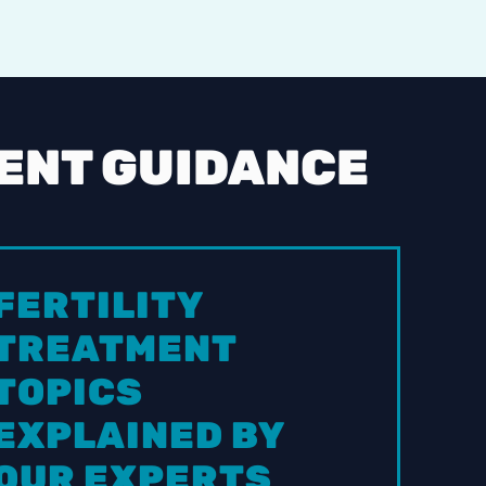
MENT GUIDANCE
FERTILITY
TREATMENT
TOPICS
EXPLAINED BY
OUR EXPERTS