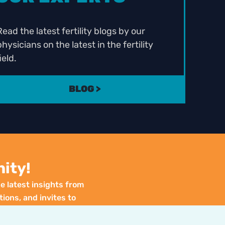
Read the latest fertility blogs by our
physicians on the latest in the fertility
ield.
BLOG >
ity!
e latest insights from
tions, and invites to