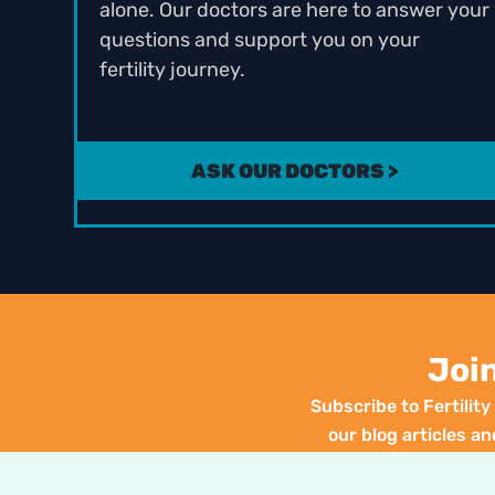
alone. Our doctors are here to answer your
questions and support you on your
fertility journey.
ASK OUR DOCTORS >
Joi
Subscribe to Fertilit
our blog articles an