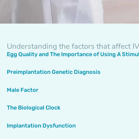
Understanding the factors that affect 
Egg Quality and The Importance of Using A Stimu
Preimplantation Genetic Diagnosis
Male Factor
The Biological Clock
Implantation Dysfunction