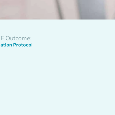
IVF Outcome:
lation Protocol