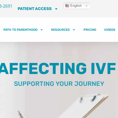
3-2691
English
PATIENT ACCESS
PATH TO PARENTHOOD
RESOURCES
PRICING
VIDEOS
AFFECTING IV
SUPPORTING YOUR JOURNEY