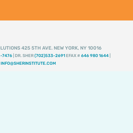
LUTIONS 425 5TH AVE. NEW YORK, NY 10016
2-7476
| DR. SHER
(702)533-2691
EFAX #
646 980 1644
|
INFO@SHERINSTITUTE.COM
I
F
T
T
Y
n
a
i
w
o
s
c
k
i
u
t
e
t
t
t
a
b
o
t
u
g
o
k
e
b
r
o
r
e
a
k