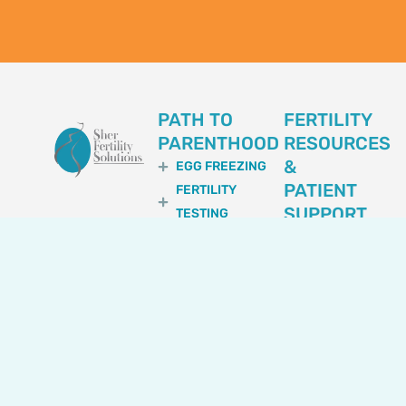
PATH TO
FERTILITY
PARENTHOOD
RESOURCES
&
EGG FREEZING
PATIENT
FERTILITY
SUPPORT
TESTING
FERTILITY
ASK OUR
OPTIONS FOR
DOCTORS
LGBTQIA+
BREAKTHROUGH
EGG DONATION
BY SFS
SPERM
DOCTORS
DONATION
FACTORS
EMBRYO
AFFECTING IVF
DONATION
OUTCOME