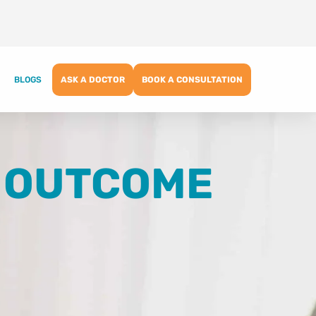
BLOGS
ASK A DOCTOR
BOOK A CONSULTATION
F OUTCOME