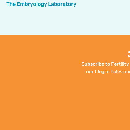
The Embryology Laboratory
Subscribe to Fertilit
our blog articles an