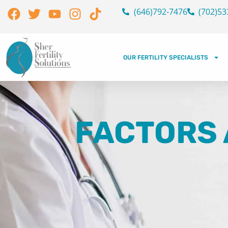
Skip
Facebook
Twitter
Youtube
Instagram
Tiktok
(646)792-7476
(702)53
to
content
OUR FERTILITY SPECIALISTS
FACTORS 