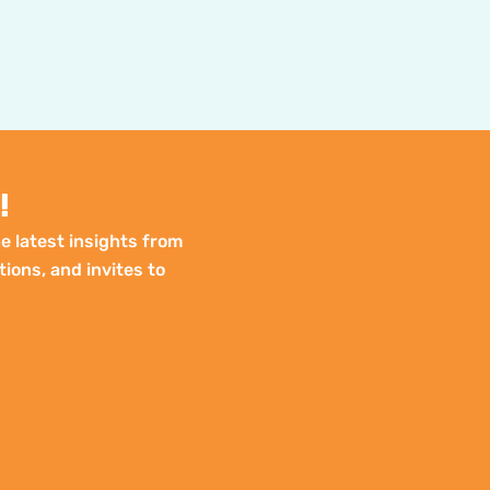
!
e latest insights from
tions, and invites to