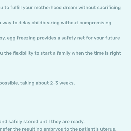
ou to fulfill your motherhood dream without sacrificing
 a way to delay childbearing without compromising
apy, egg freezing provides a safety net for your future
 the flexibility to start a family when the time is right
 possible, taking about 2-3 weeks.
nd safely stored until they are ready.
ransfer the resulting embryos to the patient’s uterus.