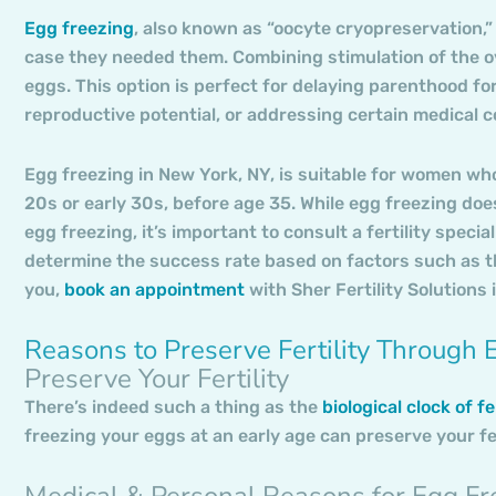
Egg freezing
, also known as “oocyte cryopreservation,” 
case they needed them. Combining stimulation of the ov
eggs. This option is perfect for delaying parenthood fo
reproductive potential, or addressing certain medical co
Egg freezing in New York, NY, is suitable for women who 
20s or early 30s, before age 35. While egg freezing does
egg freezing, it’s important to consult a fertility speci
determine the success rate based on factors such as th
you,
book an appointment
with Sher Fertility Solutions 
Reasons to Preserve Fertility Through 
Preserve Your Fertility
There’s indeed such a thing as the
biological clock of fer
freezing your eggs at an early age can preserve your fer
Medical & Personal Reasons for Egg Fr