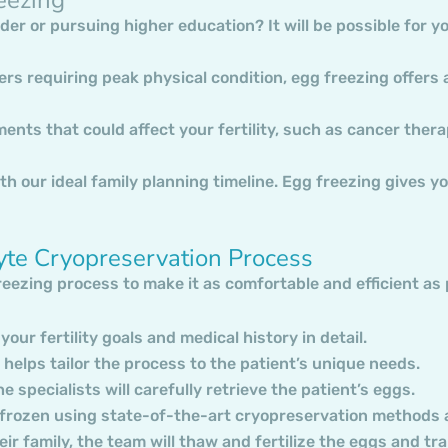
der or pursuing higher education? It will be possible for y
ers requiring peak physical condition, egg freezing offers
tments that could affect your fertility, such as cancer ther
th our ideal family planning timeline. Egg freezing gives you
yte Cryopreservation Process
freezing process to make it as comfortable and efficient as
 your fertility goals and medical history in detail.
helps tailor the process to the patient’s unique needs.
 specialists will carefully retrieve the patient’s eggs.
e frozen using state-of-the-art cryopreservation methods a
heir family, the team will thaw and fertilize the eggs and t