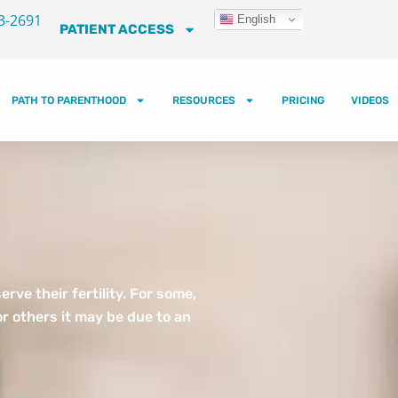
3-2691
English
PATIENT ACCESS
PATH TO PARENTHOOD
RESOURCES
PRICING
VIDEOS
ve their fertility. For some,
r others it may be due to an