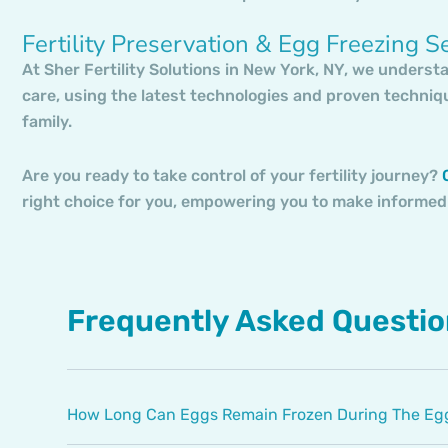
Fertility Preservation & Egg Freezing S
At Sher Fertility Solutions in New York, NY, we underst
care, using the latest technologies and proven techniq
family.
Are you ready to take control of your fertility journey?
C
right choice for you, empowering you to make informed
Frequently Asked Questi
How Long Can Eggs Remain Frozen During The Egg