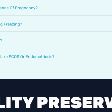
hance Of Pregnancy?
gg Freezing?
Y?
n Like PCOS Or Endometriosis?
LITY PRESER