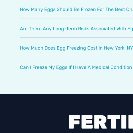
How Many Eggs Should Be Frozen For The Best C
Are There Any Long-Term Risks Associated With E
How Much Does Egg Freezing Cost In New York, N
Can I Freeze My Eggs If I Have A Medical Conditio
FERTI