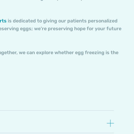
rts
is dedicated to giving our patients personalized
reserving eggs; we’re preserving hope for your future
ogether, we can explore whether egg freezing is the