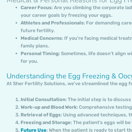
Career Focus
: Are you climbing the corporate lad
your career goals by freezing your eggs.
Athletes and Professionals
: For demanding care
future fertility.
Medical Concerns
: If you’re facing medical trea
family plans.
Personal Timing
: Sometimes, life doesn’t align wi
for you.
Understanding the Egg Freezing & Ooc
At Sher Fertility Solutions, we’ve streamlined the egg 
Initial Consultation
: The initial step is to discuss
Work-up and Blood Work
: Comprehensive testing 
Retrieval of Eggs
: Using advanced techniques, the
Freezing and Storage
: The patient’s eggs will b
Future Use
: When the patient is ready to start t