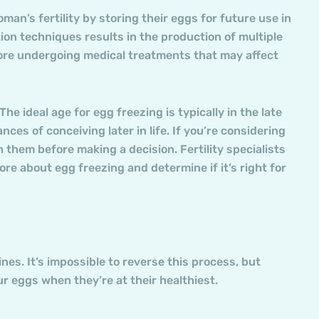
man’s fertility by storing their eggs for future use in
on techniques results in the production of multiple
efore undergoing medical treatments that may affect
e ideal age for egg freezing is typically in the late
es of conceiving later in life. If you’re considering
th them before making a decision. Fertility specialists
e about egg freezing and determine if it’s right for
ines. It’s impossible to reverse this process, but
ur eggs when they’re at their healthiest.