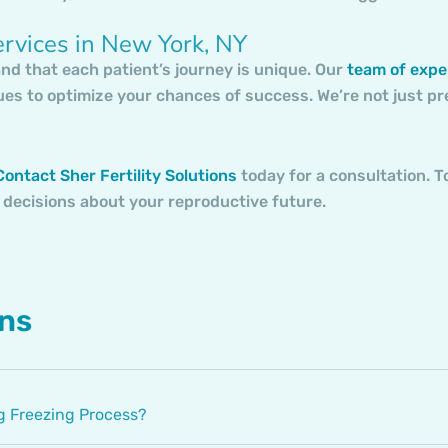
ervices in New York, NY
and that each patient’s journey is unique. Our
team of expe
ues to optimize your chances of success. We’re not just p
ontact Sher Fertility Solutions
today for a consultation. T
 decisions about your reproductive future.
ons
 Freezing Process?