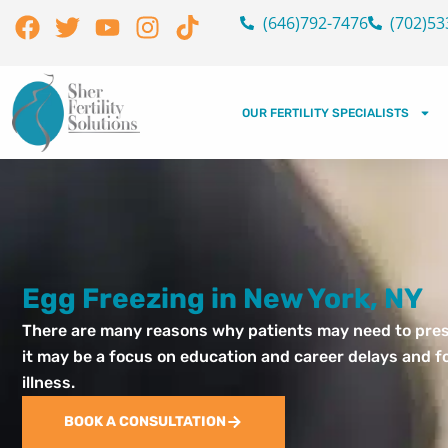
Skip
Facebook
Twitter
Youtube
Instagram
Tiktok
(646)792-7476
(702)53
to
content
OUR FERTILITY SPECIALISTS
Egg Freezing in New York, NY
There are many reasons why patients may need to preser
it may be a focus on education and career delays and fo
illness.
BOOK A CONSULTATION