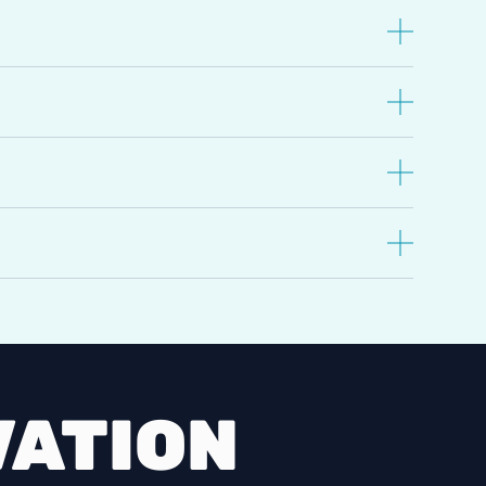
VATION