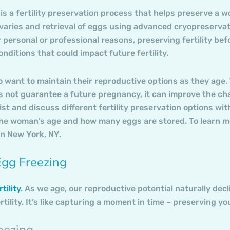
is a fertility preservation process that helps preserve a wo
aries and retrieval of eggs using advanced cryopreservati
r personal or professional reasons, preserving fertility b
nditions that could impact future fertility.
want to maintain their reproductive options as they age. Th
 not guarantee a future pregnancy, it can improve the chanc
alist and discuss different fertility preservation options wi
e woman’s age and how many eggs are stored. To learn mor
in New York, NY.
Egg Freezing
tility
. As we age, our reproductive potential naturally decl
tility. It’s like capturing a moment in time – preserving yo
eezing