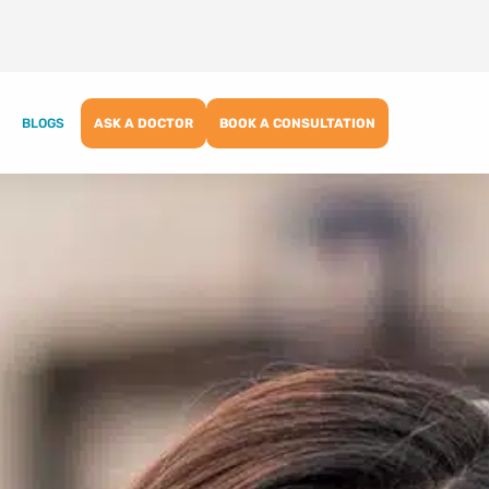
BLOGS
ASK A DOCTOR
BOOK A CONSULTATION