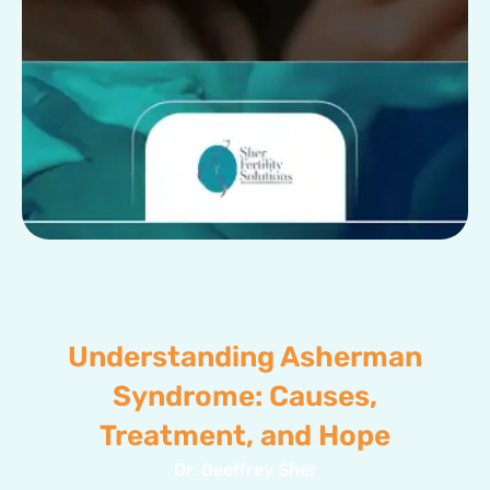
Understanding Asherman
Syndrome: Causes,
Treatment, and Hope
Dr. Geoffrey Sher