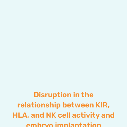
Disruption in the
relationship between KIR,
HLA, and NK cell activity and
embryo implantation