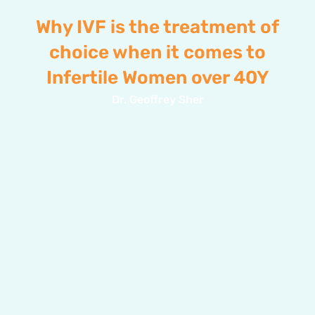
Why IVF is the treatment of
choice when it comes to
Infertile Women over 40Y
Dr. Geoffrey Sher