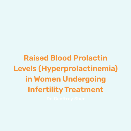
Raised Blood Prolactin
Levels (Hyperprolactinemia)
in Women Undergoing
Infertility Treatment
Dr. Geoffrey Sher