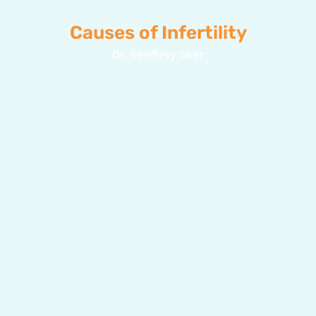
Causes of Infertility
Dr. Geoffrey Sher