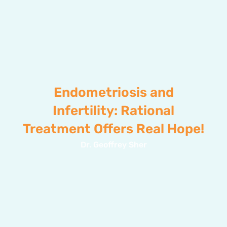
Endometriosis and
Infertility: Rational
Treatment Offers Real Hope!
Dr. Geoffrey Sher