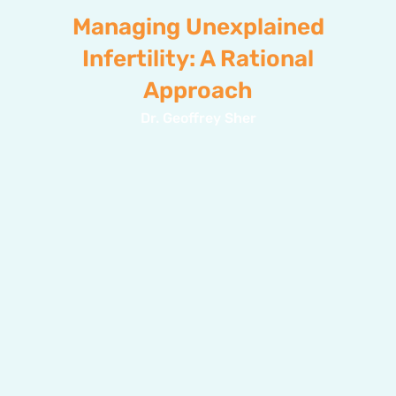
Managing Unexplained
Infertility: A Rational
Approach
Dr. Geoffrey Sher