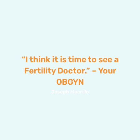
“I think it is time to see a
Fertility Doctor.” – Your
OBGYN
Joseph Macrillo