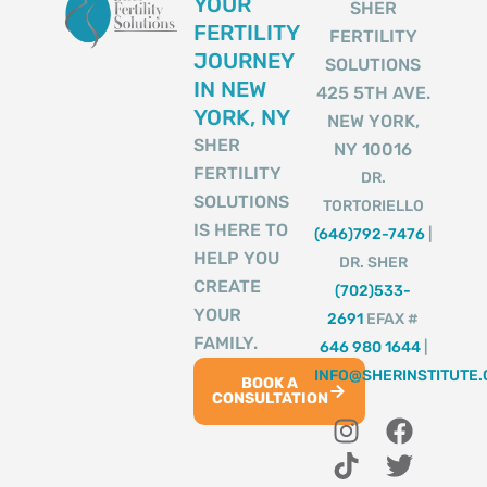
YOUR
SHER
FERTILITY
FERTILITY
JOURNEY
SOLUTIONS
IN NEW
425 5TH AVE.
YORK, NY
NEW YORK,
SHER
NY 10016
FERTILITY
DR.
SOLUTIONS
TORTORIELLO
IS HERE TO
(646)792-7476
|
HELP YOU
DR. SHER
CREATE
(702)533-
YOUR
2691
EFAX #
FAMILY.
646 980 1644
|
INFO@SHERINSTITUTE
BOOK A
CONSULTATION
I
T
Y
F
T
n
i
o
a
w
s
k
u
c
i