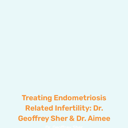
Treating Endometriosis
Related Infertility: Dr.
Geoffrey Sher & Dr. Aimee
Dr. Geoffrey Sher