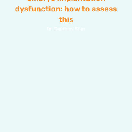
dysfunction: how to assess
this
Dr. Geoffrey Sher