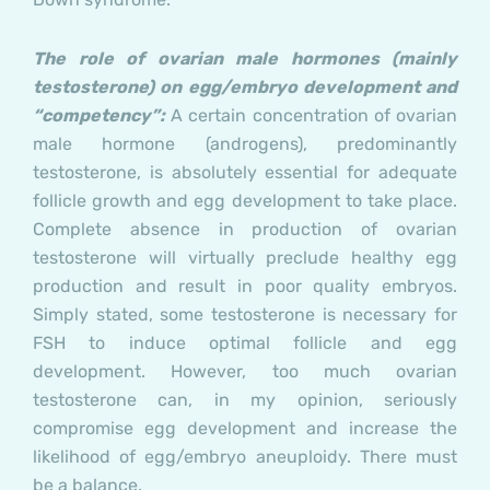
The role of ovarian male hormones (mainly
testosterone) on egg/embryo development and
“competency”:
A certain concentration of ovarian
male hormone (androgens), predominantly
testosterone, is absolutely essential for adequate
follicle growth and egg development to take place.
Complete absence in production of ovarian
testosterone will virtually preclude healthy egg
production and result in poor quality embryos.
Simply stated, some testosterone is necessary for
FSH to induce optimal follicle and egg
development. However, too much ovarian
testosterone can, in my opinion, seriously
compromise egg development and increase the
likelihood of egg/embryo aneuploidy. There must
be a balance.