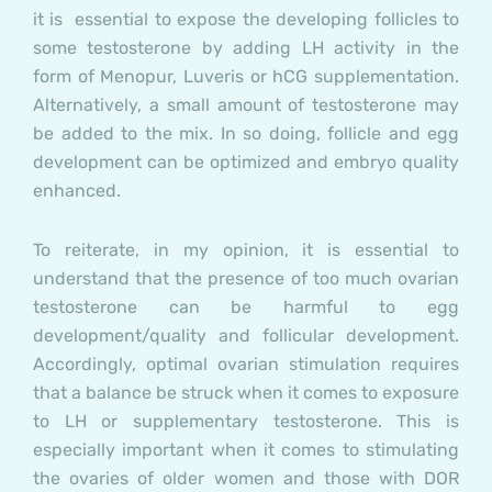
it is essential to expose the developing follicles to
some testosterone by adding LH activity in the
form of Menopur, Luveris or hCG supplementation.
Alternatively, a small amount of testosterone may
be added to the mix. In so doing, follicle and egg
development can be optimized and embryo quality
enhanced.
To reiterate, in my opinion, it is essential to
understand that the presence of too much ovarian
testosterone can be harmful to egg
development/quality and follicular development.
Accordingly, optimal ovarian stimulation requires
that a balance be struck when it comes to exposure
to LH or supplementary testosterone. This is
especially important when it comes to stimulating
the ovaries of older women and those with DOR