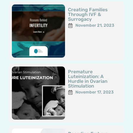
Creating Families
Through IVF &
Surrogacy
November 21, 2023
Premature
Luteinization: A
Hurdle in Ovarian
Stimulation
November 17, 2023