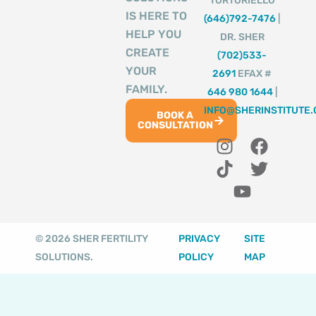
TORTORIELLO
IS HERE TO
(646)792-7476
|
HELP YOU
DR. SHER
CREATE
(702)533-
YOUR
2691
EFAX #
FAMILY.
646 980 1644
|
INFO@SHERINSTITUTE
BOOK A
CONSULTATION
I
T
Y
F
T
n
i
o
a
w
s
k
u
c
i
t
t
t
e
t
a
o
u
b
t
g
k
b
o
e
© 2026 SHER FERTILITY
PRIVACY
SITE
r
e
o
r
SOLUTIONS.
POLICY
MAP
a
k
m