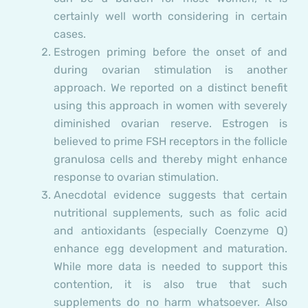
certainly well worth considering in certain
cases.
Estrogen priming before the onset of and
during ovarian stimulation is another
approach. We reported on a distinct benefit
using this approach in women with severely
diminished ovarian reserve. Estrogen is
believed to prime FSH receptors in the follicle
granulosa cells and thereby might enhance
response to ovarian stimulation.
Anecdotal evidence suggests that certain
nutritional supplements, such as folic acid
and antioxidants (especially Coenzyme Q)
enhance egg development and maturation.
While more data is needed to support this
contention, it is also true that such
supplements do no harm whatsoever. Also