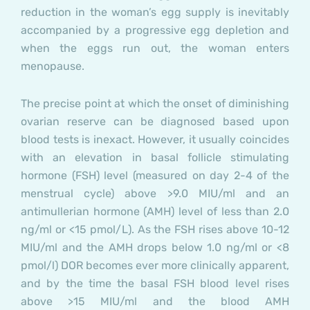
reduction in the woman’s egg supply is inevitably
accompanied by a progressive egg depletion and
when the eggs run out, the woman enters
menopause.
The precise point at which the onset of diminishing
ovarian reserve can be diagnosed based upon
blood tests is inexact. However, it usually coincides
with an elevation in basal follicle stimulating
hormone (FSH) level (measured on day 2-4 of the
menstrual cycle) above >9.0 MIU/ml and an
antimullerian hormone (AMH) level of less than 2.0
ng/ml or <15 pmol/L). As the FSH rises above 10-12
MIU/ml and the AMH drops below 1.0 ng/ml or <8
pmol/l) DOR becomes ever more clinically apparent,
and by the time the basal FSH blood level rises
above >15 MIU/ml and the blood AMH