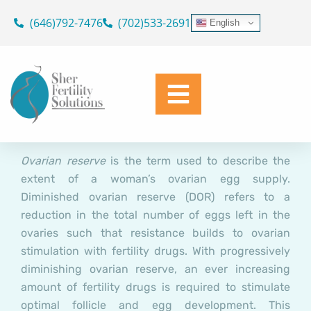
Diagnosing and Treating
Skip
(646)792-7476
(702)533-2691
English
to
Infertility due to Diminished
content
Ovarian Reserve (DOR)
Dr. Geoffrey Sher
February 25, 2022
Ovarian reserve
is the term used to describe the
extent of a woman’s ovarian egg supply.
Diminished ovarian reserve (DOR) refers to a
reduction in the total number of eggs left in the
ovaries such that resistance builds to ovarian
stimulation with fertility drugs. With progressively
diminishing ovarian reserve, an ever increasing
amount of fertility drugs is required to stimulate
optimal follicle and egg development. This