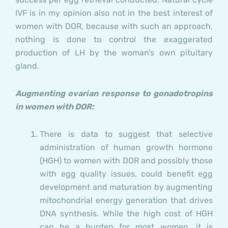
IVF is in my opinion also not in the best interest of
women with DOR, because with such an approach,
nothing is done to control the exaggerated
production of LH by the woman’s own pituitary
gland.
Augmenting ovarian response to gonadotropins
in women with DOR:
There is data to suggest that selective
administration of human growth hormone
(HGH) to women with DOR and possibly those
with egg quality issues, could benefit egg
development and maturation by augmenting
mitochondrial energy generation that drives
DNA synthesis. While the high cost of HGH
can be a burden for most women, it is