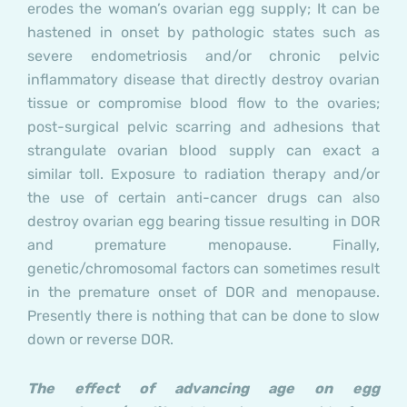
erodes the woman’s ovarian egg supply; It can be
hastened in onset by pathologic states such as
severe endometriosis and/or chronic pelvic
inflammatory disease that directly destroy ovarian
tissue or compromise blood flow to the ovaries;
post-surgical pelvic scarring and adhesions that
strangulate ovarian blood supply can exact a
similar toll. Exposure to radiation therapy and/or
the use of certain anti-cancer drugs can also
destroy ovarian egg bearing tissue resulting in DOR
and premature menopause. Finally,
genetic/chromosomal factors can sometimes result
in the premature onset of DOR and menopause.
Presently there is nothing that can be done to slow
down or reverse DOR.
The effect of advancing age on egg