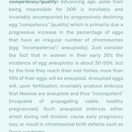
competency/quality:
Advancing age, aside from
being responsible for DOR is inevitably and
invariably accompanied by progressively declining
egg “competency” (quality) which is primarily due a
progressive increase in the percentage of eggs
that have an irregular number of chromosomes
(egg “incompetence”/ aneuploidy). Just consider
the fact that in women in their early 30’s the
incidence of egg aneuploidy is about 30-50%, but
by the time they reach their mid-forties, more than
90% of their eggs will be aneuploid. Aneuploid eggs
will, upon fertilization, invariably produce embryos
that likewise are aneuploid and thus “incompetent”
(incapable of propagating viable, healthy
pregnancies). Such aneuploid embryos either
arrest during cell division, cause early pregnancy
loss, or result in chromosomal birth defects such as
Down syndrome.