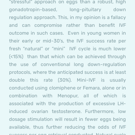
“stressful” approach on eggs than a robust, high
gonadotropin-based, long-pituitary down
regulation approach. This, in my opinion is a fallacy
and can compromise rather than benefit IVF
outcome in such cases. Even in young women in
their early or mid-30’s, the IVF success rate per
fresh “natural” or “mini” IVF cycle is much lower
(<15%) than that which can be achieved through
the use of conventional long down-regulation
protocols, where the anticipated success is at least
double this rate (30%). Mini-IVF is usually
conducted using clomiphene or Femara, alone or in
combination with Menopur, all of which is
associated with the production of excessive LH-
induced ovarian testosterone. Furthermore, low
dosage stimulation will result in fewer eggs being
available, thus further reducing the odds of IVF
success per egg retrieval conducted. Natural cycle