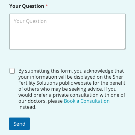
u
Your Question
*
r
A
d
d
r
e
s
s
D
By submitting this form, you acknowledge that
i
your information will be displayed on the Sher
s
Fertility Solutions public website for the benefit
c
of others who may be seeking advice. If you
l
would prefer a private consultation with one of
a
our doctors, please
Book a Consultation
i
instead.
m
e
r
Send
*