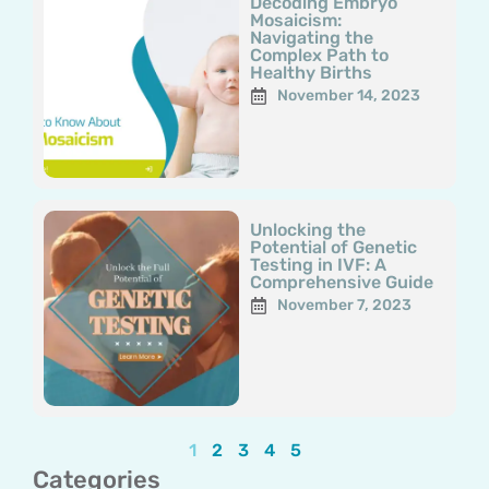
Decoding Embryo
Mosaicism:
Navigating the
Complex Path to
Healthy Births
November 14, 2023
Unlocking the
Potential of Genetic
Testing in IVF: A
Comprehensive Guide
November 7, 2023
1
2
3
4
5
Categories