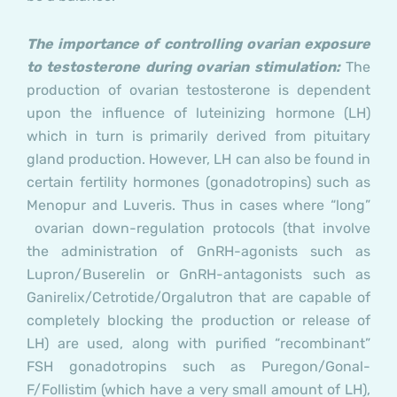
The importance of controlling ovarian exposure
to testosterone during ovarian stimulation:
The
production of ovarian testosterone is dependent
upon the influence of luteinizing hormone (LH)
which in turn is primarily derived from pituitary
gland production. However, LH can also be found in
certain fertility hormones (gonadotropins) such as
Menopur and Luveris. Thus in cases where “long”
ovarian down-regulation protocols (that involve
the administration of GnRH-agonists such as
Lupron/Buserelin or GnRH-antagonists such as
Ganirelix/Cetrotide/Orgalutron that are capable of
completely blocking the production or release of
LH) are used, along with purified “recombinant”
FSH gonadotropins such as Puregon/Gonal-
F/Follistim (which have a very small amount of LH),