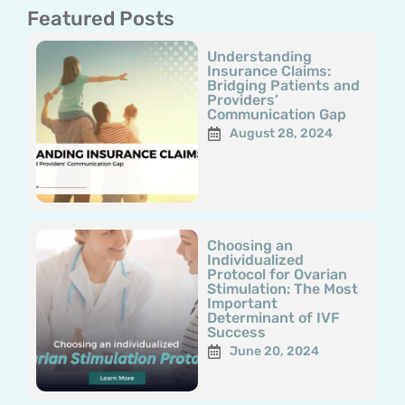
Featured Posts
Page
Page
Page
Page
Page
Understanding
Insurance Claims:
Bridging Patients and
Providers’
Communication Gap
August 28, 2024
Choosing an
Individualized
Protocol for Ovarian
Stimulation: The Most
Important
Determinant of IVF
Success
June 20, 2024