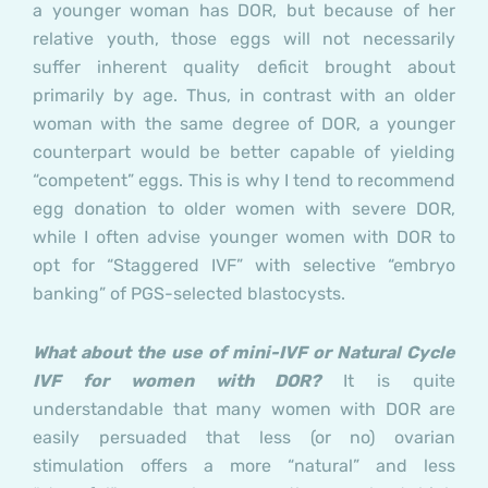
a younger woman has DOR, but because of her
relative youth, those eggs will not necessarily
suffer inherent quality deficit brought about
primarily by age. Thus, in contrast with an older
woman with the same degree of DOR, a younger
counterpart would be better capable of yielding
“competent” eggs. This is why I tend to recommend
egg donation to older women with severe DOR,
while I often advise younger women with DOR to
opt for “Staggered IVF” with selective “embryo
banking” of PGS-selected blastocysts.
What about the use of mini-IVF or Natural Cycle
IVF for women with DOR?
It is quite
understandable that many women with DOR are
easily persuaded that less (or no) ovarian
stimulation offers a more “natural” and less