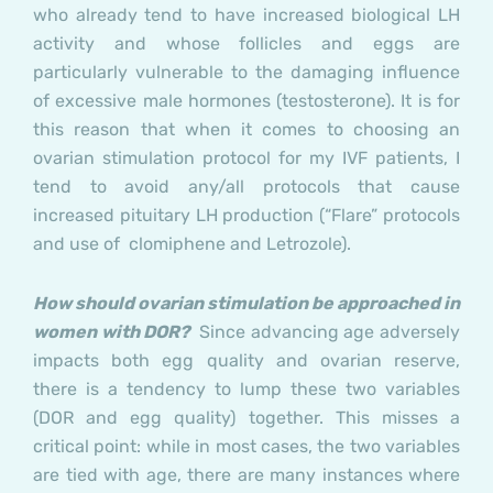
who already tend to have increased biological LH
activity and whose follicles and eggs are
particularly vulnerable to the damaging influence
of excessive male hormones (testosterone). It is for
this reason that when it comes to choosing an
ovarian stimulation protocol for my IVF patients, I
tend to avoid any/all protocols that cause
increased pituitary LH production (“Flare” protocols
and use of clomiphene and Letrozole).
How should ovarian stimulation be approached in
women with DOR?
Since advancing age adversely
impacts both egg quality and ovarian reserve,
there is a tendency to lump these two variables
(DOR and egg quality) together. This misses a
critical point: while in most cases, the two variables
are tied with age, there are many instances where