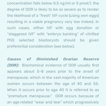
concentration falls below 0.5 ng/ml or 5 pmol/l, the
degree of DOR is likely to be so severe as to render
the likelihood of a “fresh” IVF cycle (using own eggs)
resulting in a viable pregnancy very low indeed. In
such cases, either IVF with egg donation or
“staggered IVF” with “embryo banking” of vitrified
PGS selected blastocysts should be given
preferential consideration (see below).
Causes of Diminished Ovarian Reserve
(DOR):
Biochemical evidence of DOR usually first
appears about 5-8 years prior to the onset of
menopause, which in the vast majority of American
women occurs between the age of 40 and 55.
When it occurs prior to age 40 it is referred to as
“premature menopause.” DOR occurs because of
an age related “wear and tear” which progressively