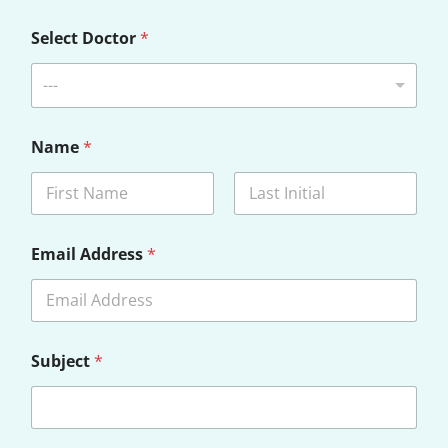
Select Doctor
*
---
Name
*
First
Last
D
Email Address
*
i
s
c
l
a
i
Subject
*
m
e
r
Y
o