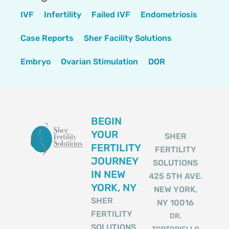
IVF
Infertility
Failed IVF
Endometriosis
Case Reports
Sher Facility Solutions
Embryo
Ovarian Stimulation
DOR
BEGIN
YOUR
SHER
FERTILITY
FERTILITY
JOURNEY
SOLUTIONS
IN NEW
425 5TH AVE.
YORK, NY
NEW YORK,
SHER
NY 10016
FERTILITY
DR.
SOLUTIONS