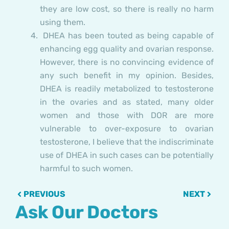
they are low cost, so there is really no harm
using them.
DHEA has been touted as being capable of
enhancing egg quality and ovarian response.
However, there is no convincing evidence of
any such benefit in my opinion. Besides,
DHEA is readily metabolized to testosterone
in the ovaries and as stated, many older
women and those with DOR are more
vulnerable to over-exposure to ovarian
testosterone, I believe that the indiscriminate
use of DHEA in such cases can be potentially
harmful to such women.
Prev
Next
PREVIOUS
NEXT
Ask Our Doctors