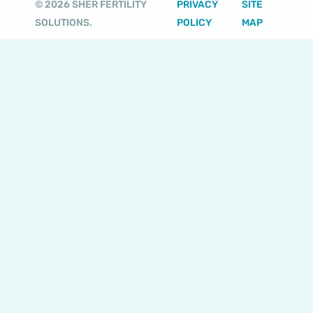
© 2026 SHER FERTILITY
PRIVACY
SITE
r
e
o
r
SOLUTIONS.
POLICY
MAP
a
k
m