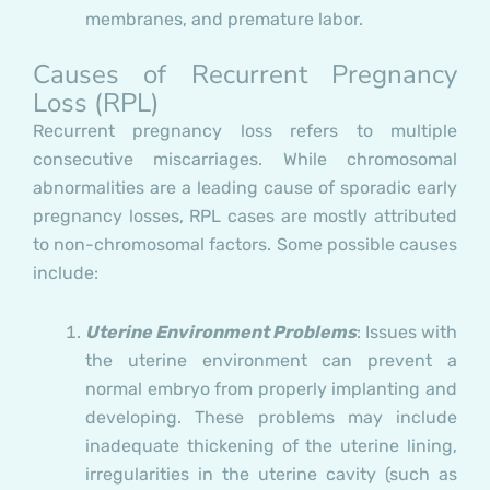
membranes, and premature labor.
Causes of Recurrent Pregnancy
Loss (RPL)
Recurrent pregnancy loss refers to multiple
consecutive miscarriages. While chromosomal
abnormalities are a leading cause of sporadic early
pregnancy losses, RPL cases are mostly attributed
to non-chromosomal factors. Some possible causes
include:
Uterine Environment Problems
: Issues with
the uterine environment can prevent a
normal embryo from properly implanting and
developing. These problems may include
inadequate thickening of the uterine lining,
irregularities in the uterine cavity (such as