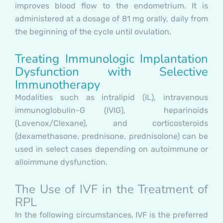
improves blood flow to the endometrium. It is
administered at a dosage of 81 mg orally, daily from
the beginning of the cycle until ovulation.
Treating Immunologic Implantation
Dysfunction with Selective
Immunotherapy
Modalities such as intralipid (IL), intravenous
immunoglobulin-G (IVIG), heparinoids
(Lovenox/Clexane), and corticosteroids
(dexamethasone, prednisone, prednisolone) can be
used in select cases depending on autoimmune or
alloimmune dysfunction.
The Use of IVF in the Treatment of
RPL
In the following circumstances, IVF is the preferred