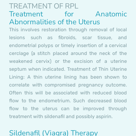
TREATMENT OF RPL
Treatment for Anatomic
Abnormalities of the Uterus
This involves restoration through removal of local
lesions such as fibroids, scar tissue, and
endometrial polyps or timely insertion of a cervical
cerclage (a stitch placed around the neck of the
weakened cervix) or the excision of a uterine
septum when indicated. Treatment of Thin Uterine
Lining: A thin uterine lining has been shown to
correlate with compromised pregnancy outcome.
Often this will be associated with reduced blood
flow to the endometrium. Such decreased blood
flow to the uterus can be improved through
treatment with sildenafil and possibly aspirin.
Sildenafil (Viagra) Therapy