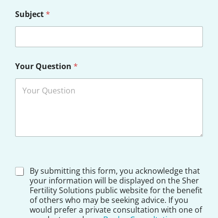
Subject
*
Your Question
*
D
By submitting this form, you acknowledge that
i
your information will be displayed on the Sher
s
Fertility Solutions public website for the benefit
c
of others who may be seeking advice. If you
l
would prefer a private consultation with one of
a