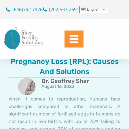
Skip
(646)792-7476
(702)533-2691
English
to
content
Understanding Recurrent
Pregnancy Loss (RPL): Causes
And Solutions
Dr. Geoffrey Sher
August 16, 2023
When it comes to reproduction, humans face
challenges compared to other mammals. A
significant number of fertilized eggs in humans do
not result in live births, with up to 75% failing to
develop, and around 30% of pregnancies ending