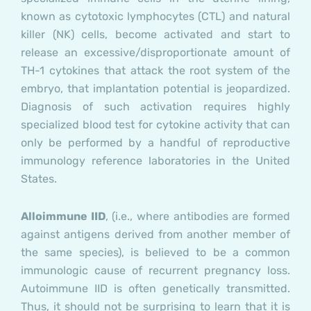
known as cytotoxic lymphocytes (CTL) and natural
killer (NK) cells, become activated and start to
release an excessive/disproportionate amount of
TH-1 cytokines that attack the root system of the
embryo, that implantation potential is jeopardized.
Diagnosis of such activation requires highly
specialized blood test for cytokine activity that can
only be performed by a handful of reproductive
immunology reference laboratories in the United
States.
Alloimmune IID
, (i.e., where antibodies are formed
against antigens derived from another member of
the same species), is believed to be a common
immunologic cause of recurrent pregnancy loss.
Autoimmune IID is often genetically transmitted.
Thus, it should not be surprising to learn that it is