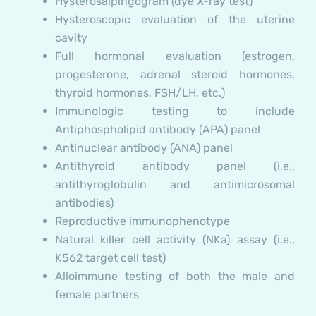
Hysterosalpingogram (dye X-ray test)
Hysteroscopic evaluation of the uterine
cavity
Full hormonal evaluation (estrogen,
progesterone, adrenal steroid hormones,
thyroid hormones, FSH/LH, etc.)
Immunologic testing to include
Antiphospholipid antibody (APA) panel
Antinuclear antibody (ANA) panel
Antithyroid antibody panel (i.e.,
antithyroglobulin and antimicrosomal
antibodies)
Reproductive immunophenotype
Natural killer cell activity (NKa) assay (i.e.,
K562 target cell test)
Alloimmune testing of both the male and
female partners