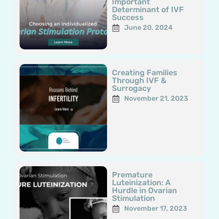
Important
Determinant of IVF
Success
June 20, 2024
Creating Families
Through IVF &
Surrogacy
November 21, 2023
Premature
Luteinization: A
Hurdle in Ovarian
Stimulation
November 17, 2023