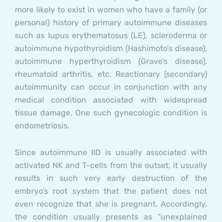
more likely to exist in women who have a family (or
personal) history of primary autoimmune diseases
such as lupus erythematosus (LE), scleroderma or
autoimmune hypothyroidism (Hashimoto’s disease),
autoimmune hyperthyroidism (Grave’s disease),
rheumatoid arthritis, etc. Reactionary (secondary)
autoimmunity can occur in conjunction with any
medical condition associated with widespread
tissue damage. One such gynecologic condition is
endometriosis.
Since autoimmune IID is usually associated with
activated NK and T-cells from the outset, it usually
results in such very early destruction of the
embryo’s root system that the patient does not
even recognize that she is pregnant. Accordingly,
the condition usually presents as “unexplained