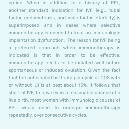
option: When in addition to a history of RPL,
another standard indication for IVF (e.g., tubal
factor, endometriosis, and male factor infertility) is
superimposed and in cases where selective
immunotherapy is needed to treat an immunologic
implantation dysfunction.
The reason for IVF being
a preferred approach when immunotherapy is
indicated is that in order to be effective,
immunotherapy needs to be initiated well before
spontaneous or induced ovulation. Given the fact
that the anticipated birthrate per cycle of COS with
or without IUI is at best about 15%, it follows that
short of IVF, to have even a reasonable chance of a
live birth, most women with immunologic causes of
RPL would need to undergo immunotherapy
repeatedly, over consecutive cycles.