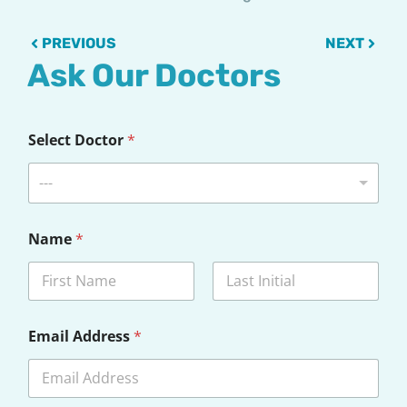
Prev
Next
PREVIOUS
NEXT
Ask Our Doctors
*
Select Doctor
*
Q
u
e
---
s
t
i
Name
*
o
n
*
First
Last
Email Address
*