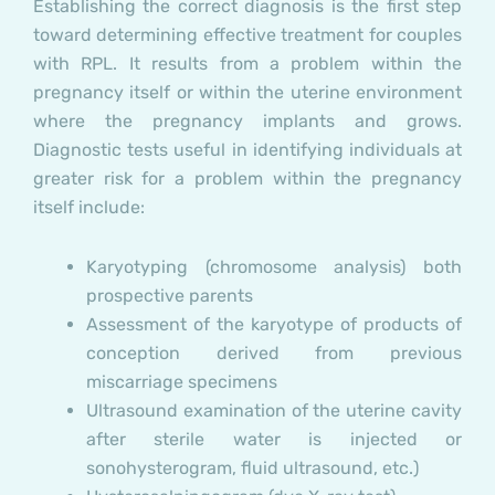
Establishing the correct diagnosis is the first step
toward determining effective treatment for couples
with RPL. It results from a problem within the
pregnancy itself or within the uterine environment
where the pregnancy implants and grows.
Diagnostic tests useful in identifying individuals at
greater risk for a problem within the pregnancy
itself include:
Karyotyping (chromosome analysis) both
prospective parents
Assessment of the karyotype of products of
conception derived from previous
miscarriage specimens
Ultrasound examination of the uterine cavity
after sterile water is injected or
sonohysterogram, fluid ultrasound, etc.)