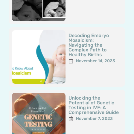
Decoding Embryo
Mosaicism:
Navigating the
Complex Path to
Healthy Births
November 14, 2023
Unlocking the
Potential of Genetic
Testing in IVF: A
Comprehensive Guide
November 7, 2023