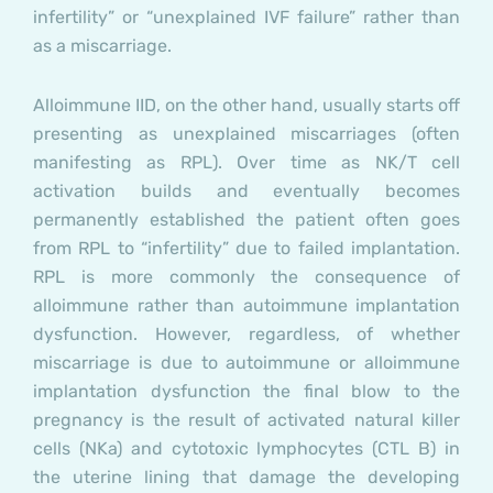
infertility” or “unexplained IVF failure” rather than
as a miscarriage.
Alloimmune IID, on the other hand, usually starts off
presenting as unexplained miscarriages (often
manifesting as RPL). Over time as NK/T cell
activation builds and eventually becomes
permanently established the patient often goes
from RPL to “infertility” due to failed implantation.
RPL is more commonly the consequence of
alloimmune rather than autoimmune implantation
dysfunction. However, regardless, of whether
miscarriage is due to autoimmune or alloimmune
implantation dysfunction the final blow to the
pregnancy is the result of activated natural killer
cells (NKa) and cytotoxic lymphocytes (CTL B) in
the uterine lining that damage the developing