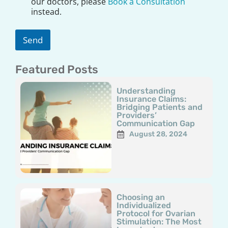
our doctors, please
Book a Consultation
i
instead.
m
e
r
Send
*
Featured Posts
Page
Page
Page
Page
Page
Understanding
Insurance Claims:
Bridging Patients and
Providers’
Communication Gap
August 28, 2024
Choosing an
Individualized
Protocol for Ovarian
Stimulation: The Most