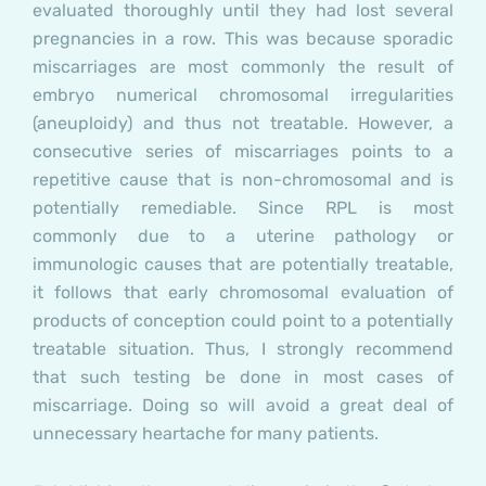
evaluated thoroughly until they had lost several
pregnancies in a row. This was because sporadic
miscarriages are most commonly the result of
embryo numerical chromosomal irregularities
(aneuploidy) and thus not treatable. However, a
consecutive series of miscarriages points to a
repetitive cause that is non-chromosomal and is
potentially remediable. Since RPL is most
commonly due to a uterine pathology or
immunologic causes that are potentially treatable,
it follows that early chromosomal evaluation of
products of conception could point to a potentially
treatable situation. Thus, I strongly recommend
that such testing be done in most cases of
miscarriage. Doing so will avoid a great deal of
unnecessary heartache for many patients.