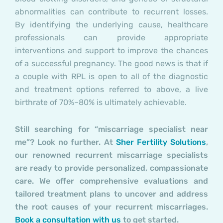
abnormalities can contribute to recurrent losses.
By identifying the underlying cause, healthcare
professionals can provide appropriate
interventions and support to improve the chances
of a successful pregnancy.
The good news is that if
a couple with RPL is open to all of the diagnostic
and treatment options referred to above, a live
birthrate of 70%–80% is ultimately achievable.
Still searching for “miscarriage specialist near
me”? Look no further. At
Sher Fertility Solutions
,
our renowned recurrent miscarriage specialists
are ready to provide personalized, compassionate
care. We offer comprehensive evaluations and
tailored treatment plans to uncover and address
the root causes of your recurrent miscarriages.
Book a consultation with us
to get started.