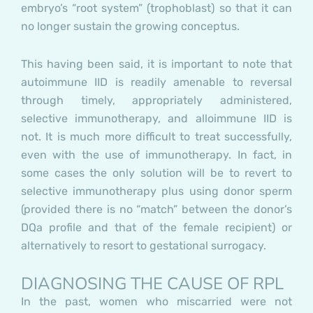
embryo’s “root system” (trophoblast) so that it can
no longer sustain the growing conceptus.
This having been said, it is important to note that
autoimmune IID is readily amenable to reversal
through timely, appropriately administered,
selective immunotherapy, and alloimmune IID is
not. It is much more difficult to treat successfully,
even with the use of immunotherapy. In fact, in
some cases the only solution will be to revert to
selective immunotherapy plus using donor sperm
(provided there is no “match” between the donor’s
DQa profile and that of the female recipient) or
alternatively to resort to gestational surrogacy.
DIAGNOSING THE CAUSE OF RPL
In the past, women who miscarried were not