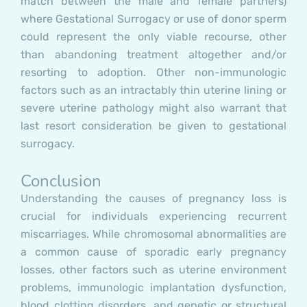
match between the male and female partners)
where Gestational Surrogacy or use of donor sperm
could represent the only viable recourse, other
than abandoning treatment altogether and/or
resorting to adoption. Other non-immunologic
factors such as an intractably thin uterine lining or
severe uterine pathology might also warrant that
last resort consideration be given to gestational
surrogacy.
Conclusion
Understanding the causes of pregnancy loss is
crucial for individuals experiencing recurrent
miscarriages. While chromosomal abnormalities are
a common cause of sporadic early pregnancy
losses, other factors such as uterine environment
problems, immunologic implantation dysfunction,
blood clotting disorders, and genetic or structural