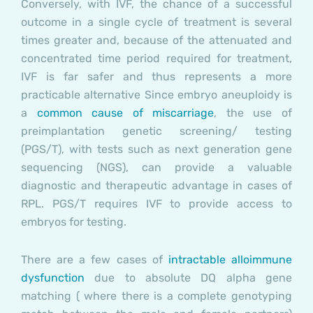
Conversely, with IVF, the chance of a successful
outcome in a single cycle of treatment is several
times greater and, because of the attenuated and
concentrated time period required for treatment,
IVF is far safer and thus represents a more
practicable alternative Since embryo aneuploidy is
a
common cause of miscarriage
, the use of
preimplantation genetic screening/ testing
(PGS/T), with tests such as next generation gene
sequencing (NGS), can provide a valuable
diagnostic and therapeutic advantage in cases of
RPL. PGS/T requires IVF to provide access to
embryos for testing.
There are a few cases of
intractable alloimmune
dysfunction
due to absolute DQ alpha gene
matching ( where there is a complete genotyping