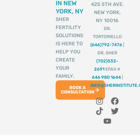
IN NEW
425 5TH AVE.
YORK, NY
NEW YORK,
SHER
NY 10016
FERTILITY
DR.
SOLUTIONS
TORTORIELLO
IS HERE TO
(646)792-7476
|
HELP YOU
DR. SHER
CREATE
(702)533-
YOUR
2691
EFAX #
FAMILY.
646 980 1644
|
INFO@SHERINSTITUTE
BOOK A
CONSULTATION
I
T
Y
F
T
n
i
o
a
w
s
k
u
c
i
t
t
t
e
t
a
o
u
b
t
g
k
b
o
e