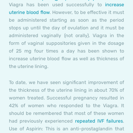
Viagra has been used successfully to
increase
uterine blood flow
. However, to be effective it must
be administered starting as soon as the period
stops up until the day of ovulation and it must be
administered vaginally (not orally). Viagra in the
form of vaginal suppositories given in the dosage
of 25 mg four times a day has been shown to
increase uterine blood flow as well as thickness of
the uterine lining.
To date, we have seen significant improvement of
the thickness of the uterine lining in about 70% of
women treated. Successful pregnancy resulted in
42% of women who responded to the Viagra. It
should be remembered that most of these women
had previously experienced
repeated IVF failures
.
Use of Aspirin: This is an anti-prostaglandin that