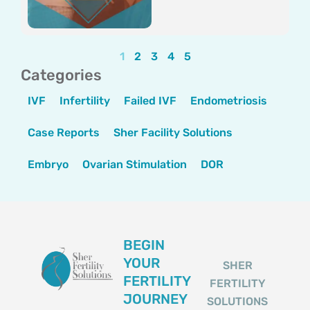
1
2
3
4
5
Categories
IVF
Infertility
Failed IVF
Endometriosis
Case Reports
Sher Facility Solutions
Embryo
Ovarian Stimulation
DOR
BEGIN
YOUR
SHER
FERTILITY
FERTILITY
JOURNEY
SOLUTIONS