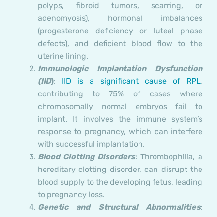
polyps, fibroid tumors, scarring, or
adenomyosis), hormonal imbalances
(progesterone deficiency or luteal phase
defects), and deficient blood flow to the
uterine lining.
Immunologic Implantation Dysfunction
(IID
)
:
IID is a significant cause of RPL
,
contributing to 75% of cases where
chromosomally normal embryos fail to
implant. It involves the immune system’s
response to pregnancy, which can interfere
with successful implantation.
Blood Clotting Disorders
: Thrombophilia, a
hereditary clotting disorder, can disrupt the
blood supply to the developing fetus, leading
to pregnancy loss.
Genetic and Structural Abnormalities
: