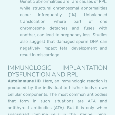
Genetic abnormalities are rare causes of RPL,
while structural chromosomal abnormalities
occur infrequently (1%). Unbalanced
translocation, where part of one
chromosome detaches and fuses with
another, can lead to pregnancy loss. Studies
also suggest that damaged sperm DNA can
negatively impact fetal development and
result in miscarriage.
IMMUNOLOGIC IMPLANTATION
DYSFUNCTION AND RPL
Autoimmune IID
:
Here, an immunologic reaction is
produced by the individual to his/her body’s own
cellular components. The most common antibodies
that form in such situations are APA and
antithyroid antibodies (ATA). But it is only when
specialized immune cells in the uterine lining,