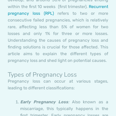
within the first 10 weeks (first trimester).
Recurrent
pregnancy loss (RPL)
refers to two or more
consecutive failed pregnancies, which is relatively
rare, affecting less than 5% of women for two
losses and only 1% for three or more losses.
Understanding the causes of pregnancy loss and
finding solutions is crucial for those affected. This
article aims to explain the different types of
pregnancy loss and shed light on potential causes.
Types of Pregnancy Loss
Pregnancy loss can occur at various stages,
leading to different classifications:
Early Pregnancy Loss
:
Also known as a
miscarriage, this typically happens in the
first trimester. Early pregnancy losses are