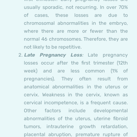
usually sporadic, not recurring. In over 70%
of cases, these losses are due to
chromosomal abnormalities in the embryo,
where there are more or fewer than the
normal 46 chromosomes. Therefore, they are
not likely to be repetitive.
Late Pregnancy Loss
:
Late pregnancy
losses occur after the first trimester (12th
week) and are less common (1% of
pregnancies). They often result from
anatomical abnormalities in the uterus or
cervix. Weakness in the cervix, known as
cervical incompetence, is a frequent cause.
Other factors include developmental
abnormalities of the uterus, uterine fibroid
tumors, intrauterine growth retardation,
placental abruption, premature rupture of