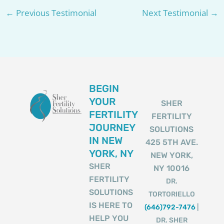
←
Previous Testimonial
Next Testimonial
→
BEGIN
YOUR
SHER
FERTILITY
FERTILITY
JOURNEY
SOLUTIONS
IN NEW
425 5TH AVE.
YORK, NY
NEW YORK,
SHER
NY 10016
FERTILITY
DR.
SOLUTIONS
TORTORIELLO
IS HERE TO
(646)792-7476
|
HELP YOU
DR. SHER