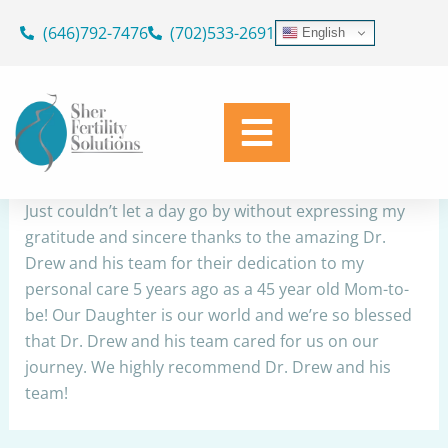
Skip
(646)792-7476
(702)533-2691
English
to
Thank you Dr. Drew and team
content
By
Simplicity Web
/
May 25, 2022
Share
Just couldn’t let a day go by without expressing my
gratitude and sincere thanks to the amazing Dr.
Drew and his team for their dedication to my
personal care 5 years ago as a 45 year old Mom-to-
be! Our Daughter is our world and we’re so blessed
that Dr. Drew and his team cared for us on our
journey. We highly recommend Dr. Drew and his
team!