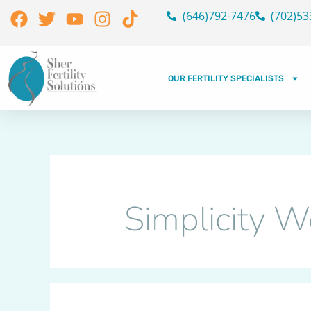
Skip
Search
Facebook
Twitter
Youtube
Instagram
Tiktok
(646)792-7476
(702)53
to
for:
content
OUR FERTILITY SPECIALISTS
Simplicity 