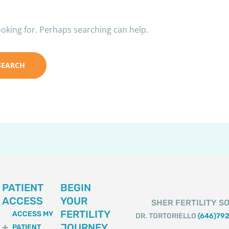
ooking for. Perhaps searching can help.
PATIENT
BEGIN
ACCESS
YOUR
SHER FERTILITY SO
FERTILITY
ACCESS MY
DR. TORTORIELLO
(646)79
JOURNEY
PATIENT