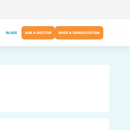
BLOGS
ASK A DOCTOR
BOOK A CONSULTATION