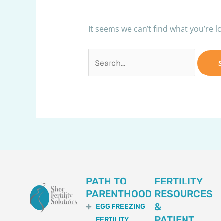
It seems we can’t find what you’re l
PATH TO
FERTILITY
PARENTHOOD
RESOURCES
&
EGG FREEZING
PATIENT
FERTILITY