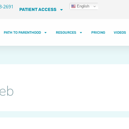
3-2691
English
PATIENT ACCESS
PATH TO PARENTHOOD
RESOURCES
PRICING
VIDEOS
Web