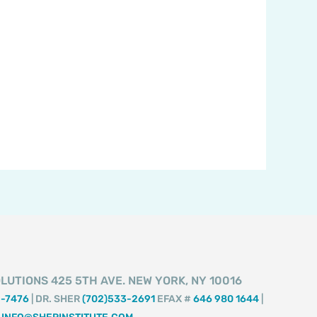
LUTIONS 425 5TH AVE. NEW YORK, NY 10016
2-7476
| DR. SHER
(702)533-2691
EFAX #
646 980 1644
|