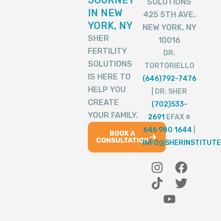
SOLUTIONS
IN NEW
425 5TH AVE.
YORK, NY
NEW YORK, NY
SHER
10016
FERTILITY
DR.
SOLUTIONS
TORTORIELLO
IS HERE TO
(646)792-7476
HELP YOU
| DR. SHER
CREATE
(702)533-
YOUR FAMILY.
2691
EFAX #
646 980 1644
|
BOOK A
CONSULTATION
INFO@SHERINSTITUTE
I
T
Y
F
T
n
i
o
a
w
s
k
u
c
i
t
t
t
e
t
a
o
u
b
t