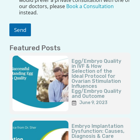
a
our doctors, please
Book a Consultation
i
instead.
m
e
r
Send
*
Featured Posts
Page
Page
Page
Page
Page
Egg/Embryo Quality
in IVF & How
Selection of the
Ideal Protocol for
Ovarian Stimulation
Influences
Egg/Embryo Quality
and Outcome
June 9, 2023
Embryo Implantation
Dysfunction: Causes,
Diagnosis & Care