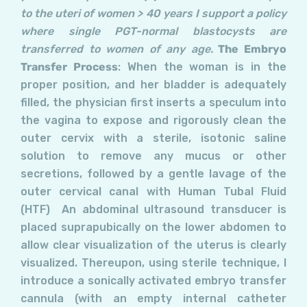
to the uteri of women > 40 years I support a policy
where single PGT-normal blastocysts are
transferred to women of any age.
The Embryo
Transfer Process
: When the woman is in the
proper position, and her bladder is adequately
filled, the physician first inserts a speculum into
the vagina to expose and rigorously clean the
outer cervix with a sterile, isotonic saline
solution to remove any mucus or other
secretions, followed by a gentle lavage of the
outer cervical canal with Human Tubal Fluid
(HTF) An abdominal ultrasound transducer is
placed suprapubically on the lower abdomen to
allow clear visualization of the uterus is clearly
visualized. Thereupon, using sterile technique, I
introduce a sonically activated embryo transfer
cannula (with an empty internal catheter