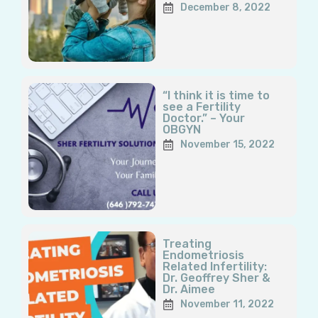
December 8, 2022
“I think it is time to
see a Fertility
Doctor.” – Your
OBGYN
November 15, 2022
Treating
Endometriosis
Related Infertility:
Dr. Geoffrey Sher &
Dr. Aimee
November 11, 2022