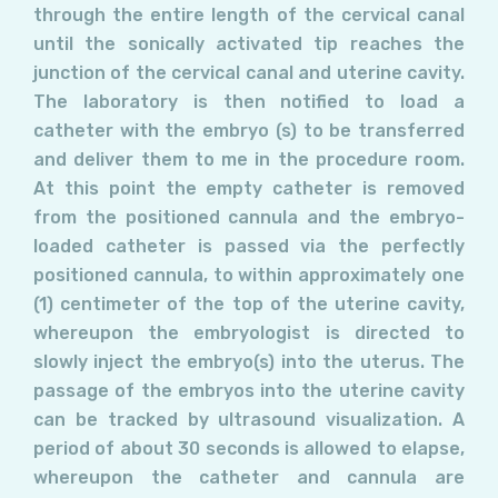
through the entire length of the cervical canal
until the sonically activated tip reaches the
junction of the cervical canal and uterine cavity.
The laboratory is then notified to load a
catheter with the embryo (s) to be transferred
and deliver them to me in the procedure room.
At this point the empty catheter is removed
from the positioned cannula and the embryo-
loaded catheter is passed via the perfectly
positioned cannula, to within approximately one
(1) centimeter of the top of the uterine cavity,
whereupon the embryologist is directed to
slowly inject the embryo(s) into the uterus. The
passage of the embryos into the uterine cavity
can be tracked by ultrasound visualization. A
period of about 30 seconds is allowed to elapse,
whereupon the catheter and cannula are