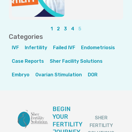
1
2
3
4
5
Categories
IVF
Infertility
Failed IVF
Endometriosis
Case Reports
Sher Facility Solutions
Embryo
Ovarian Stimulation
DOR
BEGIN
YOUR
SHER
FERTILITY
FERTILITY
JOURNEY