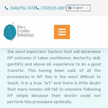
Embryo Transfer: The “Holy
Skip
(646)792-7476
(702)533-2691
English
Grail” of IVF.
to
content
Dr. Geoffrey Sher
March 8, 2017
Embryo transfer (ET) is undoubtedly a rate
limiting factor in IVF. Unquestionably, the IVF
doctor’s expertise in performing ET as one of
the most important factors that will determine
IVF outcome. It takes confidence, dexterity, skill,
gentility and above all, experience to do a good
transfer. This having been said, of all the
procedures in IVF this is the most difficult to
teach. It is a true “art” and there is little doubt
that many women will fail to conceive following
IVF simply because their doctor could not
perform this procedure optimally.