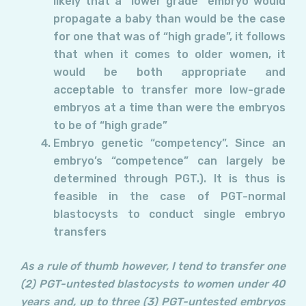
likely that a “lower grade” embryo would
propagate a baby than would be the case
for one that was of “high grade”, it follows
that when it comes to older women, it
would be both appropriate and
acceptable to transfer more low-grade
embryos at a time than were the embryos
to be of “high grade”
Embryo genetic “competency”. Since an
embryo’s “competence” can largely be
determined through PGT.). It is thus is
feasible in the case of PGT-normal
blastocysts to conduct single embryo
transfers
As a rule of thumb however, I tend to transfer one
(2) PGT-untested blastocysts to women under 40
years and, up to three (3) PGT-untested embryos