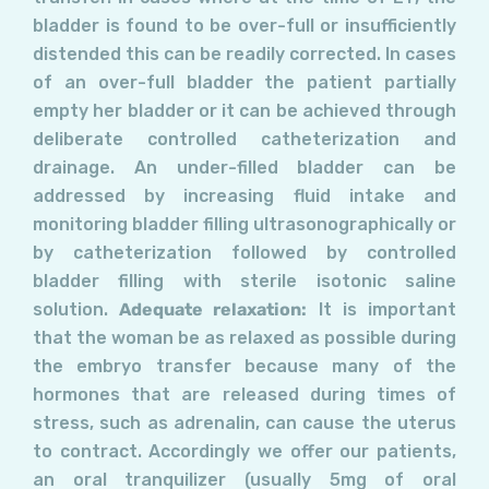
bladder is found to be over-full or insufficiently
distended this can be readily corrected. In cases
of an over-full bladder the patient partially
empty her bladder or it can be achieved through
deliberate controlled catheterization and
drainage. An under-filled bladder can be
addressed by increasing fluid intake and
monitoring bladder filling ultrasonographically or
by catheterization followed by controlled
bladder filling with sterile isotonic saline
solution.
Adequate relaxation:
It is important
that the woman be as relaxed as possible during
the embryo transfer because many of the
hormones that are released during times of
stress, such as adrenalin, can cause the uterus
to contract. Accordingly we offer our patients,
an oral tranquilizer (usually 5mg of oral