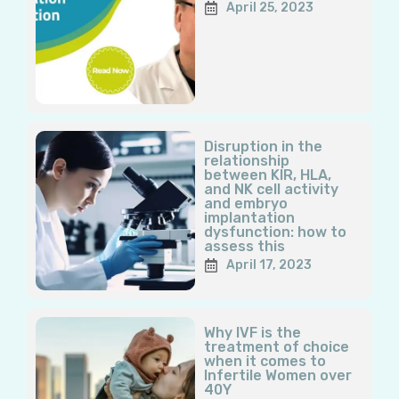
April 25, 2023
Disruption in the
relationship
between KIR, HLA,
and NK cell activity
and embryo
implantation
dysfunction: how to
assess this
April 17, 2023
Why IVF is the
treatment of choice
when it comes to
Infertile Women over
40Y