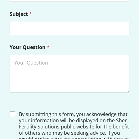
Subject
*
Your Question
*
D
By submitting this form, you acknowledge that
i
your information will be displayed on the Sher
s
Fertility Solutions public website for the benefit
c
of others who may be seeking advice. If you
l
would prefer a private consultation with one of