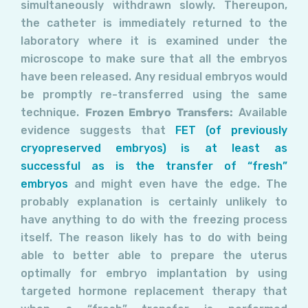
simultaneously withdrawn slowly. Thereupon,
the catheter is immediately returned to the
laboratory where it is examined under the
microscope to make sure that all the embryos
have been released. Any residual embryos would
be promptly re-transferred using the same
technique.
Frozen Embryo Transfers:
Available
evidence suggests that
FET (of previously
cryopreserved embryos) is at least as
successful as is the transfer of “fresh”
embryos
and might even have the edge. The
probably explanation is certainly unlikely to
have anything to do with the freezing process
itself. The reason likely has to do with being
able to better able to prepare the uterus
optimally for embryo implantation by using
targeted hormone replacement therapy that