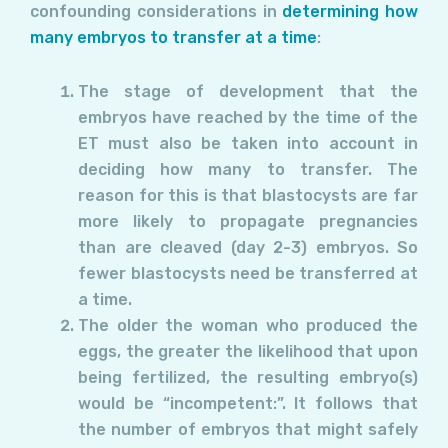
confounding considerations in
determining how
many embryos to transfer at a time
:
The stage of development that the
embryos have reached by the time of the
ET must also be taken into account in
deciding how many to transfer. The
reason for this is that blastocysts are far
more likely to propagate pregnancies
than are cleaved (day 2-3) embryos. So
fewer blastocysts need be transferred at
a time.
The older the woman who produced the
eggs, the greater the likelihood that upon
being fertilized, the resulting embryo(s)
would be “incompetent:”. It follows that
the number of embryos that might safely