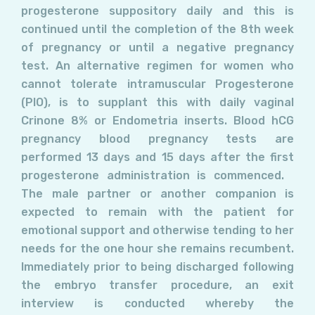
progesterone suppository daily and this is
continued until the completion of the 8th week
of pregnancy or until a negative pregnancy
test. An alternative regimen for women who
cannot tolerate intramuscular Progesterone
(PIO), is to supplant this with daily vaginal
Crinone 8% or Endometria inserts. Blood hCG
pregnancy blood pregnancy tests are
performed 13 days and 15 days after the first
progesterone administration is commenced.
The male partner or another companion is
expected to remain with the patient for
emotional support and otherwise tending to her
needs for the one hour she remains recumbent.
Immediately prior to being discharged following
the embryo transfer procedure, an exit
interview is conducted whereby the