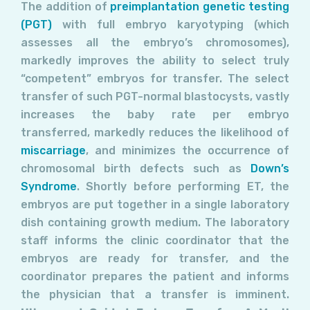
The addition of
preimplantation genetic testing
(PGT)
with full embryo karyotyping (which
assesses all the embryo’s chromosomes),
markedly improves the ability to select truly
“competent” embryos for transfer. The select
transfer of such PGT-normal blastocysts, vastly
increases the baby rate per embryo
transferred, markedly reduces the likelihood of
miscarriage
, and minimizes the occurrence of
chromosomal birth defects such as
Down’s
Syndrome
. Shortly before performing ET, the
embryos are put together in a single laboratory
dish containing growth medium. The laboratory
staff informs the clinic coordinator that the
embryos are ready for transfer, and the
coordinator prepares the patient and informs
the physician that a transfer is imminent.