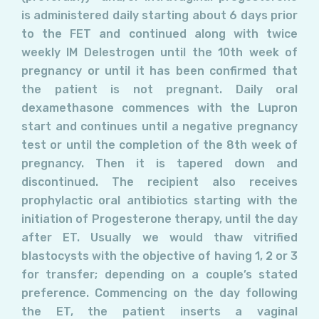
is administered daily starting about 6 days prior
to the FET and continued along with twice
weekly IM Delestrogen until the 10th week of
pregnancy or until it has been confirmed that
the patient is not pregnant. Daily oral
dexamethasone commences with the Lupron
start and continues until a negative pregnancy
test or until the completion of the 8th week of
pregnancy. Then it is tapered down and
discontinued. The recipient also receives
prophylactic oral antibiotics starting with the
initiation of Progesterone therapy, until the day
after ET. Usually we would thaw vitrified
blastocysts with the objective of having 1, 2 or 3
for transfer; depending on a couple’s stated
preference. Commencing on the day following
the ET, the patient inserts a vaginal