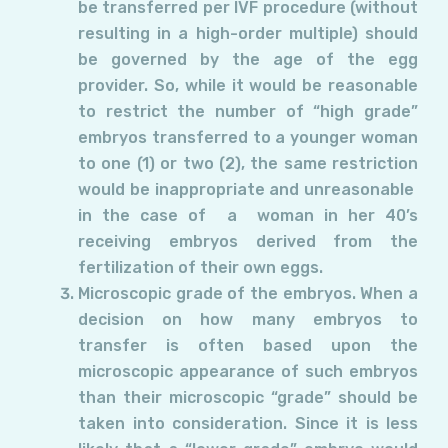
be transferred per IVF procedure (without
resulting in a high-order multiple) should
be governed by the age of the egg
provider. So, while it would be reasonable
to restrict the number of “high grade”
embryos transferred to a younger woman
to one (1) or two (2), the same restriction
would be inappropriate and unreasonable
in the case of a woman in her 40’s
receiving embryos derived from the
fertilization of their own eggs.
Microscopic grade of the embryos. When a
decision on how many embryos to
transfer is often based upon the
microscopic appearance of such embryos
than their microscopic “grade” should be
taken into consideration. Since it is less