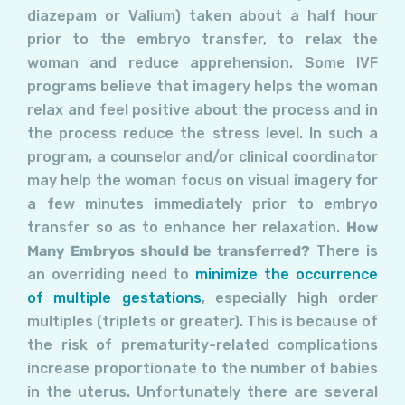
diazepam or Valium) taken about a half hour
prior to the embryo transfer, to relax the
woman and reduce apprehension. Some IVF
programs believe that imagery helps the woman
relax and feel positive about the process and in
the process reduce the stress level. In such a
program, a counselor and/or clinical coordinator
may help the woman focus on visual imagery for
a few minutes immediately prior to embryo
transfer so as to enhance her relaxation.
How
Many Embryos should be transferred?
There is
an overriding need to
minimize the occurrence
of multiple gestations
, especially high order
multiples (triplets or greater). This is because of
the risk of prematurity-related complications
increase proportionate to the number of babies
in the uterus. Unfortunately there are several