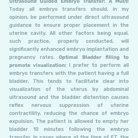
Ultrasound Guided Embryo Transfer: A Must!
Today all embryo transfers should, in my
opinion, be performed under direct ultrasound
guidance to ensure proper placement in the
uterine cavity. All other factors being equal,
such practice, properly conducted, will
significantly enhanced embryo implantation and
pregnancy rates.
Optimal Bladder filling to
promote visualization:
I prefer to perform all
embryo transfers with the patient having a full
bladder. This tends to facilitate clear into
visualization of the uterus by abdominal
ultrasound and the bladder distention causes
reflex nervous suppression of uterine
contractility, reducing the chance of embryo
expulsion. The patient is allowed to empty her
bladder 10 minutes following the embryo
transfer. In cases where at the time of ET, the