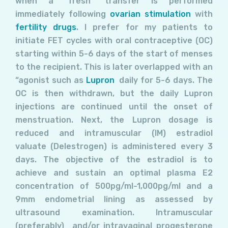
when a “fresh” transfer is performed
immediately following
ovarian stimulation
with
fertility drugs
. I prefer for my patients to
initiate FET cycles with oral contraceptive (OC)
starting within 5-6 days of the start of menses
to the recipient. This is later overlapped with an
“agonist such as
Lupron
daily for 5-6 days. The
OC is then withdrawn, but the daily Lupron
injections are continued until the onset of
menstruation. Next, the Lupron dosage is
reduced and intramuscular (IM) estradiol
valuate (Delestrogen) is administered every 3
days. The objective of the estradiol is to
achieve and sustain an optimal plasma E2
concentration of 500pg/ml-1,000pg/ml and a
9mm endometrial lining as assessed by
ultrasound examination. Intramuscular
(preferably) and/or intravaginal progesterone