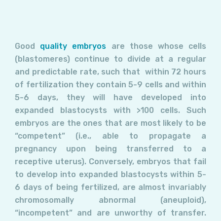
Good
quality embryos
are those whose cells
(blastomeres) continue to divide at a regular
and predictable rate, such that within 72 hours
of fertilization they contain 5-9 cells and within
5-6 days, they will have developed into
expanded blastocysts with >100 cells. Such
embryos are the ones that are most likely to be
“competent” (i.e., able to propagate a
pregnancy upon being transferred to a
receptive uterus). Conversely, embryos that fail
to develop into expanded blastocysts within 5-
6 days of being fertilized, are almost invariably
chromosomally abnormal (aneuploid),
“incompetent” and are unworthy of transfer.