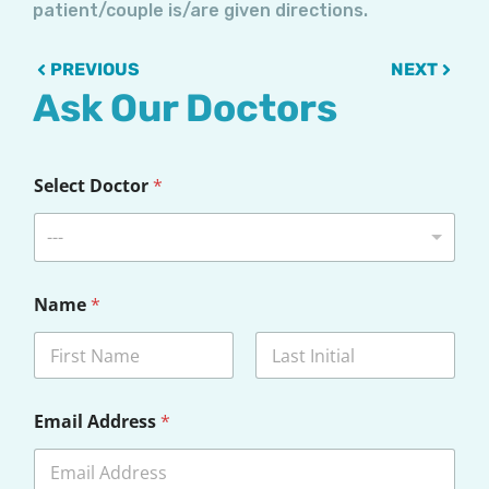
patient/couple is/are given directions.
Prev
Next
PREVIOUS
NEXT
Ask Our Doctors
Q
Select Doctor
*
u
e
s
---
t
i
o
Name
*
n
First
Last
Email Address
*