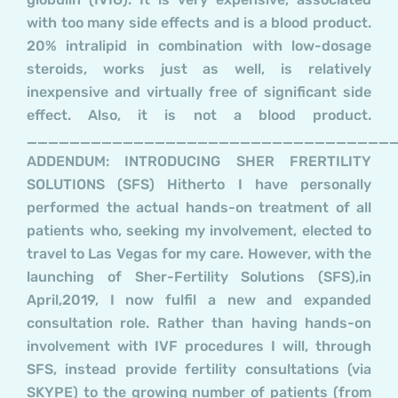
with too many side effects and is a blood product.
20% intralipid in combination with low-dosage
steroids, works just as well, is relatively
inexpensive and virtually free of significant side
effect. Also, it is not a blood product.
__________________________________
ADDENDUM: INTRODUCING SHER FRERTILITY
SOLUTIONS (SFS) Hitherto I have personally
performed the actual hands-on treatment of all
patients who, seeking my involvement, elected to
travel to Las Vegas for my care. However, with the
launching of Sher-Fertility Solutions (SFS),in
April,2019, I now fulfil a new and expanded
consultation role. Rather than having hands-on
involvement with IVF procedures I will, through
SFS, instead provide fertility consultations (via
SKYPE) to the growing number of patients (from