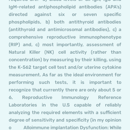
IgM-related antiphospholipid antibodies (APA’s)
directed against six or seven specific
phospholipids, b) both antithyroid antibodies
(antithyroid and antimicrosomal antibodies), c) a
comprehensive reproductive immunophenotype
(RIP) and, c) most importantly, assessment of
Natural Killer (NK) cell activity (rather than
concentration) by measuring by their killing, using
the K-562 target cell test and/or uterine cytokine
measurement. As far as the ideal environment for
performing such tests, it is important to
recognize that currently there are only about 5 or
6, Reproductive Immunology Reference
Laboratories in the U.S capable of reliably
analyzing the required elements with a sufficient
degree of sensitivity and specificity (in my opinion
o Alloimmune implantation Dysfunction: While