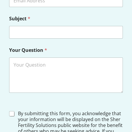
Subject
*
Your Question
*
*
D
By submitting this form, you acknowledge that
Y
i
your information will be displayed on the Sher
o
s
Fertility Solutions public website for the benefit
u
c
r
of others who may be seeking advice. If you