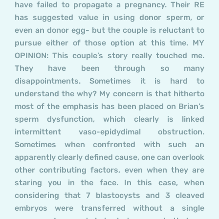
have failed to propagate a pregnancy. Their RE
has suggested value in using donor sperm, or
even an donor egg- but the couple is reluctant to
pursue either of those option at this time. MY
OPINION: This couple’s story really touched me.
They have been through so many
disappointments. Sometimes it is hard to
understand the why? My concern is that hitherto
most of the emphasis has been placed on Brian’s
sperm dysfunction, which clearly is linked
intermittent vaso-epidydimal obstruction.
Sometimes when confronted with such an
apparently clearly defined cause, one can overlook
other contributing factors, even when they are
staring you in the face. In this case, when
considering that 7 blastocysts and 3 cleaved
embryos were transferred without a single