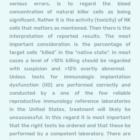
serious errors, is to regard the blood
concentration of natural killer cells as being
significant. Rather it is the activity (toxicity) of NK
cells that matters as mentioned. Then there is the
interpretation of reported results. The most
important consideration is the percentage of
target cells “killed” in the “native state”. In most
cases a level of >10% killing should be regarded
with suspicion and >12% overtly abnormal.
Unless tests for immunologic implantation
dysfunction (IID) are performed correctly and
conducted by a one of the few reliable
reproductive immunology reference laboratories
in the United States, treatment will likely be
unsuccessful. In this regard it is most important
that the right tests be ordered and that these be
performed by a competent laboratory. There are