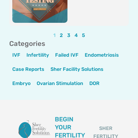
1
2
3
4
5
Categories
IVF
Infertility
Failed IVF
Endometriosis
Case Reports
Sher Facility Solutions
Embryo
Ovarian Stimulation
DOR
BEGIN
YOUR
SHER
FERTILITY
FERTILITY