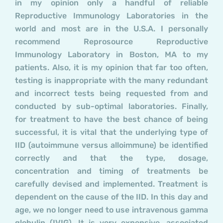
in my opinion only a handful of reliable
Reproductive Immunology Laboratories in the
world and most are in the U.S.A. I personally
recommend Reprosource Reproductive
Immunology Laboratory in Boston, MA to my
patients. Also, it is my opinion that far too often,
testing is inappropriate with the many redundant
and incorrect tests being requested from and
conducted by sub-optimal laboratories. Finally,
for treatment to have the best chance of being
successful, it is vital that the underlying type of
IID (autoimmune versus alloimmune) be identified
correctly and that the type, dosage,
concentration and timing of treatments be
carefully devised and implemented. Treatment is
dependent on the cause of the IID. In this day and
age, we no longer need to use intravenous gamma
globulin (IVIG). It is very expensive, associated