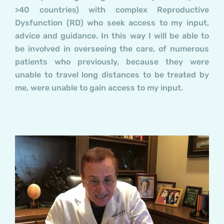
>40 countries) with complex Reproductive
Dysfunction (RD) who seek access to my input,
advice and guidance. In this way I will be able to
be involved in overseeing the care, of numerous
patients who previously, because they were
unable to travel long distances to be treated by
me, were unable to gain access to my input.