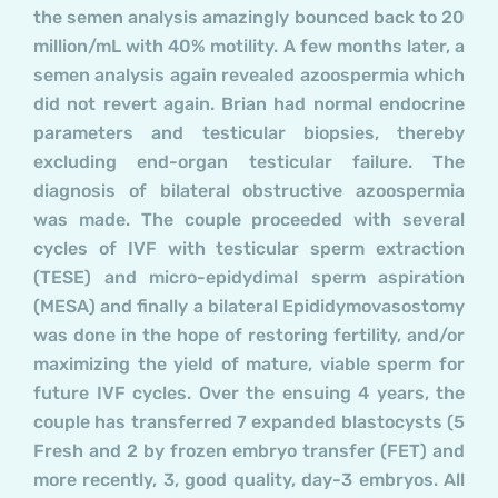
the semen analysis amazingly bounced back to 20
million/mL with 40% motility. A few months later, a
semen analysis again revealed azoospermia which
did not revert again. Brian had normal endocrine
parameters and testicular biopsies, thereby
excluding end-organ testicular failure. The
diagnosis of bilateral obstructive azoospermia
was made. The couple proceeded with several
cycles of IVF with testicular sperm extraction
(TESE) and micro-epidydimal sperm aspiration
(MESA) and finally a bilateral Epididymovasostomy
was done in the hope of restoring fertility, and/or
maximizing the yield of mature, viable sperm for
future IVF cycles. Over the ensuing 4 years, the
couple has transferred 7 expanded blastocysts (5
Fresh and 2 by frozen embryo transfer (FET) and
more recently, 3, good quality, day-3 embryos. All