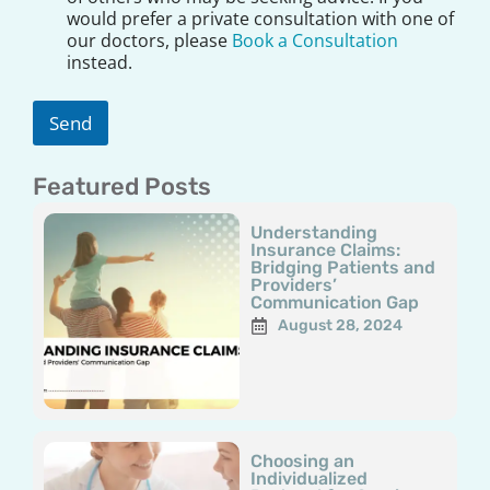
l
would prefer a private consultation with one of
a
our doctors, please
Book a Consultation
i
instead.
m
e
r
Send
*
Featured Posts
Page
Page
Page
Page
Page
Understanding
Insurance Claims:
Bridging Patients and
Providers’
Communication Gap
August 28, 2024
Choosing an
Individualized