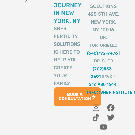
JOURNEY
SOLUTIONS
IN NEW
425 5TH AVE.
YORK, NY
NEW YORK,
SHER
NY 10016
FERTILITY
DR.
SOLUTIONS
TORTORIELLO
IS HERE TO
(646)792-7476
|
HELP YOU
DR. SHER
CREATE
(702)533-
YOUR
2691
EFAX #
FAMILY.
646 980 1644
|
INFO@SHERINSTITUTE
BOOK A
CONSULTATION
I
T
Y
F
T
n
i
o
a
w
s
k
u
c
i
t
t
t
e
t