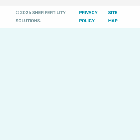
a
o
u
b
t
g
k
b
o
e
© 2026 SHER FERTILITY
PRIVACY
SITE
r
e
o
r
SOLUTIONS.
POLICY
MAP
a
k
m