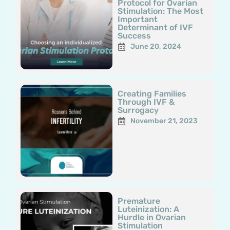
Protocol for Ovarian
Stimulation: The Most
Important
Determinant of IVF
Success
June 20, 2024
Creating Families
Through IVF &
Surrogacy
November 21, 2023
Premature
Luteinization: A
Hurdle in Ovarian
Stimulation