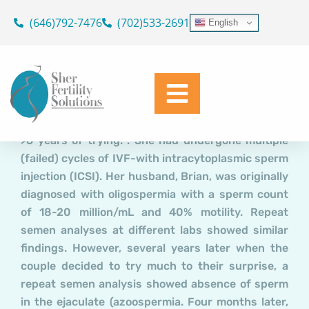
Case Report: “Unexplained”
Skip
(646)792-7476
(702)533-2691
English
to
Recurrent IVF failure: Was the
content
Underlying Cause Overlooked?
Dr. Geoffrey Sher
May 2, 2019
Mary, a 37y female had never conceived in spite of
>6 years of trying. . She had undergone multiple
(failed) cycles of IVF-with intracytoplasmic sperm
injection (ICSI). Her husband, Brian, was originally
diagnosed with oligospermia with a sperm count
of 18-20 million/mL and 40% motility. Repeat
semen analyses at different labs showed similar
findings. However, several years later when the
couple decided to try much to their surprise, a
repeat semen analysis showed absence of sperm
in the ejaculate (azoospermia. Four months later,