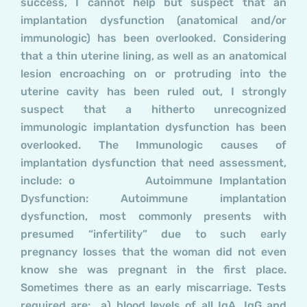
success, I cannot help but suspect that an
implantation dysfunction (anatomical and/or
immunologic) has been overlooked. Considering
that a thin uterine lining, as well as an anatomical
lesion encroaching on or protruding into the
uterine cavity has been ruled out, I strongly
suspect that a hitherto unrecognized
immunologic implantation dysfunction has been
overlooked. The Immunologic causes of
implantation dysfunction that need assessment,
include: o Autoimmune Implantation
Dysfunction: Autoimmune implantation
dysfunction, most commonly presents with
presumed “infertility” due to such early
pregnancy losses that the woman did not even
know she was pregnant in the first place.
Sometimes there as an early miscarriage. Tests
required are: a) blood levels of all IgA, IgG and