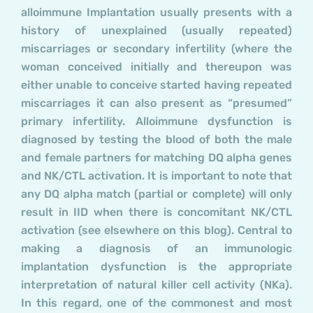
alloimmune Implantation usually presents with a
history of unexplained (usually repeated)
miscarriages or secondary infertility (where the
woman conceived initially and thereupon was
either unable to conceive started having repeated
miscarriages it can also present as “presumed”
primary infertility. Alloimmune dysfunction is
diagnosed by testing the blood of both the male
and female partners for matching DQ alpha genes
and NK/CTL activation. It is important to note that
any DQ alpha match (partial or complete) will only
result in IID when there is concomitant NK/CTL
activation (see elsewhere on this blog). Central to
making a diagnosis of an immunologic
implantation dysfunction is the appropriate
interpretation of natural killer cell activity (NKa).
In this regard, one of the commonest and most