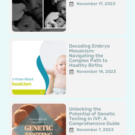
November 17, 2023
Decoding Embryo
Mosaicism:
Navigating the
Complex Path to
Healthy Births
November 14, 2023
Unlocking the
Potential of Genetic
Testing in IVF: A
Comprehensive Guide
November 7, 2023