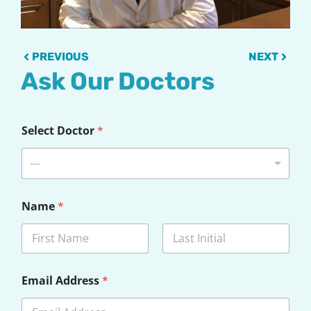
Prev
Next
PREVIOUS
NEXT
Ask Our Doctors
Select Doctor
*
---
Name
*
First
Last
Email Address
*