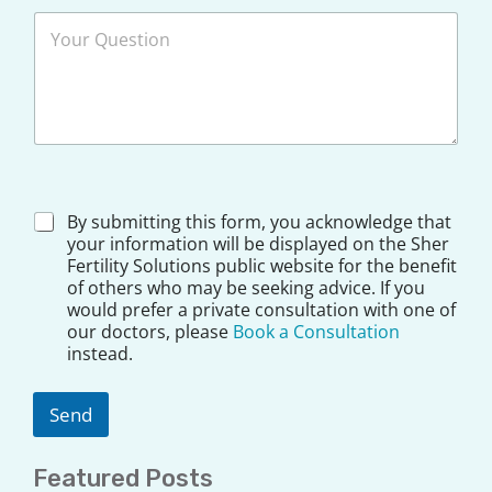
*
*
D
By submitting this form, you acknowledge that
i
your information will be displayed on the Sher
s
Fertility Solutions public website for the benefit
c
of others who may be seeking advice. If you
l
would prefer a private consultation with one of
a
our doctors, please
Book a Consultation
i
instead.
m
e
r
Send
*
Featured Posts