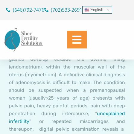
Adenomyosis Related
Skip
(646)792-7476
(702)533-2691
English
Infertility: A Therapeutic
to
content
Challenge
Dr. Geoffrey Sher
February 24, 2016
Adenomyosis is a condition where endometrial
glands develop outside the uterine lining
(endometrium), within the muscular wall of the
uterus (myometrium). A definitive clinical diagnosis
of adenomyosis is difficult to make. The condition
should be suspected when a premenopausal
woman (usually>25 years of age) presents with
pelvic pain, heavy painful periods, pain with deep
penetration during intercourse, “
unexplained
infertility
” or repeated miscarriages and
thereupon, digital pelvic examination reveals a