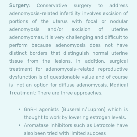
Surgery
: Conservative surgery to address
adenomyosis-related infertility involves excision of
portions of the uterus with focal or nodular
adenomyosis and/or excision of uterine
adenomyomas. It is very challenging and difficult to
perform because adenomyosis does not have
distinct borders that distinguish normal uterine
tissue from the lesions. In addition, surgical
treatment for adenomyosis-related reproductive
dysfunction is of questionable value and of course
is not an option for diffuse adenomyosis.
Medical
treatment
: There are three approaches.
GnRH agonists
(Buserelin/Lupron) which is
thought to work by lowering estrogen levels.
Aromatase inhibitors
such as Letrozole have
also been tried with limited success