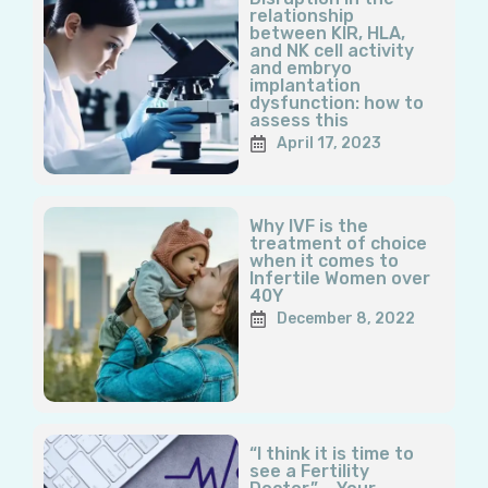
relationship
between KIR, HLA,
and NK cell activity
and embryo
implantation
dysfunction: how to
assess this
April 17, 2023
Why IVF is the
treatment of choice
when it comes to
Infertile Women over
40Y
December 8, 2022
“I think it is time to
see a Fertility