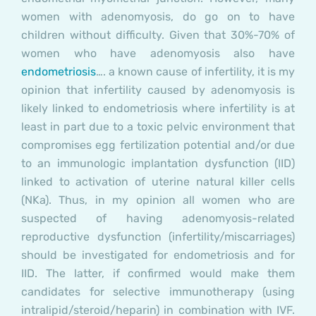
women with adenomyosis, do go on to have
children without difficulty. Given that 30%-70% of
women who have adenomyosis also have
endometriosis
…. a known cause of infertility, it is my
opinion that infertility caused by adenomyosis is
likely linked to endometriosis where infertility is at
least in part due to a toxic pelvic environment that
compromises egg fertilization potential and/or due
to an immunologic implantation dysfunction (IID)
linked to activation of uterine natural killer cells
(NKa). Thus, in my opinion all women who are
suspected of having adenomyosis-related
reproductive dysfunction (infertility/miscarriages)
should be investigated for endometriosis and for
IID. The latter, if confirmed would make them
candidates for selective immunotherapy (using
intralipid/steroid/heparin) in combination with IVF.