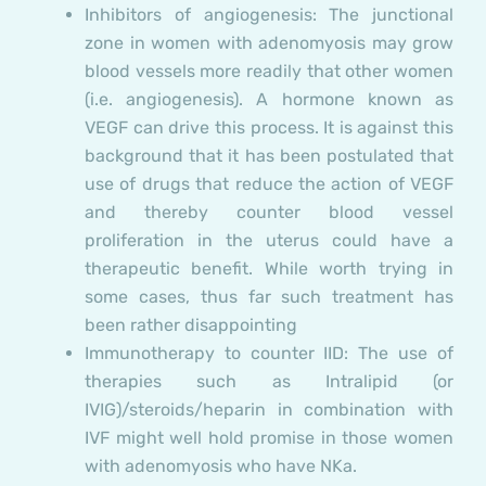
Inhibitors of angiogenesis:
The junctional
zone in women with adenomyosis may grow
blood vessels more readily that other women
(i.e. angiogenesis). A hormone known as
VEGF can drive this process. It is against this
background that it has been postulated that
use of drugs that reduce the action of VEGF
and thereby counter blood vessel
proliferation in the uterus could have a
therapeutic benefit. While worth trying in
some cases, thus far such treatment has
been rather disappointing
Immunotherapy to counter IID:
The use of
therapies such as Intralipid (or
IVIG)/steroids/heparin in combination with
IVF might well hold promise in those women
with adenomyosis who have NKa.