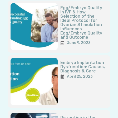
Page
Page
Page
Page
Page
Egg/Embryo Quality
in IVF & How
Selection of the
Ideal Protocol for
Ovarian Stimulation
Influences
Egg/Embryo Quality
and Outcome
June 9, 2023
Embryo Implantation
Dysfunction: Causes,
Diagnosis & Care
April 25, 2023
Disruption in the