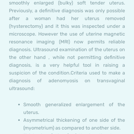
smoothly enlarged (bulky) soft tender uterus.
Previously, a definitive diagnosis was only possible
after a woman had her uterus removed
(hysterectomy) and it this was inspected under a
microscope. However the use of uterine magnetic
resonance imaging (MRI) now permits reliable
diagnosis. Ultrasound examination of the uterus on
the other hand , while not permitting definitive
diagnosis, is a very helpful tool in raising a
suspicion of the condition.
Criteria used to make a
diagnosis of adenomyosis on transvaginal
ultrasound:
Smooth generalized enlargement of the
uterus.
Asymmetrical thickening of one side of the
(myometrium) as compared to another side.