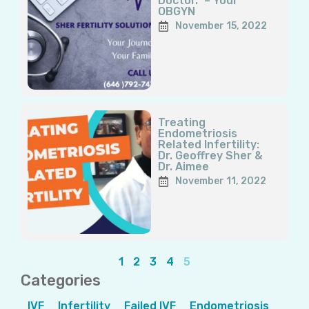
Doctor.” – Your
OBGYN
November 15, 2022
Treating
Endometriosis
Related Infertility:
Dr. Geoffrey Sher &
Dr. Aimee
November 11, 2022
1
2
3
4
5
Categories
IVF
Infertility
Failed IVF
Endometriosis