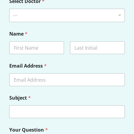
Select Doctor
*
---
Name
*
First
Last
Email Address
*
Subject
*
Your Question
*