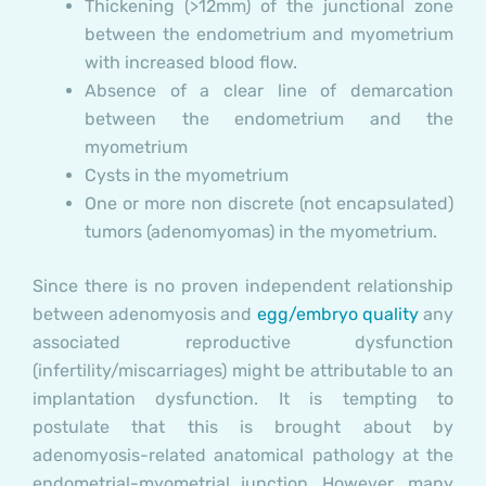
Thickening (>12mm) of the junctional zone
between the endometrium and myometrium
with increased blood flow.
Absence of a clear line of demarcation
between the endometrium and the
myometrium
Cysts in the myometrium
One or more non discrete (not encapsulated)
tumors (adenomyomas) in the myometrium.
Since there is no proven independent relationship
between adenomyosis and
egg/embryo quality
any
associated reproductive dysfunction
(infertility/miscarriages) might be attributable to an
implantation dysfunction. It is tempting to
postulate that this is brought about by
adenomyosis-related anatomical pathology at the
endometrial-myometrial junction. However, many