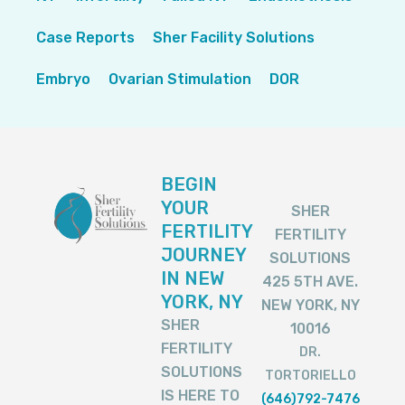
Case Reports
Sher Facility Solutions
Embryo
Ovarian Stimulation
DOR
BEGIN
YOUR
SHER
FERTILITY
FERTILITY
JOURNEY
SOLUTIONS
IN NEW
425 5TH AVE.
YORK, NY
NEW YORK, NY
SHER
10016
FERTILITY
DR.
SOLUTIONS
TORTORIELLO
IS HERE TO
(646)792-7476