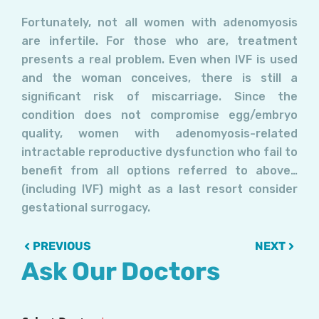
Fortunately, not all women with adenomyosis
are infertile. For those who are, treatment
presents a real problem. Even when IVF is used
and the woman conceives, there is still a
significant risk of miscarriage. Since the
condition does not compromise egg/embryo
quality, women with adenomyosis-related
intractable reproductive dysfunction who fail to
benefit from all options referred to above…
(including IVF) might as a last resort consider
gestational surrogacy.
Prev
Next
PREVIOUS
NEXT
Ask Our Doctors