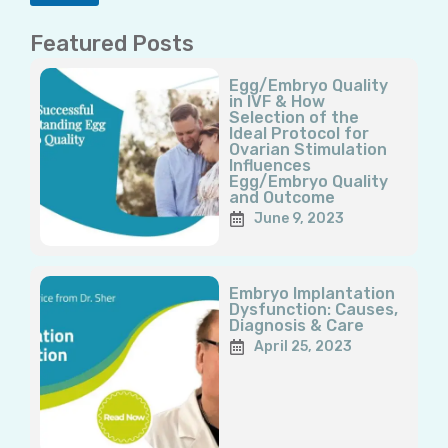
Featured Posts
Page
Page
Page
Page
Page
Egg/Embryo Quality
in IVF & How
Selection of the
Ideal Protocol for
Ovarian Stimulation
Influences
Egg/Embryo Quality
and Outcome
June 9, 2023
Embryo Implantation
Dysfunction: Causes,
Diagnosis & Care
April 25, 2023