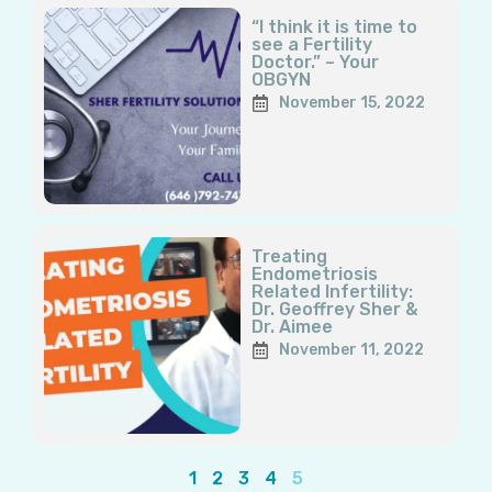
“I think it is time to
see a Fertility
Doctor.” – Your
OBGYN
November 15, 2022
Treating
Endometriosis
Related Infertility:
Dr. Geoffrey Sher &
Dr. Aimee
November 11, 2022
1
2
3
4
5