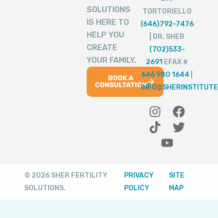
SOLUTIONS
TORTORIELLO
IS HERE TO
(646)792-7476
HELP YOU
| DR. SHER
CREATE
(702)533-
YOUR FAMILY.
2691
EFAX #
646 980 1644
|
BOOK A
CONSULTATION
INFO@SHERINSTITUTE
I
T
Y
F
T
n
i
o
a
w
s
k
u
c
i
t
t
t
e
t
a
o
u
b
t
g
k
b
o
e
© 2026 SHER FERTILITY
PRIVACY
SITE
r
e
o
r
SOLUTIONS.
POLICY
MAP
a
k
m