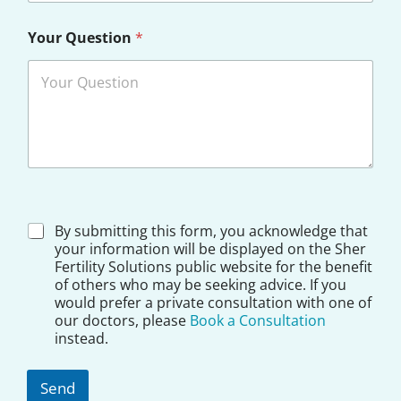
Your Question
*
*
D
By submitting this form, you acknowledge that
N
i
your information will be displayed on the Sher
a
s
Fertility Solutions public website for the benefit
m
c
e
of others who may be seeking advice. If you
l
would prefer a private consultation with one of
a
our doctors, please
Book a Consultation
i
instead.
m
e
r
Send
*