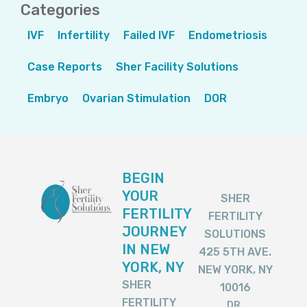
Categories
IVF
Infertility
Failed IVF
Endometriosis
Case Reports
Sher Facility Solutions
Embryo
Ovarian Stimulation
DOR
BEGIN
YOUR
SHER
FERTILITY
FERTILITY
JOURNEY
SOLUTIONS
IN NEW
425 5TH AVE.
YORK, NY
NEW YORK, NY
SHER
10016
FERTILITY
DR.