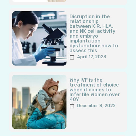
Disruption in the
relationship
between KIR, HLA,
and NK cell activity
and embryo
implantation
dysfunction: how to
assess this
April 17, 2023
Why IVF is the
treatment of choice
when it comes to
Infertile Women over
40Y
December 8, 2022