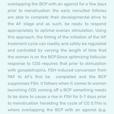
overlapping the BCP with an agonist for a few days
prior to menstruation the early recruited follicles
are able to complete their developmental drive to
the AF stage and as such, be ready to respond
appropriately to optimal ovarian stimulation. Using
this approach, the timing of the initiation of the IVF
treatment cycle can readily and safely be regulated
and controlled by varying the length of time that
the woman is on the BCP.
Since optimizing follicular
response to COS requires that prior to stimulation
with gonadotropins, FSH-induced conversion from
PAF to AF’s first be completed and the BCP
suppresses FSH, it follows when it comes to women
launching COS coming off a BCP something needs
to be done to cause a rise in FSH for 5-7 days prior
to menstruation heralding the cycle of CO S.This is
where overlapping the BCP with an agonist (e.g.