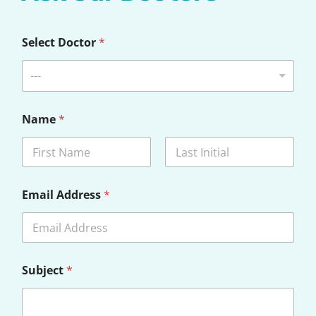
Select Doctor
*
---
Name
*
First
Last
Email Address
*
Subject
*