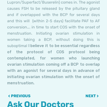
Lupron/Superfact/Buserelin) comes in. The agonist
causes FSH to be released by the pituitary gland
and if overlapped with the BCP for several days
and this will (within 2-5 days) facilitate PAF to AF
conversion…. in time to start COS with the onset of
menstruation. Initiating ovarian stimulation in
women taking a BCP, without doing this is
suboptimal
I believe it to be essential regardless
of the protocol of COS protocol being
contemplated, for women who launching
ovarian stimulation coming off a BCP to overlap
with an agonist for several days in advance of
initiating ovarian stimulation with the onset of
menstruation.
Prev
Next
PREVIOUS
NEXT
Ask Our Doctors