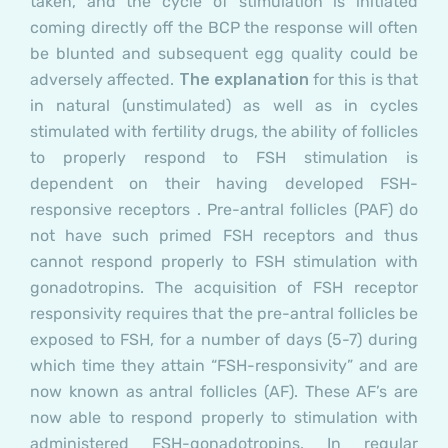
taken, and the cycle of stimulation is initiated
coming directly off the BCP the response will often
be blunted and subsequent egg quality could be
adversely affected.
The explanation
for this is that
in natural (unstimulated) as well as in cycles
stimulated with fertility drugs, the ability of follicles
to properly respond to FSH stimulation is
dependent on their having developed FSH-
responsive receptors .
Pre-antral follicles (PAF)
do
not have such primed FSH receptors and thus
cannot respond properly to FSH stimulation with
gonadotropins. The acquisition of FSH receptor
responsivity requires that the pre-antral follicles be
exposed to FSH, for a number of days (5-7) during
which time they attain “FSH-responsivity” and are
now known as antral
follicles (AF).
These AF’s are
now able to respond properly to stimulation with
administered FSH-gonadotropins. In regular