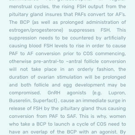
menstrual cycles, the rising FSH output from the
pituitary gland insures that PAFs convert tor AF’s.
The BCP (as well as prolonged administration of
estrogen/progesterone) suppresses FSH. This
suppression needs to be countered by artificially
causing blood FSH levels to rise in order to cause
PAF to AF conversion prior to COS commencing,
otherwise pre-antral-to –antral follicle conversion
will not take place in an orderly fashion, the
duration of ovarian stimulation will be prolonged
and both follicle and egg development may be
compromised. GnRH agonists (e.g. Lupron,
Buserelin, Superfact) , cause an immediate surge in
release of FSH by the pituitary gland thus causing
conversion from PAF to SAF. This is why, women
who take a BCP to launch a cycle of COS need to
have an overlap of the BCP with an agonist. By