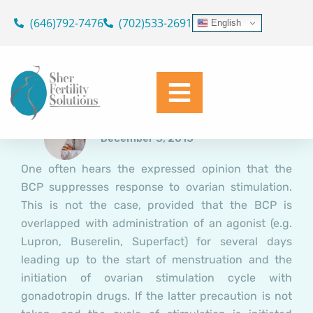
The BCP: Does Launching a
Skip
(646)792-7476
(702)533-2691
English
Cycle of Controlled Ovarian
to
content
Stimulation (COS) Coming off
the BCP Compromise
Response?
Dr. Geoffrey Sher
December 3, 2015
One often hears the expressed opinion that the
BCP suppresses response to ovarian stimulation.
This is not the case, provided that the BCP is
overlapped with administration of an agonist (e.g.
Lupron, Buserelin, Superfact) for several days
leading up to the start of menstruation and the
initiation of ovarian stimulation cycle with
gonadotropin drugs. If the latter precaution is not