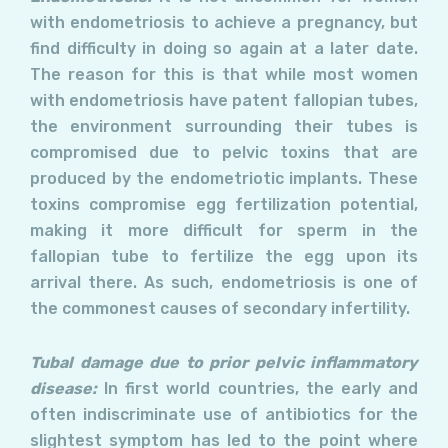
with endometriosis to achieve a pregnancy, but
find difficulty in doing so again at a later date.
The reason for this is that while most women
with endometriosis have patent fallopian tubes,
the environment surrounding their tubes is
compromised due to pelvic toxins that are
produced by the endometriotic implants. These
toxins compromise egg fertilization potential,
making it more difficult for sperm in the
fallopian tube to fertilize the egg upon its
arrival there. As such, endometriosis is one of
the commonest causes of secondary infertility.
Tubal damage due to prior pelvic inflammatory
disease:
In first world countries, the early and
often indiscriminate use of antibiotics for the
slightest symptom has led to the point where