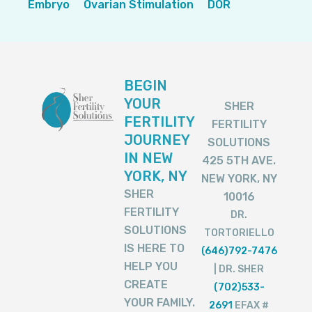
Embryo
Ovarian Stimulation
DOR
BEGIN
YOUR
SHER
FERTILITY
FERTILITY
JOURNEY
SOLUTIONS
IN NEW
425 5TH AVE.
YORK, NY
NEW YORK, NY
SHER
10016
FERTILITY
DR.
SOLUTIONS
TORTORIELLO
IS HERE TO
(646)792-7476
HELP YOU
| DR. SHER
CREATE
(702)533-
YOUR FAMILY.
2691
EFAX #