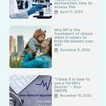
dysfunction: how to
assess this
April 17, 2023
Why IVF is the
treatment of choice
when it comes to
Infertile Women over
40Y
December 8, 2022
“I think it is time to
see a Fertility
Doctor.” – Your
OBGYN
November 15, 2022