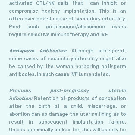
activated CTL/NK cells that can inhibit or
compromise healthy implantation. This is an
often overlooked cause of secondary infertility.
Most such autoimmune/alloimmune cases
require selective immunotherapy and IVF.
Antisperm Antibodies:
Although infrequent,
some cases of secondary infertility might also
be caused by the woman harboring antisperm
antibodies. In such cases IVF is mandated.
Previous post-pregnancy uterine
infection:
Retention of products of conception
after the birth of a child, miscarriage, or
abortion can so damage the uterine lining as to
result in subsequent implantation failure.
Unless specifically looked for, this will usually be