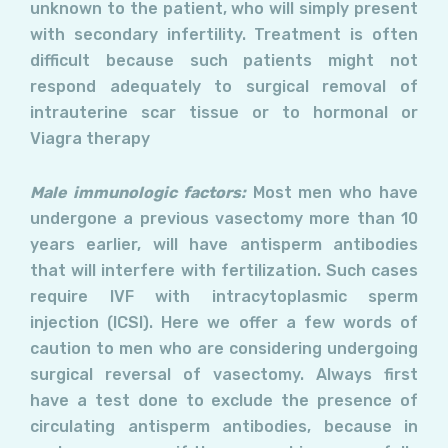
unknown to the patient, who will simply present
with secondary infertility. Treatment is often
difficult because such patients might not
respond adequately to surgical removal of
intrauterine scar tissue or to hormonal or
Viagra therapy
Male immunologic factors:
Most men who have
undergone a previous vasectomy more than 10
years earlier, will have antisperm antibodies
that will interfere with fertilization. Such cases
require IVF with intracytoplasmic sperm
injection (ICSI). Here we offer a few words of
caution to men who are considering undergoing
surgical reversal of vasectomy. Always first
have a test done to exclude the presence of
circulating antisperm antibodies, because in