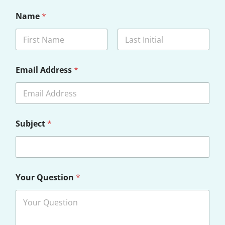
Name
*
First
Last
Email Address
*
Subject
*
Your Question
*