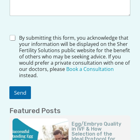
*
D
By submitting this form, you acknowledge that
D
i
your information will be displayed on the Sher
o
s
Fertility Solutions public website for the benefit
c
c
t
of others who may be seeking advice. If you
l
o
would prefer a private consultation with one of
a
r
our doctors, please
Book a Consultation
i
D
instead.
m
o
e
c
r
t
Send
*
o
r
Featured Posts
Page
Page
Page
Page
Page
Egg/Embryo Quality
in IVF & How
Selection of the
Ideal Protocol for