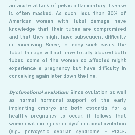
an acute attack of pelvic inflammatory disease
is often masked. As such, less than 30% of
American women with tubal damage have
knowledge that their tubes are compromised
and that they might have subsequent difficulty
in conceiving. Since, in many such cases the
tubal damage will not have totally blocked both
tubes, some of the women so affected might
experience a pregnancy but have difficulty in
conceiving again later down the line.
Dysfunctional ovulation:
Since ovulation as well
as normal hormonal support of the early
implanting embryo are both essential for a
healthy pregnancy to occur, it follows that
women with irregular or dysfunctional ovulation
(e.g., polycystic ovarian syndrome – PCOS,