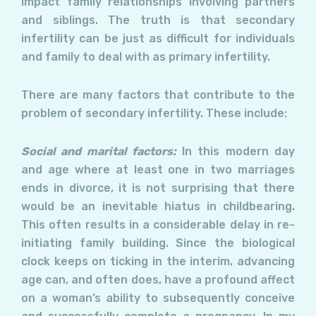
impact family relationships involving partners
and siblings. The truth is that secondary
infertility can be just as difficult for individuals
and family to deal with as primary infertility.
There are many factors that contribute to the
problem of secondary infertility. These include:
Social and marital factors:
In this modern day
and age where at least one in two marriages
ends in divorce, it is not surprising that there
would be an inevitable hiatus in childbearing.
This often results in a considerable delay in re-
initiating family building. Since the biological
clock keeps on ticking in the interim, advancing
age can, and often does, have a profound affect
on a woman’s ability to subsequently conceive