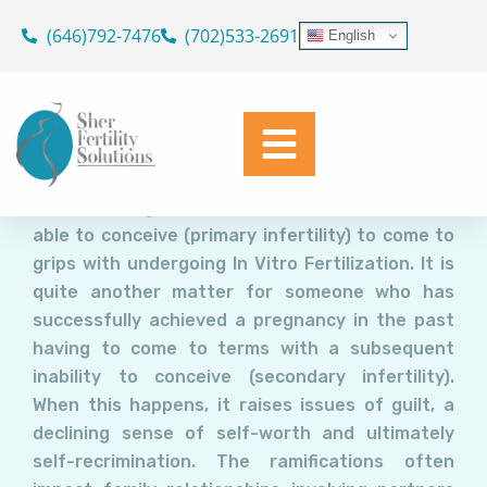
Secondary Infertility:
Skip
(646)792-7476
(702)533-2691
English
Addressing the Root Causes
to
content
Dr. Geoffrey Sher
February 22, 2022
It is one thing for a woman who has never been
able to conceive (primary infertility) to come to
grips with undergoing In Vitro Fertilization. It is
quite another matter for someone who has
successfully achieved a pregnancy in the past
having to come to terms with a subsequent
inability to conceive (secondary infertility).
When this happens, it raises issues of guilt, a
declining sense of self-worth and ultimately
self-recrimination. The ramifications often