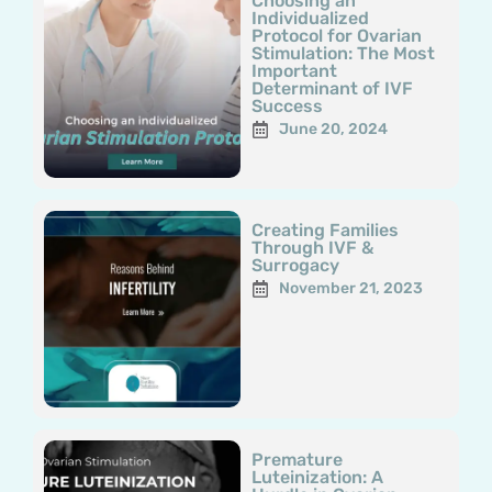
Choosing an
Individualized
Protocol for Ovarian
Stimulation: The Most
Important
Determinant of IVF
Success
June 20, 2024
Creating Families
Through IVF &
Surrogacy
November 21, 2023
Premature
Luteinization: A