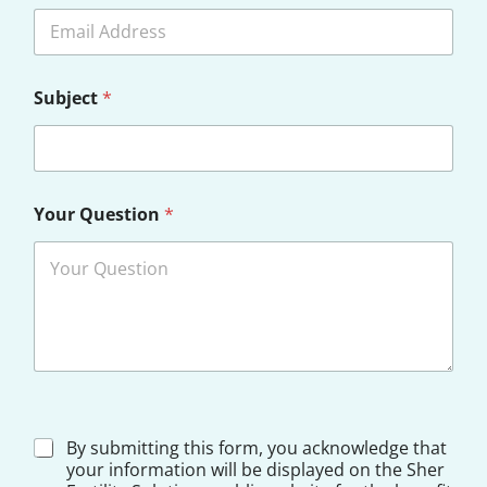
o
c
t
o
r
Subject
*
S
e
l
e
c
t
Your Question
*
D
By submitting this form, you acknowledge that
i
your information will be displayed on the Sher