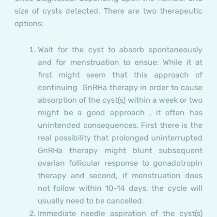
size of cysts detected. There are two therapeutic
options:
Wait for the cyst to absorb spontaneously
and for menstruation to ensue:
While it at
first might seem that this approach of
continuing GnRHa therapy in order to cause
absorption of the cyst(s) within a week or two
might be a good approach , it often has
unintended consequences.
First
there is the
real possibility that prolonged uninterrupted
GnRHa therapy might blunt subsequent
ovarian follicular response to gonadotropin
therapy and
second,
if menstruation does
not follow within 10-14 days, the cycle will
usually need to be cancelled.
Immediate needle aspiration of the cyst(s)