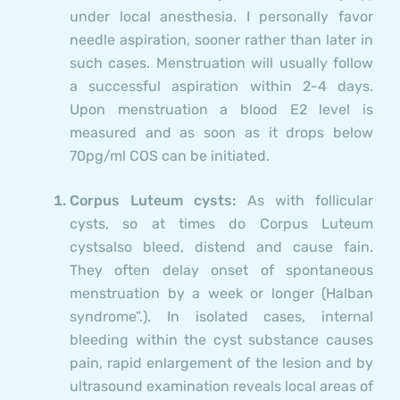
under local anesthesia
. I personally favor
needle aspiration, sooner rather than later in
such cases. Menstruation will usually follow
a successful aspiration within 2-4 days.
Upon menstruation a blood E2 level is
measured and as soon as it drops below
70pg/ml COS can be initiated.
Corpus Luteum cysts:
As with follicular
cysts, so at times do Corpus Luteum
cysts
also bleed, distend and cause fain.
They often delay onset of spontaneous
menstruation by a week or longer (Halban
syndrome”.). In isolated cases, internal
bleeding within the cyst substance causes
pain, rapid enlargement of the lesion and by
ultrasound examination reveals local areas of