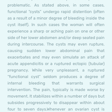
problematic. As stated above, in some cases,
functional “cysts” undergo rapid distention (often
as a result of a minor degree of bleeding inside the
cyst itself). In such cases the woman will often
experience a sharp or aching pain on one or other
side of her lower abdomen and/or deep seated pain
during intercourse. The cysts may even rupture,
causing sudden lower abdominal pain that
exacerbates and may even simulate an attack of
acute appendicitis or a ruptured ectopic (tubular)
pregnancy. While very unpleasant, a ruptured
“functional cyst” seldom produces a degree of
internal bleeding that warrants surgical
intervention. The pain, typically is made worse by
movement. It stabilizes within a number of days but
subsides progressively to disappear within about
four to seven days.
Whenever an ovarian cyst is