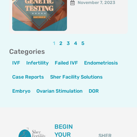
November 7, 2023
1
2
3
4
5
Categories
IVF
Infertility
Failed IVF
Endometriosis
Case Reports
Sher Facility Solutions
Embryo
Ovarian Stimulation
DOR
BEGIN
YOUR
SHER