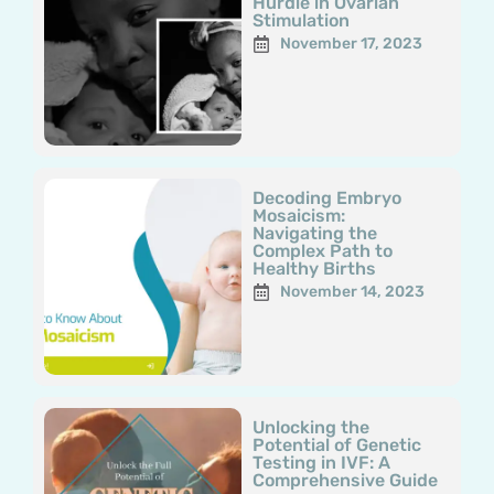
Hurdle in Ovarian
Stimulation
November 17, 2023
Decoding Embryo
Mosaicism:
Navigating the
Complex Path to
Healthy Births
November 14, 2023
Unlocking the
Potential of Genetic
Testing in IVF: A
Comprehensive Guide