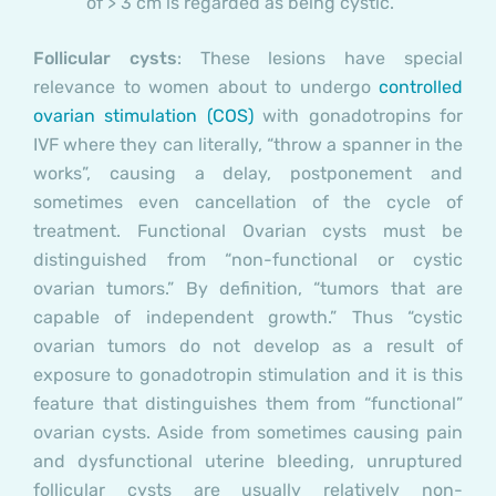
of > 3 cm is regarded as being cystic.
Follicular cysts
:
These lesions have special
relevance to women about to undergo
controlled
ovarian stimulation (COS)
with gonadotropins for
IVF where they can literally, “throw a spanner in the
works”, causing a delay, postponement and
sometimes even cancellation of the cycle of
treatment.
Functional Ovarian cysts must be
distinguished from “non-functional or cystic
ovarian tumors.” By definition, “tumors that are
capable of independent growth.” Thus “cystic
ovarian tumors do not develop as a result of
exposure to gonadotropin stimulation and it is this
feature that distinguishes them from “functional”
ovarian cysts.
Aside from sometimes causing pain
and dysfunctional uterine bleeding, unruptured
follicular cysts are usually relatively non-