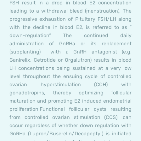
FSH result in a drop in blood E2 concentration
leading to a withdrawal bleed (menstruation). The
progressive exhaustion of Pituitary FSH/LH along
with the decline in blood E2, is referred to as ”
down-regulation” The continued daily
administration of GnRHa or its replacement
(supplanting) with a GnRH antagonist (e.g.
Ganirelix, Cetrotide or Orgalutron) results in blood
LH concentrations being sustained at a very low
level throughout the ensuing cycle of controlled
ovarian hyperstimulation (COH) with
gonadotropins, thereby optimizing follicular
maturation and promoting E2 induced endometrial
proliferation.
Functional follicular cysts resulting
from controlled ovarian stimulation (COS), can
occur regardless of whether down regulation with
GnRHa (Lupron/Buserelin/Decapeptyl) is initiated