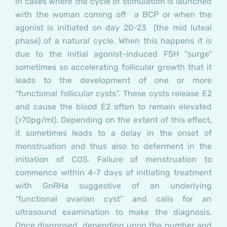
in cases where the cycle of stimulation is launched
with the woman coming off a BCP or when the
agonist is initiated on day 20-23 (the mid luteal
phase) of a natural cycle. When this happens it is
due to the initial agonist-induced FSH “surge”
sometimes so accelerating follicular growth that it
leads to the development of one or more
“functional follicular cysts”. These cysts release E2
and cause the blood E2 often to remain elevated
(>70pg/ml). Depending on the extent of this effect,
it sometimes leads to a delay in the onset of
menstruation and thus also to deferment in the
initiation of COS.
Failure of menstruation to
commence within 4-7 days of initiating treatment
with GnRHa suggestive of an underlying
“functional ovarian cyst” and calls for an
ultrasound examination to make the diagnosis.
Once diagnosed, depending upon the number and