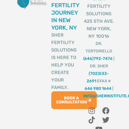
FERTILITY
FERTILITY
JOURNEY
SOLUTIONS
IN NEW
425 5TH AVE.
YORK, NY
NEW YORK,
SHER
NY 10016
FERTILITY
DR.
SOLUTIONS
TORTORIELLO
IS HERE TO
(646)792-7476
|
HELP YOU
DR. SHER
CREATE
(702)533-
YOUR
2691
EFAX #
FAMILY.
646 980 1644
|
INFO@SHERINSTITUTE
BOOK A
CONSULTATION
I
T
Y
F
T
n
i
o
a
w
s
k
u
c
i