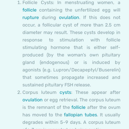
Follicle Cysts:
In menstruating women, a
follicle
containing the unfertilized egg will
rupture
during
ovulation
. If this does not
occur, a follicular cyst of more than 2.5 cm
diameter may result. These cysts develop in
response to stimulation with follicle
stimulating hormone that is either self-
produced (by the woman’s own pituitary
gland (endogenous) or is induced by
agonists (e.g. Lupron/Decapeptyl/Buserelin)
that sometimes propagate increased and
sustained pituitary FSH release.
Corpus luteum
cysts
: These appear after
ovulation
or egg retrieval. The corpus luteum
is the remnant of the
follicle
after the ovum
has moved to the
fallopian tubes
. It usually
degrades within 5-9 days. A corpus luteum