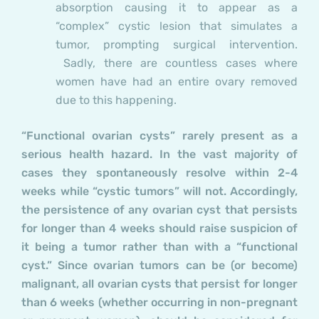
absorption causing it to appear as a
“complex” cystic lesion that simulates a
tumor, prompting surgical intervention.
Sadly, there are countless cases where
women have had an entire ovary removed
due to this happening.
“Functional ovarian cysts” rarely present as a
serious health hazard. In the vast majority of
cases they spontaneously resolve within 2-4
weeks while “cystic tumors” will not. Accordingly,
the persistence of any ovarian cyst that persists
for longer than 4 weeks should raise suspicion of
it being a tumor rather than with a “functional
cyst.” Since ovarian tumors can be (or become)
malignant, all ovarian cysts that persist for longer
than 6 weeks (whether occurring in non-pregnant