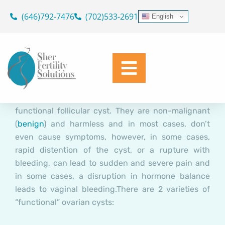
“Functional” Ovarian Cysts
Skip
(646)792-7476
(702)533-2691
English
to
and IVF
content
Dr. Geoffrey Sher
April 19, 2016
An ovarian
cyst
is any collection of fluid,
surrounded by a very thin wall, within an
ovary
. An
ovarian follicle
that is larger than 22mm is termed a
functional follicular cyst. They are non-malignant
(
benign
) and harmless and in most cases, don’t
even cause symptoms, however, in some cases,
rapid distention of the cyst, or a rupture with
bleeding, can lead to sudden and severe pain and
in some cases, a disruption in hormone balance
leads to vaginal bleeding.
There are 2 varieties of
“functional” ovarian cysts: