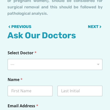
or pregnant women), should be considered for
surgical removal and this should be followed by
pathological analysis.
Prev
Next
PREVIOUS
NEXT
Ask Our Doctors
Select Doctor
*
---
Name
*
First
Last
*
Email Address
*
D