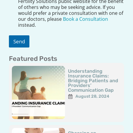
s
Fertility Solutions public website for the benefit
c
of others who may be seeking advice. If you
l
would prefer a private consultation with one of
a
our doctors, please
Book a Consultation
i
instead.
m
e
r
Send
*
Featured Posts
Page
Page
Page
Page
Page
Understanding
Insurance Claims:
Bridging Patients and
Providers’
Communication Gap
August 28, 2024