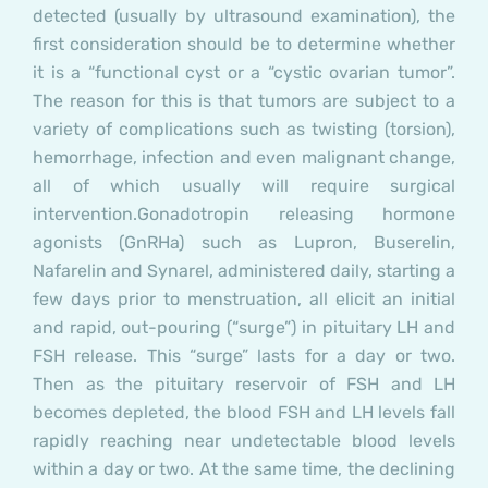
detected (usually by ultrasound examination), the
first consideration should be to determine whether
it is a “functional cyst or a “cystic ovarian tumor”.
The reason for this is that tumors are subject to a
variety of complications such as twisting (torsion),
hemorrhage, infection and even malignant change,
all of which usually will require surgical
intervention.
Gonadotropin releasing hormone
agonists (GnRHa) such as Lupron, Buserelin,
Nafarelin and Synarel, administered daily, starting a
few days prior to menstruation, all elicit an initial
and rapid, out-pouring (“surge”) in pituitary LH and
FSH release. This “surge” lasts for a day or two.
Then as the pituitary reservoir of FSH and LH
becomes depleted, the blood FSH and LH levels fall
rapidly reaching near undetectable blood levels
within a day or two. At the same time, the declining