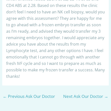
CD4 ABS at 2.28. Based on these results the clinic
don’t feel I need to have an NK cell biopsy, would you
agree with this assessment? They are happy for me
to go ahead with a frozen embryo transfer as soon
as I’m ready, and advised they would transfer my 3
remaining embryos together. I would appreciate any
advice you have about the results from my
Lymphocyte test, and any other options I have. I feel
emotionally that I cannot go through with another
fresh IVF cycle and so I want to prepare as much as
possible to make my frozen transfer a success. Many
thanks!
←
Previous Ask Our Doctor
Next Ask Our Doctor
→