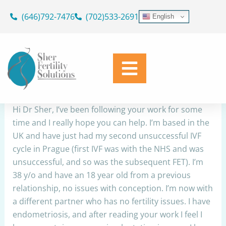
Skip
(646)792-7476
(702)533-2691
English
to
Autoimmune test results
content
By
Dr. Geoffrey Sher
/
March 7, 2023
Share
Hi Dr Sher, I’ve been following your work for some
time and I really hope you can help. I’m based in the
UK and have just had my second unsuccessful IVF
cycle in Prague (first IVF was with the NHS and was
unsuccessful, and so was the subsequent FET). I’m
38 y/o and have an 18 year old from a previous
relationship, no issues with conception. I’m now with
a different partner who has no fertility issues. I have
endometriosis, and after reading your work I feel I