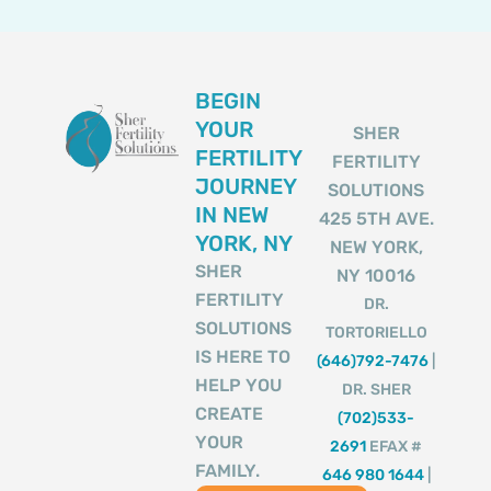
BEGIN
YOUR
SHER
FERTILITY
FERTILITY
JOURNEY
SOLUTIONS
IN NEW
425 5TH AVE.
YORK, NY
NEW YORK,
SHER
NY 10016
FERTILITY
DR.
SOLUTIONS
TORTORIELLO
IS HERE TO
(646)792-7476
|
HELP YOU
DR. SHER
CREATE
(702)533-
YOUR
2691
EFAX #
FAMILY.
646 980 1644
|