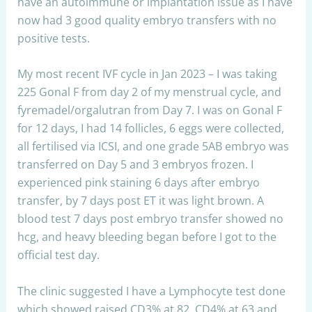
have an autoimmune or implantation issue as I have
now had 3 good quality embryo transfers with no
positive tests.
My most recent IVF cycle in Jan 2023 – I was taking
225 Gonal F from day 2 of my menstrual cycle, and
fyremadel/orgalutran from Day 7. I was on Gonal F
for 12 days, I had 14 follicles, 6 eggs were collected,
all fertilised via ICSI, and one grade 5AB embryo was
transferred on Day 5 and 3 embryos frozen. I
experienced pink staining 6 days after embryo
transfer, by 7 days post ET it was light brown. A
blood test 7 days post embryo transfer showed no
hcg, and heavy bleeding began before I got to the
official test day.
The clinic suggested I have a Lymphocyte test done
which showed raised CD3% at 82, CD4% at 63 and