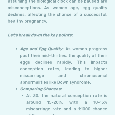
assuming the biological clock can be paused are
misconceptions. As women age, egg quality
declines, affecting the chance of a successful,
healthy pregnancy.
Let’s break down the key points:
Age and Egg Quality
:
As women progress
past their mid-thirties, the quality of their
eggs declines rapidly. This impacts
conception rates, leading to higher
miscarriage and chromosomal
abnormalities like Down syndrome.
Comparing Chances:
At 30, the natural conception rate is
around 15-20%, with a 10-15%
miscarriage rate and a 1:1000 chance