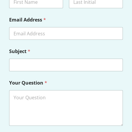
First
Last
Email Address
*
Subject
*
Your Question
*