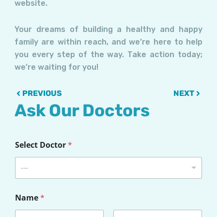
website.
Your dreams of building a healthy and happy
family are within reach, and we’re here to help
you every step of the way. Take action today;
we’re waiting for you!
Prev
Next
PREVIOUS
NEXT
Ask Our Doctors
Select Doctor
*
---
Name
*