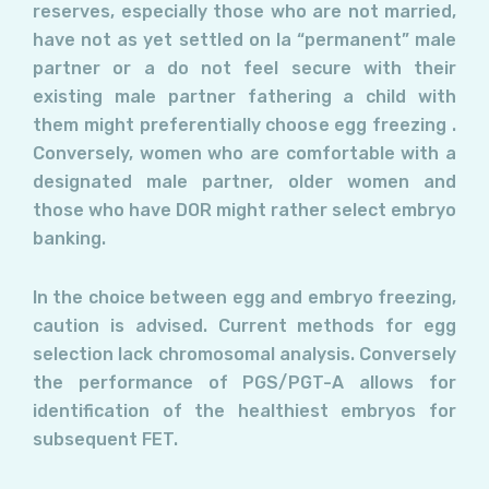
reserves, especially those who are not married,
have not as yet settled on la “permanent” male
partner or a do not feel secure with their
existing male partner fathering a child with
them might preferentially choose egg freezing .
Conversely, women who are comfortable with a
designated male partner, older women and
those who have DOR might rather select embryo
banking.
In the choice between egg and embryo freezing,
caution is advised. Current methods for egg
selection lack chromosomal analysis. Conversely
the performance of PGS/PGT-A allows for
identification of the healthiest embryos for
subsequent FET.