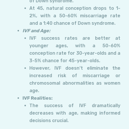
of Down syndrome.
At 45, natural conception drops to 1-
2%, with a 50-60% miscarriage rate
and a 1:40 chance of Down syndrome.
IVF and Age:
IVF success rates are better at
younger ages, with a 50-60%
conception rate for 30-year-olds and a
3-5% chance for 45-year-olds.
However, IVF doesn’t eliminate the
increased risk of miscarriage or
chromosomal abnormalities as women
age.
IVF Realities:
The success of IVF dramatically
decreases with age, making informed
decisions crucial.