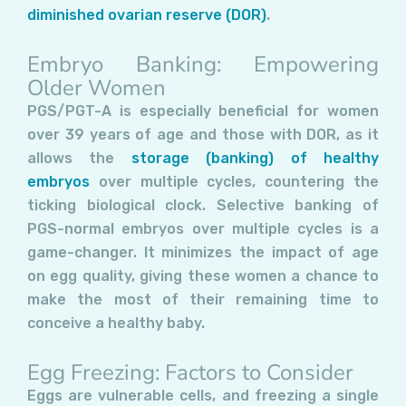
diminished ovarian reserve (DOR)
.
Embryo Banking: Empowering
Older Women
PGS/PGT-A is especially beneficial for women
over 39 years of age and those with DOR, as it
allows the
storage (banking) of healthy
embryos
over multiple cycles, countering the
ticking biological clock. Selective banking of
PGS-normal embryos over multiple cycles is a
game-changer. It minimizes the impact of age
on egg quality, giving these women a chance to
make the most of their remaining time to
conceive a healthy baby.
Egg Freezing: Factors to Consider
Eggs are vulnerable cells, and freezing a single