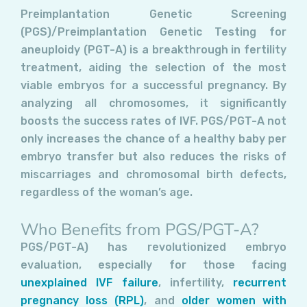
Preimplantation Genetic Screening
(PGS)/Preimplantation Genetic Testing for
aneuploidy (PGT-A) is a breakthrough in fertility
treatment, aiding the selection of the most
viable embryos for a successful pregnancy. By
analyzing all chromosomes, it significantly
boosts the success rates of IVF. PGS/PGT-A not
only increases the chance of a healthy baby per
embryo transfer but also reduces the risks of
miscarriages and chromosomal birth defects,
regardless of the woman’s age.
Who Benefits from PGS/PGT-A?
PGS/PGT-A) has revolutionized embryo
evaluation, especially for those facing
unexplained IVF failure
, infertility,
recurrent
pregnancy loss (RPL)
, and
older women with