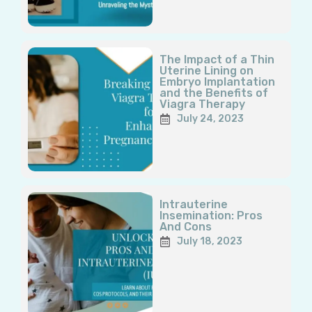
The Impact of a Thin
Uterine Lining on
Embryo Implantation
and the Benefits of
Viagra Therapy
July 24, 2023
Intrauterine
Insemination: Pros
And Cons
July 18, 2023