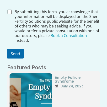
Q
u
e
D
By submitting this form, you acknowledge that
s
i
your information will be displayed on the Sher
t
s
Fertility Solutions public website for the benefit
i
c
of others who may be seeking advice. If you
o
l
would prefer a private consultation with one of
n
a
our doctors, please
Book a Consultation
A
i
instead.
d
m
d
e
r
r
Send
e
*
s
s
Featured Posts
Y
o
Page
Page
Page
Page
Page
u
Empty Follicle
Syndrome
r
July 24, 2023