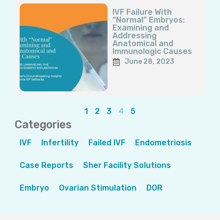
IVF Failure With
“Normal” Embryos:
Examining and
Addressing
Anatomical and
Immunologic Causes
June 28, 2023
1
2
3
4
5
Categories
IVF
Infertility
Failed IVF
Endometriosis
Case Reports
Sher Facility Solutions
Embryo
Ovarian Stimulation
DOR