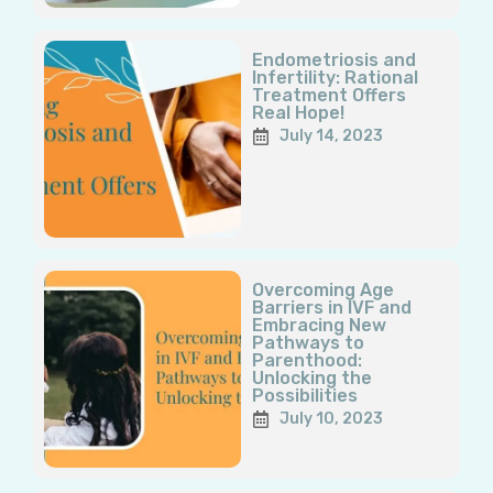
Endometriosis and
Infertility: Rational
Treatment Offers
Real Hope!
July 14, 2023
Overcoming Age
Barriers in IVF and
Embracing New
Pathways to
Parenthood:
Unlocking the
Possibilities
July 10, 2023