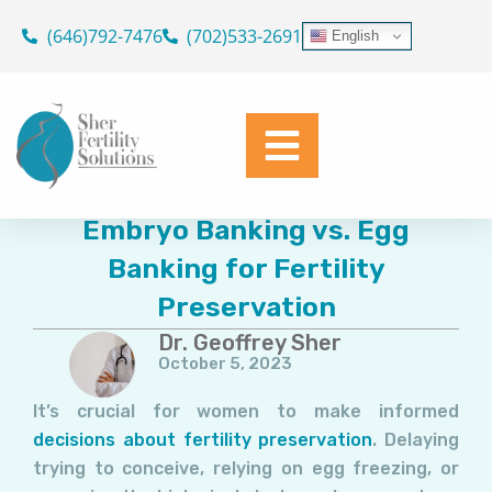
Skip
(646)792-7476
(702)533-2691
English
to
content
Embryo Banking vs. Egg
Banking for Fertility
Preservation
Dr. Geoffrey Sher
October 5, 2023
It’s crucial for women to make informed
decisions about fertility preservation
. Delaying
trying to conceive, relying on egg freezing, or