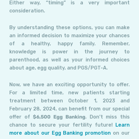
Either way, “timing” is a very important
consideration.
By understanding these options, you can make
an informed decision to maximize your chances
of a healthy, happy family. Remember,
knowledge is power in the journey to
parenthood, as well as your informed choices
about age, egg quality, and PGS/PGT-A.
Now, we have an exciting opportunity to offer.
For a limited time, new patients starting
treatment between October 1, 2023 and
February 28, 2024, can benefit from our special
offer of
$6,500 Egg Banking
. Don’t miss this
chance to secure your fertility future!
Learn
more about our Egg Banking promotion
on our