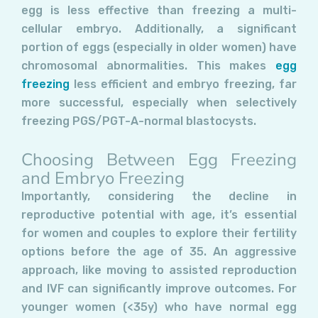
egg is less effective than freezing a multi-
cellular embryo. Additionally, a significant
portion of eggs (especially in older women) have
chromosomal abnormalities. This makes
egg
freezing
less efficient and embryo freezing, far
more successful, especially when selectively
freezing PGS/PGT-A-normal blastocysts.
Choosing Between Egg Freezing
and Embryo Freezing
Importantly, considering the decline in
reproductive potential with age, it’s essential
for women and couples to explore their fertility
options before the age of 35. An aggressive
approach, like moving to assisted reproduction
and IVF can significantly improve outcomes. For
younger women (<35y) who have normal egg