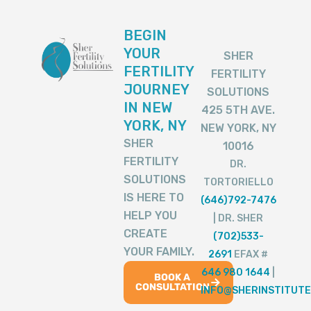
BEGIN
YOUR
SHER
FERTILITY
FERTILITY
JOURNEY
SOLUTIONS
IN NEW
425 5TH AVE.
YORK, NY
NEW YORK, NY
SHER
10016
FERTILITY
DR.
SOLUTIONS
TORTORIELLO
IS HERE TO
(646)792-7476
HELP YOU
| DR. SHER
CREATE
(702)533-
YOUR FAMILY.
2691
EFAX #
646 980 1644
|
BOOK A
CONSULTATION
INFO@SHERINSTITUTE