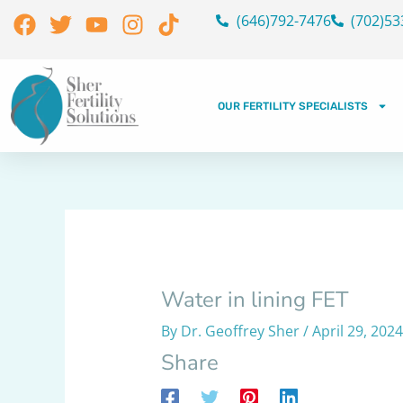
Skip
Facebook
Twitter
Youtube
Instagram
Tiktok
(646)792-7476
(702)53
to
content
OUR FERTILITY SPECIALISTS
Water in lining FET
By
Dr. Geoffrey Sher
/
April 29, 2024
Share