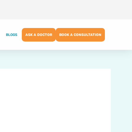
BLOGS
ASK A DOCTOR
BOOK A CONSULTATION