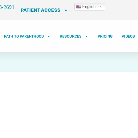
3-2691
English
PATIENT ACCESS
PATH TO PARENTHOOD
RESOURCES
PRICING
VIDEOS