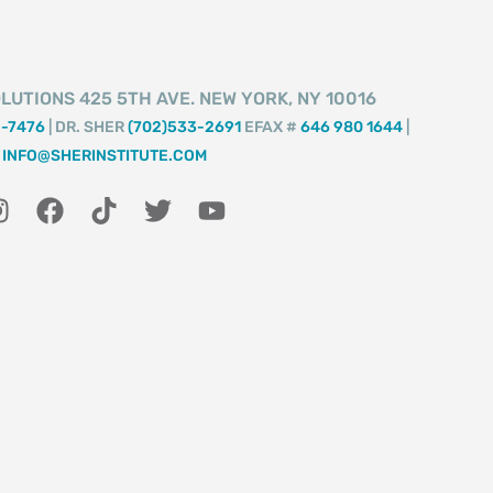
LUTIONS 425 5TH AVE. NEW YORK, NY 10016
2-7476
| DR. SHER
(702)533-2691
EFAX #
646 980 1644
|
INFO@SHERINSTITUTE.COM
I
F
T
T
Y
n
a
i
w
o
s
c
k
i
u
t
e
t
t
t
a
b
o
t
u
g
o
k
e
b
r
o
r
e
a
k
m