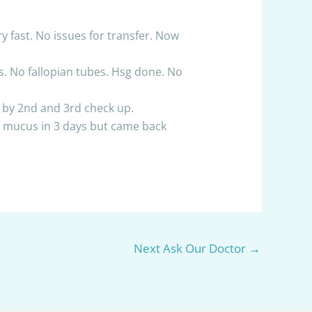
ry fast. No issues for transfer. Now
es. No fallopian tubes. Hsg done. No
ng by 2nd and 3rd check up.
he mucus in 3 days but came back
Next Ask Our Doctor
→