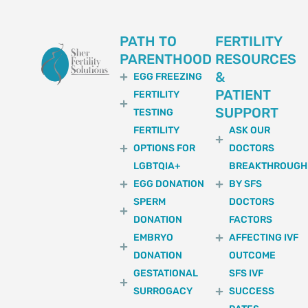
PATH TO
FERTILITY
PARENTHOOD
RESOURCES
&
EGG FREEZING
PATIENT
FERTILITY
SUPPORT
TESTING
FERTILITY
ASK OUR
OPTIONS FOR
DOCTORS
LGBTQIA+
BREAKTHROUGH
EGG DONATION
BY SFS
SPERM
DOCTORS
DONATION
FACTORS
EMBRYO
AFFECTING IVF
DONATION
OUTCOME
GESTATIONAL
SFS IVF
SURROGACY
SUCCESS