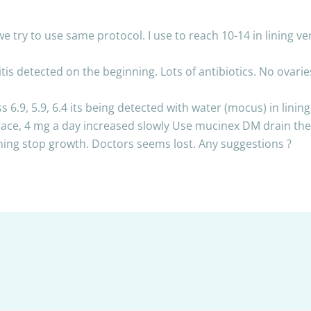
e try to use same protocol. I use to reach 10-14 in lining ve
tis detected on the beginning. Lots of antibiotics. No ovari
s 6.9, 5.9, 6.4 its being detected with water (mocus) in lini
estrace, 4 mg a day increased slowly Use mucinex DM drain t
ining stop growth. Doctors seems lost. Any suggestions ?