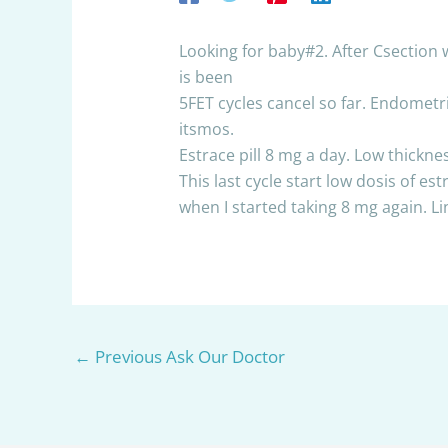
Looking for baby#2. After Csection w
is been
5FET cycles cancel so far. Endometri
itsmos.
Estrace pill 8 mg a day. Low thicknes
This last cycle start low dosis of 
when I started taking 8 mg again. L
←
Previous Ask Our Doctor