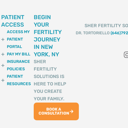
PATIENT
BEGIN
ACCESS
YOUR
SHER FERTILITY SO
FERTILITY
ACCESS MY
DR. TORTORIELLO
(646)79
JOURNEY
PATIENT
IN NEW
PORTAL
YORK, NY
PAY MY BILL
SHER
INSURANCE
FERTILITY
POLICIES
SOLUTIONS IS
PATIENT
HERE TO HELP
RESOURCES
YOU CREATE
YOUR FAMILY.
BOOK A
CONSULTATION