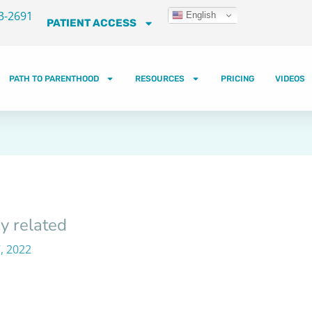
3-2691
English
PATIENT ACCESS
PATH TO PARENTHOOD
RESOURCES
PRICING
VIDEOS
y related
, 2022