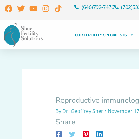
Skip
Facebook
Twitter
Youtube
Instagram
Tiktok
(646)792-7476
(702)53
to
content
OUR FERTILITY SPECIALISTS
Reproductive immunolog
By
Dr. Geoffrey Sher
/
November 17
Share