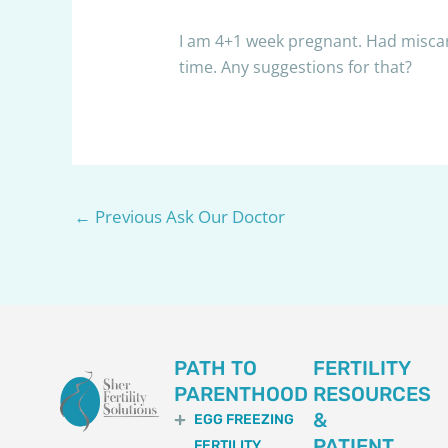
I am 4+1 week pregnant. Had miscar
time. Any suggestions for that?
←
Previous Ask Our Doctor
PATH TO
FERTILITY
PARENTHOOD
RESOURCES
&
EGG FREEZING
PATIENT
FERTILITY