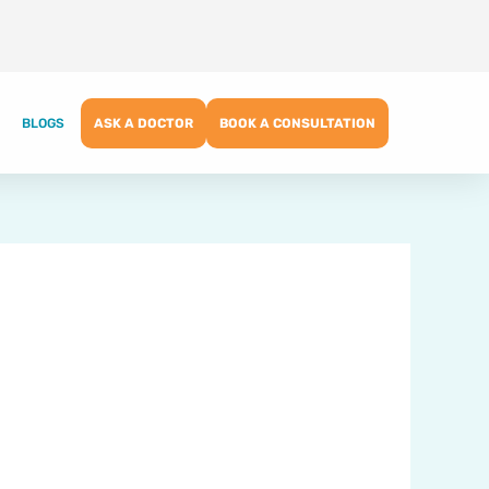
BLOGS
ASK A DOCTOR
BOOK A CONSULTATION