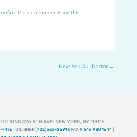
 confirm the autoimmune issue this
Next Ask Our Doctor
→
LUTIONS 425 5TH AVE. NEW YORK, NY 10016
2-7476
| DR. SHER
(702)533-2691
EFAX #
646 980 1644
|