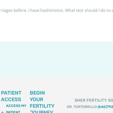
riages before. I have hashimotos. What test should I do to
PATIENT
BEGIN
ACCESS
YOUR
SHER FERTILITY SO
FERTILITY
ACCESS MY
DR. TORTORIELLO
(646)79
JOURNEY
PATIENT