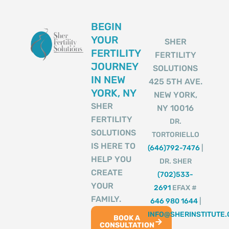
BEGIN
YOUR
SHER
FERTILITY
FERTILITY
JOURNEY
SOLUTIONS
IN NEW
425 5TH AVE.
YORK, NY
NEW YORK,
SHER
NY 10016
FERTILITY
DR.
SOLUTIONS
TORTORIELLO
IS HERE TO
(646)792-7476
|
HELP YOU
DR. SHER
CREATE
(702)533-
YOUR
2691
EFAX #
FAMILY.
646 980 1644
|
INFO@SHERINSTITUTE
BOOK A
CONSULTATION