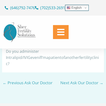
Skip
(646)792-7476
(702)533-2691
English
to
Intralipid/IVIG
content
By
Dr. Geoffrey Sher
/
June 1, 2026
Share
Do you administer
Intralipid/IVIGevenifI’mapatientofanotherfertilityclini
c?
←
Previous Ask Our Doctor
Next Ask Our Doctor
→