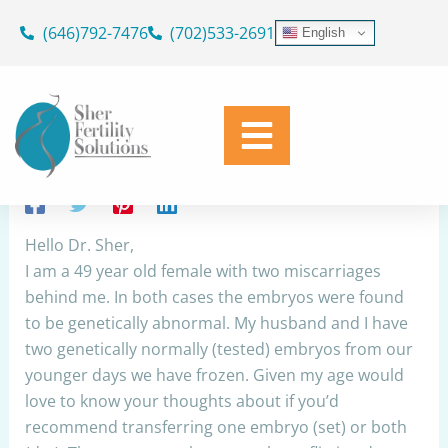
Skip
(646)792-7476
(702)533-2691
English
to
One embryo or two to transfer in
content
FET
By
Dr. Geoffrey Sher
/
March 24, 2023
Share
Hello Dr. Sher,
I am a 49 year old female with two miscarriages
behind me. In both cases the embryos were found
to be genetically abnormal. My husband and I have
two genetically normally (tested) embryos from our
younger days we have frozen. Given my age would
love to know your thoughts about if you’d
recommend transferring one embryo (set) or both