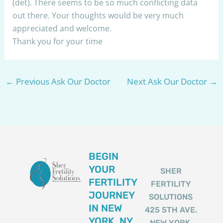
(det). There seems to be so much conflicting data
out there. Your thoughts would be very much
appreciated and welcome.
Thank you for your time
←
Previous Ask Our Doctor
Next Ask Our Doctor
→
BEGIN
YOUR
SHER
FERTILITY
FERTILITY
JOURNEY
SOLUTIONS
IN NEW
425 5TH AVE.
YORK, NY
NEW YORK,