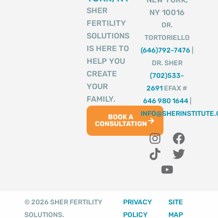
SHER
NY 10016
FERTILITY
DR.
SOLUTIONS
TORTORIELLO
IS HERE TO
(646)792-7476
|
HELP YOU
DR. SHER
CREATE
(702)533-
YOUR
2691
EFAX #
FAMILY.
646 980 1644
|
INFO@SHERINSTITUTE
BOOK A
CONSULTATION
I
T
Y
F
T
n
i
o
a
w
s
k
u
c
i
t
t
t
e
t
a
o
u
b
t
g
k
b
o
e
© 2026 SHER FERTILITY
PRIVACY
SITE
r
e
o
r
SOLUTIONS.
POLICY
MAP