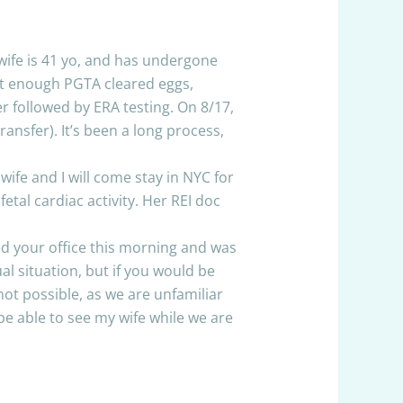
 wife is 41 yo, and has undergone
 get enough PGTA cleared eggs,
r followed by ERA testing. On 8/17,
ansfer). It’s been a long process,
ife and I will come stay in NYC for
tal cardiac activity. Her REI doc
ed your office this morning and was
l situation, but if you would be
not possible, as we are unfamiliar
 able to see my wife while we are