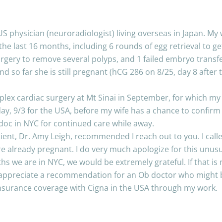
US physician (neuroradiologist) living overseas in Japan. My
r the last 16 months, including 6 rounds of egg retrieval to
urgery to remove several polyps, and 1 failed embryo transfe
 so far she is still pregnant (hCG 286 on 8/25, day 8 after tr
lex cardiac surgery at Mt Sinai in September, for which my w
, 9/3 for the USA, before my wife has a chance to confirm fe
oc in NYC for continued care while away.
ent, Dr. Amy Leigh, recommended I reach out to you. I call
e already pregnant. I do very much apologize for this unusua
ths we are in NYC, we would be extremely grateful. If that is 
appreciate a recommendation for an Ob doctor who might be
 insurance coverage with Cigna in the USA through my work.