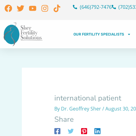
Skip
Facebook
Twitter
Youtube
Instagram
Tiktok
(646)792-7476
(702)53
to
content
OUR FERTILITY SPECIALISTS
international patient
By
Dr. Geoffrey Sher
/
August 30, 2
Share