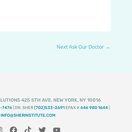
Next Ask Our Doctor
→
LUTIONS 425 5TH AVE. NEW YORK, NY 10016
2-7476
| DR. SHER
(702)533-2691
EFAX #
646 980 1644
|
INFO@SHERINSTITUTE.COM
I
F
T
T
Y