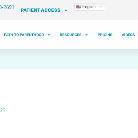
3-2691
English
PATIENT ACCESS
PATH TO PARENTHOOD
RESOURCES
PRICING
VIDEOS
023