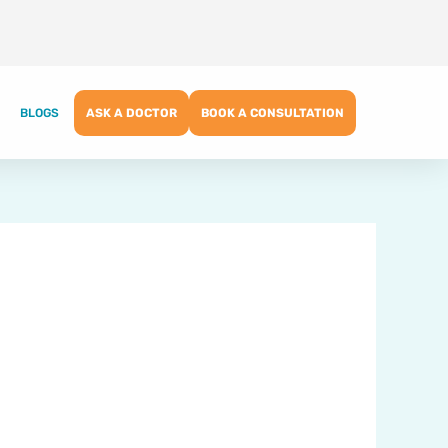
BLOGS
ASK A DOCTOR
BOOK A CONSULTATION