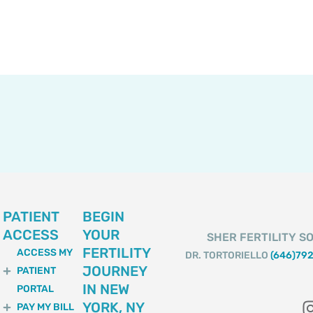
PATIENT
BEGIN
ACCESS
YOUR
SHER FERTILITY SO
FERTILITY
ACCESS MY
DR. TORTORIELLO
(646)79
JOURNEY
PATIENT
IN NEW
PORTAL
YORK, NY
PAY MY BILL