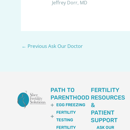
Jeffrey Dorr, MD
←
Previous Ask Our Doctor
PATH TO
FERTILITY
PARENTHOOD
RESOURCES
&
EGG FREEZING
PATIENT
FERTILITY
SUPPORT
TESTING
FERTILITY
ASK OUR