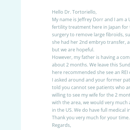
Hello Dr. Tortoriello,
My name is Jeffrey Dorr and I am a 
fertility treatment here in Japan fo
surgery to remove large fibroids, s
she had her 2nd embryo transfer, and
but we are hopeful.
However, my father is having a comp
about 2 months. We leave this Sunday
here recommended she see an REI d
I asked around and your former pati
told you cannot see patients who ar
willing to see my wife for the 2 mon
with the area, we would very much 
in the US. We do have full medical
Thank you very much for your time.
Regards,