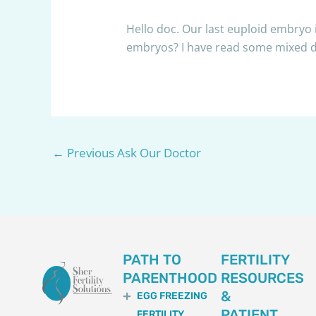
Hello doc. Our last euploid embryo i
embryos? I have read some mixed dat
←
Previous Ask Our Doctor
PATH TO
FERTILITY
PARENTHOOD
RESOURCES
&
EGG FREEZING
PATIENT
FERTILITY