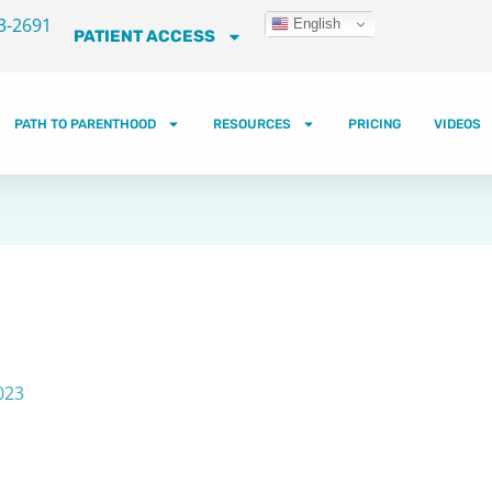
3-2691
English
PATIENT ACCESS
PATH TO PARENTHOOD
RESOURCES
PRICING
VIDEOS
023