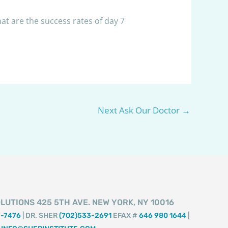
at are the success rates of day 7
Next Ask Our Doctor
→
LUTIONS 425 5TH AVE. NEW YORK, NY 10016
2-7476
| DR. SHER
(702)533-2691
EFAX #
646 980 1644
|