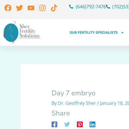
Skip
Facebook
Twitter
Youtube
Instagram
Tiktok
(646)792-7476
(702)53
to
content
OUR FERTILITY SPECIALISTS
Day 7 embryo
By
Dr. Geoffrey Sher
/
January 18, 2
Share