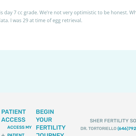
s day 7 cc grade. We’re not very optimistic to be honest. Wh
a. I was 29 at time of egg retrieval.
PATIENT
BEGIN
ACCESS
YOUR
SHER FERTILITY SO
FERTILITY
ACCESS MY
DR. TORTORIELLO
(646)79
JOURNEY
PATIENT