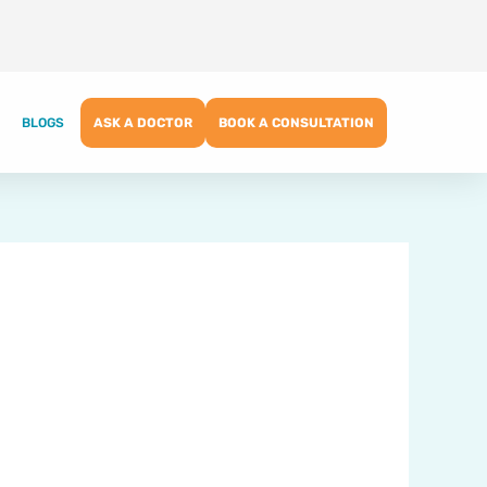
BLOGS
ASK A DOCTOR
BOOK A CONSULTATION