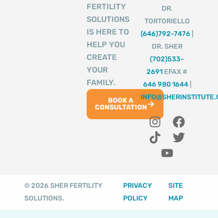
FERTILITY
DR.
SOLUTIONS
TORTORIELLO
IS HERE TO
(646)792-7476
|
HELP YOU
DR. SHER
CREATE
(702)533-
YOUR
2691
EFAX #
FAMILY.
646 980 1644
|
INFO@SHERINSTITUTE
BOOK A
CONSULTATION
I
T
Y
F
T
n
i
o
a
w
s
k
u
c
i
t
t
t
e
t
a
o
u
b
t
g
k
b
o
e
© 2026 SHER FERTILITY
PRIVACY
SITE
r
e
o
r
SOLUTIONS.
POLICY
MAP
a
k