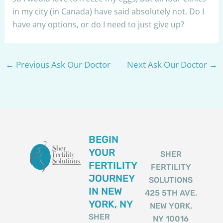
in my city (in Canada) have said absolutely not. Do I
have any options, or do I need to just give up?
←
Previous Ask Our Doctor
Next Ask Our Doctor
→
BEGIN
YOUR
SHER
FERTILITY
FERTILITY
JOURNEY
SOLUTIONS
IN NEW
425 5TH AVE.
YORK, NY
NEW YORK,
SHER
NY 10016