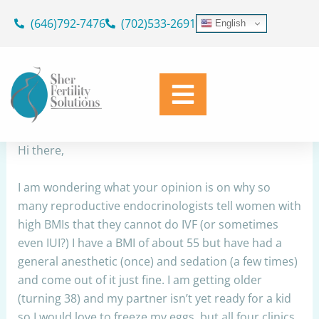
Skip
(646)792-7476
(702)533-2691
English
to
BMI for egg retrieval
content
By
Dr. Geoffrey Sher
/
September 23, 2023
Share
Hi there,
I am wondering what your opinion is on why so
many reproductive endocrinologists tell women with
high BMIs that they cannot do IVF (or sometimes
even IUI?) I have a BMI of about 55 but have had a
general anesthetic (once) and sedation (a few times)
and come out of it just fine. I am getting older
(turning 38) and my partner isn’t yet ready for a kid
so I would love to freeze my eggs, but all four clinics