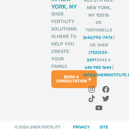
425 5TH AVE.
YORK, NY
NEW YORK,
SHER
NY 10016
FERTILITY
DR.
SOLUTIONS
TORTORIELLO
IS HERE TO
(646)792-7476
|
HELP YOU
DR. SHER
CREATE
(702)533-
YOUR
2691
EFAX #
FAMILY.
646 980 1644
|
INFO@SHERINSTITUTE
BOOK A
CONSULTATION
I
T
Y
F
T
n
i
o
a
w
s
k
u
c
i
t
t
t
e
t
a
o
u
b
t
g
k
b
o
e
© 2026 SHER FERTILITY
PRIVACY
SITE