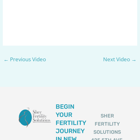
←
Previous Video
Next Video
→
BEGIN
YOUR
SHER
FERTILITY
FERTILITY
JOURNEY
SOLUTIONS
IN NEW