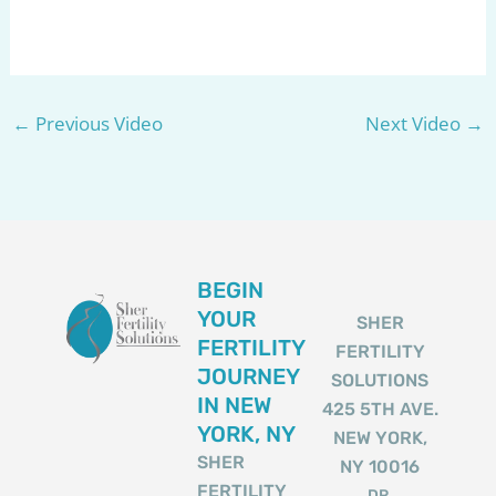
←
Previous Video
Next Video
→
BEGIN
YOUR
SHER
FERTILITY
FERTILITY
JOURNEY
SOLUTIONS
IN NEW
425 5TH AVE.
YORK, NY
NEW YORK,
SHER
NY 10016
FERTILITY
DR.