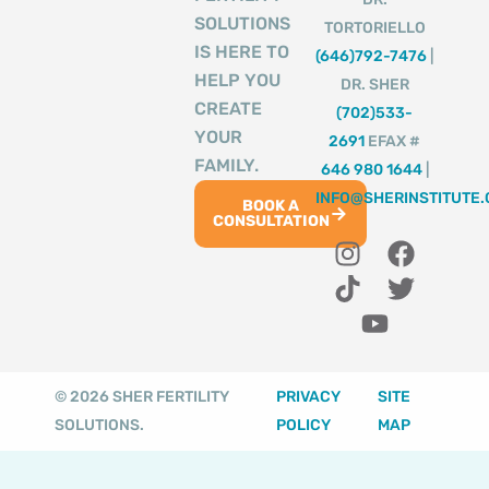
SOLUTIONS
TORTORIELLO
IS HERE TO
(646)792-7476
|
HELP YOU
DR. SHER
CREATE
(702)533-
YOUR
2691
EFAX #
FAMILY.
646 980 1644
|
INFO@SHERINSTITUTE
BOOK A
CONSULTATION
I
T
Y
F
T
n
i
o
a
w
s
k
u
c
i
t
t
t
e
t
a
o
u
b
t
g
k
b
o
e
© 2026 SHER FERTILITY
PRIVACY
SITE
r
e
o
r
SOLUTIONS.
POLICY
MAP
a
k
m