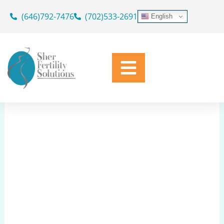
Skip
(646)792-7476
(702)533-2691
English
to
Egg Fertilization Question
content
Share