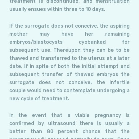
treatment is discontinued, and menstruation
usually ensues within three to 10 days.
If the surrogate does not conceive, the aspiring
mother may have her remaining
embryos/blastocysts cyobanked for
subsequent use. Thereupon they can be to be
thawed and transferred to the uterus at a later
date. If in spite of both the initial attempt and
subsequent transfer of thawed embryos the
surrogate does not conceive, the infertile
couple would need to contemplate undergoing a
new cycle of treatment.
In the event that a viable pregnancy is
confirmed by ultrasound there is usually a
better than 80 percent chance that the