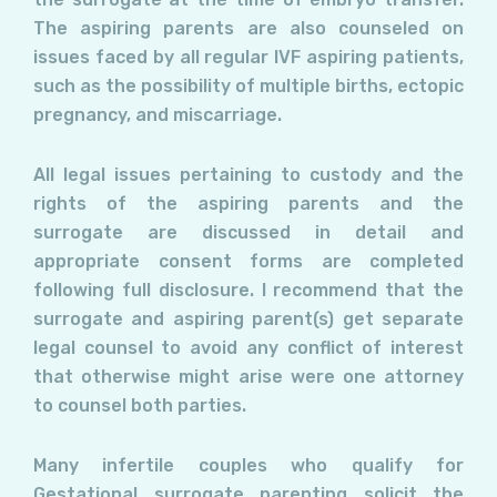
The aspiring parents are also counseled on
issues faced by all regular IVF aspiring patients,
such as the possibility of multiple births, ectopic
pregnancy, and miscarriage.
All legal issues pertaining to custody and the
rights of the aspiring parents and the
surrogate are discussed in detail and
appropriate consent forms are completed
following full disclosure. I recommend that the
surrogate and aspiring parent(s) get separate
legal counsel to avoid any conflict of interest
that otherwise might arise were one attorney
to counsel both parties.
Many infertile couples who qualify for
Gestational surrogate parenting solicit the