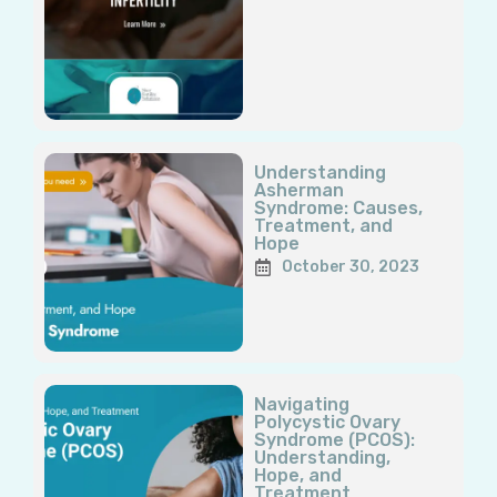
Understanding
Asherman
Syndrome: Causes,
Treatment, and
Hope
October 30, 2023
Navigating
Polycystic Ovary
Syndrome (PCOS):
Understanding,
Hope, and
Treatment