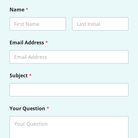
Name
*
First
Last
Email Address
*
Subject
*
Your Question
*