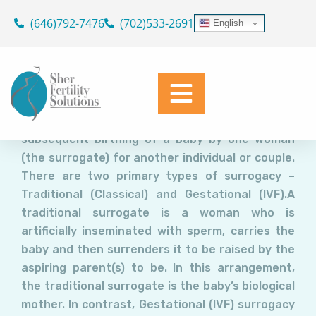
Surrogacy: For some, like Tyra
Skip
(646)792-7476
(702)533-2691
English
Banks, the only road “from
to
content
Infertility to Family”
Dr. Geoffrey Sher
February 8, 2016
Surrogacy involves conception and the
subsequent birthing of a baby by one woman
(the surrogate) for another individual or couple.
There are two primary types of surrogacy –
Traditional (Classical) and Gestational (IVF).A
traditional surrogate is a woman who is
artificially inseminated with sperm, carries the
baby and then surrenders it to be raised by the
aspiring parent(s) to be. In this arrangement,
the traditional surrogate is the baby’s biological
mother. In contrast, Gestational (IVF) surrogacy