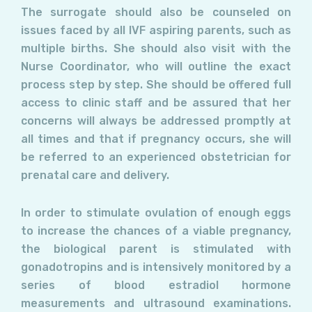
The surrogate should also be counseled on
issues faced by all IVF aspiring parents, such as
multiple births. She should also visit with the
Nurse Coordinator, who will outline the exact
process step by step. She should be offered full
access to clinic staff and be assured that her
concerns will always be addressed promptly at
all times and that if pregnancy occurs, she will
be referred to an experienced obstetrician for
prenatal care and delivery.
In order to stimulate ovulation of enough eggs
to increase the chances of a viable pregnancy,
the biological parent is stimulated with
gonadotropins and is intensively monitored by a
series of blood estradiol hormone
measurements and ultrasound examinations.