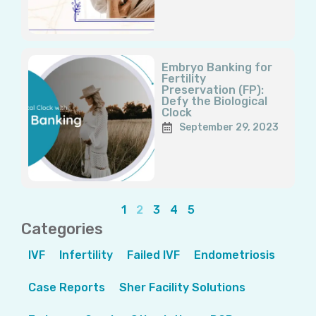
Embryo Banking for
Fertility
Preservation (FP):
Defy the Biological
Clock
September 29, 2023
1
2
3
4
5
Categories
IVF
Infertility
Failed IVF
Endometriosis
Case Reports
Sher Facility Solutions