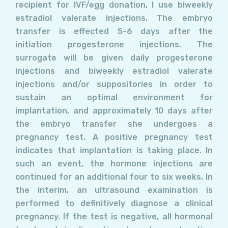
recipient for IVF/egg donation, I use biweekly
estradiol valerate injections. The embryo
transfer is effected 5-6 days after the
initiation progesterone injections. The
surrogate will be given daily progesterone
injections and biweekly estradiol valerate
injections and/or suppositories in order to
sustain an optimal environment for
implantation, and approximately 10 days after
the embryo transfer she undergoes a
pregnancy test. A positive pregnancy test
indicates that implantation is taking place. In
such an event, the hormone injections are
continued for an additional four to six weeks. In
the interim, an ultrasound examination is
performed to definitively diagnose a clinical
pregnancy. If the test is negative, all hormonal