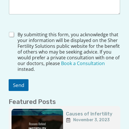
*
D
By submitting this form, you acknowledge that
*
i
your information will be displayed on the Sher
s
Fertility Solutions public website for the benefit
c
of others who may be seeking advice. If you
l
would prefer a private consultation with one of
a
our doctors, please
Book a Consultation
i
instead.
m
e
r
Send
*
Featured Posts
Page
Page
Page
Page
Page
Causes of Infertility
November 3, 2023