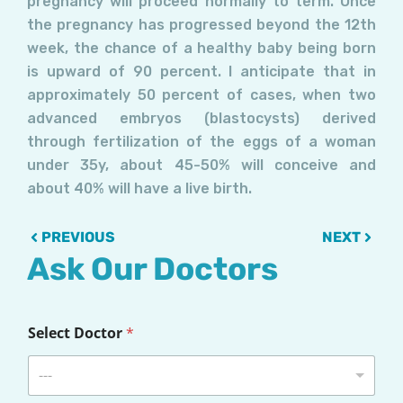
pregnancy will proceed normally to term. Once
the pregnancy has progressed beyond the 12th
week, the chance of a healthy baby being born
is upward of 90 percent. I anticipate that in
approximately 50 percent of cases, when two
advanced embryos (blastocysts) derived
through fertilization of the eggs of a woman
under 35y, about 45-50% will conceive and
about 40% will have a live birth.
Prev
Next
PREVIOUS
NEXT
Ask Our Doctors
Select Doctor
*
---