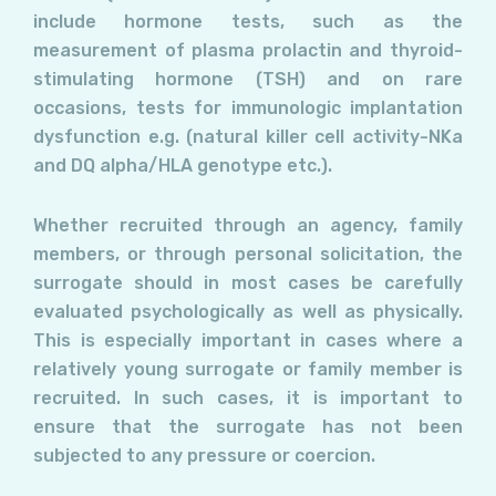
include hormone tests, such as the
measurement of plasma prolactin and thyroid-
stimulating hormone (TSH) and on rare
occasions, tests for immunologic implantation
dysfunction e.g. (natural killer cell activity-NKa
and DQ alpha/HLA genotype etc.).
Whether recruited through an agency, family
members, or through personal solicitation, the
surrogate should in most cases be carefully
evaluated psychologically as well as physically.
This is especially important in cases where a
relatively young surrogate or family member is
recruited. In such cases, it is important to
ensure that the surrogate has not been
subjected to any pressure or coercion.