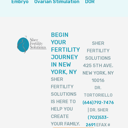
Embryo
Ovarian Stimulation
DOR
BEGIN
YOUR
SHER
FERTILITY
FERTILITY
JOURNEY
SOLUTIONS
IN NEW
425 5TH AVE.
YORK, NY
NEW YORK, NY
SHER
10016
FERTILITY
DR.
SOLUTIONS
TORTORIELLO
IS HERE TO
(646)792-7476
HELP YOU
| DR. SHER
CREATE
(702)533-
YOUR FAMILY.
2691
EFAX #