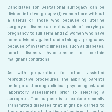
Candidates for Gestational surrogacy can be
divided into two groups: (1) women born without
a uterus or those who because of uterine
surgery or disease are not capable of carrying a
pregnancy to full term and (2) women who have
been advised against undertaking a pregnancy
because of systemic illnesses, such as diabetes,
heart disease, hypertension, or certain
malignant conditions.
As with preparation for other assisted
reproductive procedures, the aspiring parents
undergo a thorough clinical, psychological, and
laboratory assessment prior to selecting a
surrogate. The purpose is to exclude sexually
transmitted diseases that might be carried to
the surrogate at the time of embryo transfer.