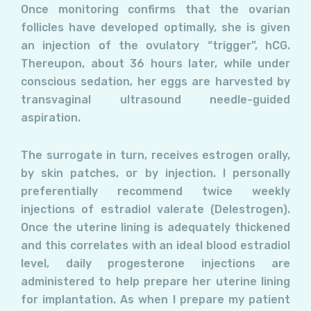
Once monitoring confirms that the ovarian
follicles have developed optimally, she is given
an injection of the ovulatory “trigger”, hCG.
Thereupon, about 36 hours later, while under
conscious sedation, her eggs are harvested by
transvaginal ultrasound needle-guided
aspiration.
The surrogate in turn, receives estrogen orally,
by skin patches, or by injection. I personally
preferentially recommend twice weekly
injections of estradiol valerate (Delestrogen).
Once the uterine lining is adequately thickened
and this correlates with an ideal blood estradiol
level, daily progesterone injections are
administered to help prepare her uterine lining
for implantation. As when I prepare my patient