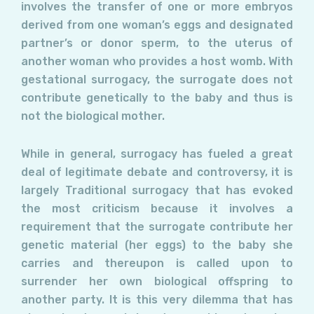
involves the transfer of one or more embryos
derived from one woman’s eggs and designated
partner’s or donor sperm, to the uterus of
another woman who provides a host womb. With
gestational surrogacy, the surrogate does not
contribute genetically to the baby and thus is
not the biological mother.
While in general, surrogacy has fueled a great
deal of legitimate debate and controversy, it is
largely Traditional surrogacy that has evoked
the most criticism because it involves a
requirement that the surrogate contribute her
genetic material (her eggs) to the baby she
carries and thereupon is called upon to
surrender her own biological offspring to
another party. It is this very dilemma that has