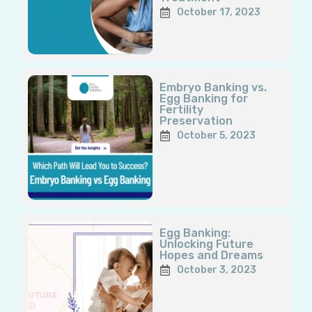
October 17, 2023
Embryo Banking vs.
Egg Banking for
Fertility
Preservation
October 5, 2023
Egg Banking:
Unlocking Future
Hopes and Dreams
October 3, 2023