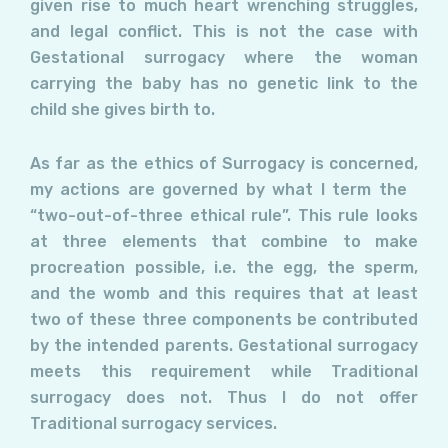
given rise to much heart wrenching struggles,
and legal conflict. This is not the case with
Gestational surrogacy where the woman
carrying the baby has no genetic link to the
child she gives birth to.
As far as the ethics of Surrogacy is concerned,
my actions are governed by what I term the
“two-out-of-three ethical rule”. This rule looks
at three elements that combine to make
procreation possible, i.e. the egg, the sperm,
and the womb and this requires that at least
two of these three components be contributed
by the intended parents. Gestational surrogacy
meets this requirement while Traditional
surrogacy does not. Thus I do not offer
Traditional surrogacy services.