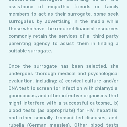
assistance of empathic friends or family
members to act as their surrogate, some seek
surrogates by advertising in the media while
those who have the required financial resources
commonly retain the services of a
third party
parenting agency to assist them in finding a
suitable surrogate.
Once the surrogate has been selected, she
undergoes thorough medical and psychological
evaluation, including: a) cervical culture and/or
DNA test to screen for infection with chlamydia,
gonococcus, and other infective organisms that
might interfere with a successful outcome., b)
blood tests (as appropriate) for HIV, hepatitis,
and other sexually transmitted diseases, and
rubella (German measles). Other blood tests