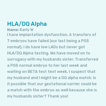
HLA/DQ Alpha
Name:
Karly W
I have implantation dysfunction. 6 transfers of
7 embryos have failed (our last being a PGS
normal). I do have low LADs but never got
HLA/DQ Alpha testing. We have moved on to
surrogacy with my husbands sister. Transferred
a PGS normal embryo to her last week and
waiting on BETA test text week. I suspect that
my husband and I might be a DQ alpha match. Is
it possible that our gestational carrier could be
a match with the embryo as well because she is
my husbands sister? Thank you!