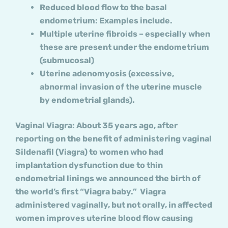
Reduced blood flow to the basal
endometrium: Examples include.
Multiple uterine fibroids – especially when
these are present under the endometrium
(submucosal)
Uterine adenomyosis (excessive,
abnormal invasion of the uterine muscle
by endometrial glands).
Vaginal Viagra: About 35 years ago, after
reporting on the benefit of administering vaginal
Sildenafil (Viagra) to women who had
implantation dysfunction due to thin
endometrial linings we announced the birth of
the world’s first “Viagra baby.” Viagra
administered vaginally, but not orally, in affected
women improves uterine blood flow causing