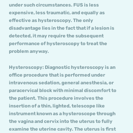
under such circumstances. FUS is less
expensive, less traumatic, and equally as
effective as hysteroscopy. The only
disadvantage lies in the fact that if a lesion is
detected, it may require the subsequent
performance of hysteroscopy to treat the
problem anyway.
Hysteroscopy: Diagnostic hysteroscopy is an
office procedure that is performed under
intravenous sedation, general anesthesia, or
paracervical block with minimal discomfort to
the patient. This procedure involves the
insertion of a thin, lighted, telescope like
instrument known as a hysteroscope through
the vagina and cervix into the uterus to fully
examine the uterine cavity. The uterus is first