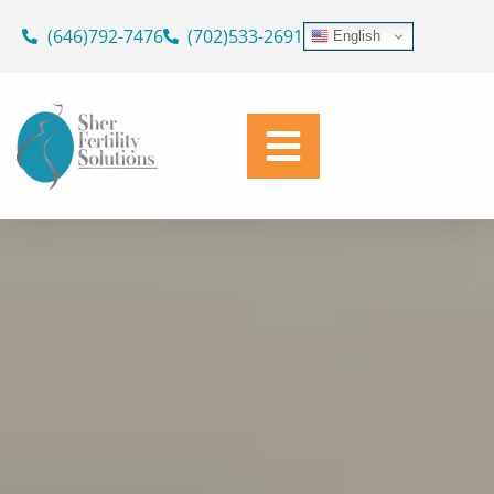
ASK OUR DOCTORS
Skip
(646)792-7476
(702)533-2691
English
to
SUPPORTING YOUR JOURNEY
content