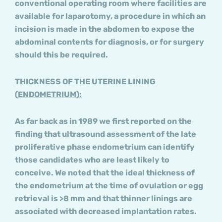
conventional operating room where facilities are
available for laparotomy, a procedure in which an
incision is made in the abdomen to expose the
abdominal contents for diagnosis, or for surgery
should this be required.
THICKNESS OF THE UTERINE LINING
(ENDOMETRIUM):
As far back as in 1989 we first reported on the
finding that ultrasound assessment of the late
proliferative phase endometrium can identify
those candidates who are least likely to
conceive. We noted that the ideal thickness of
the endometrium at the time of ovulation or egg
retrieval is >8 mm and that thinner linings are
associated with decreased implantation rates.