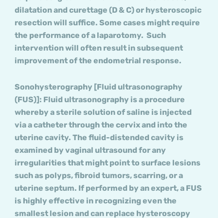
dilatation and curettage (D & C) or hysteroscopic
resection will suffice. Some cases might require
the performance of a laparotomy. Such
intervention will often result in subsequent
improvement of the endometrial response.
Sonohysterography [Fluid ultrasonography
(FUS)]
: Fluid ultrasonography is a procedure
whereby a sterile solution of saline is injected
via a catheter through the cervix and into the
uterine cavity. The fluid-distended cavity is
examined by vaginal ultrasound for any
irregularities that might point to surface lesions
such as polyps, fibroid tumors, scarring, or a
uterine septum. If performed by an expert, a FUS
is highly effective in recognizing even the
smallest lesion and can replace hysteroscopy