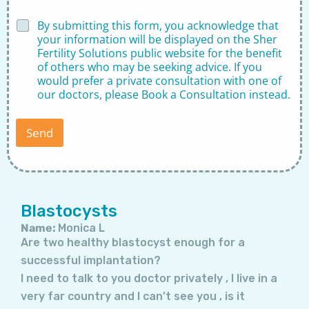
i
m
D
By submitting this form, you acknowledge that
e
i
your information will be displayed on the Sher
r
s
Fertility Solutions public website for the benefit
D
c
of others who may be seeking advice. If you
o
l
would prefer a private consultation with one of
c
a
t
our doctors, please
Book a Consultation
instead.
i
o
m
r
e
Send
r
*
Page
Page
Page
Page
Page
Page
Page
Blastocysts
Name:
Monica L
Are two healthy blastocyst enough for a
successful implantation?
I need to talk to you doctor privately , I live in a
very far country and I can’t see you , is it