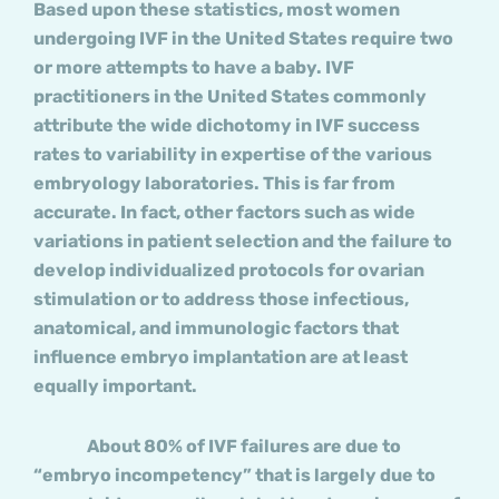
Based upon these statistics, most women
undergoing IVF in the United States require two
or more attempts to have a baby. IVF
practitioners in the United States commonly
attribute the wide dichotomy in IVF success
rates to variability in expertise of the various
embryology laboratories. This is far from
accurate. In fact, other factors such as wide
variations in patient selection and the failure to
develop individualized protocols for ovarian
stimulation or to address those infectious,
anatomical, and immunologic factors that
influence embryo implantation are at least
equally important.
About 80% of IVF failures are due to
“embryo incompetency” that is largely due to