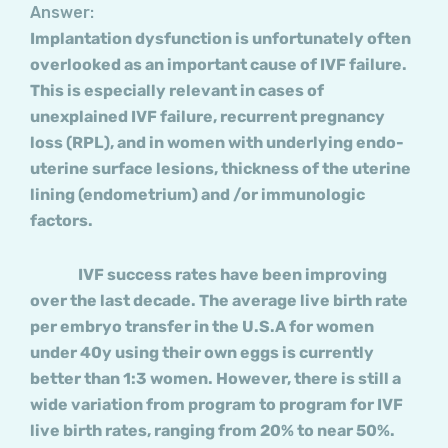
Answer:
Implantation dysfunction is unfortunately often
overlooked as an important cause of IVF failure.
This is especially relevant in cases of
unexplained IVF failure, recurrent pregnancy
loss (RPL), and in women with underlying endo-
uterine surface lesions, thickness of the uterine
lining (endometrium) and /or immunologic
factors.
IVF success rates have been improving
over the last decade. The average live birth rate
per embryo transfer in the U.S.A for women
under 40y using their own eggs is currently
better than 1:3 women. However, there is still a
wide variation from program to program for IVF
live birth rates, ranging from 20% to near 50%.