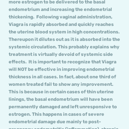
more estrogen to be delivered to the basal
endometrium and increasing the endometrial
thickening. Following vaginal administration,
Viagra is rapidly absorbed and quickly reaches
the uterine blood system in high concentrations.
Thereupon it dilutes out as it is absorbed into the
systemic circulation. This probably explains why
treatment is virtually devoid of systemic side
effects. It is important to recognize that Viagra
will NOT be effective in improving endometrial
thickness in all cases. In fact, about one third of
women treated fail to show any improvement.
This is because in certain cases of thin uterine
linings, the basal endometrium will have been
permanently damaged and left unresponsive to
estrogen. This happens in cases of severe
endometrial damage due mainly to post-