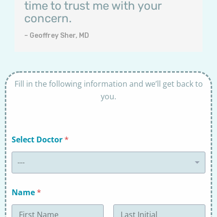
time to trust me with your
concern.
– Geoffrey Sher, MD
Fill in the following information and we’ll get back to
you.
Select Doctor
*
---
Name
*