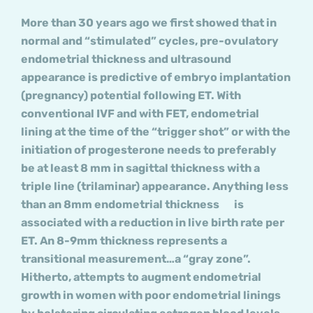
More than 30 years ago we first showed that in
normal and “stimulated” cycles, pre-ovulatory
endometrial thickness and ultrasound
appearance is predictive of embryo implantation
(pregnancy) potential following ET. With
conventional IVF and with FET, endometrial
lining at the time of the “trigger shot” or with the
initiation of progesterone needs to preferably
be at least 8 mm in sagittal thickness with a
triple line (trilaminar) appearance. Anything less
than an 8mm endometrial thickness is
associated with a reduction in live birth rate per
ET. An 8-9mm thickness represents a
transitional measurement…a “gray zone”.
Hitherto, attempts to augment endometrial
growth in women with poor endometrial linings