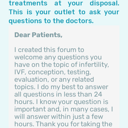
treatments at your disposal.
This is your outlet to ask your
questions to the doctors.
Dear Patients,
I created this forum to
welcome any questions you
have on the topic of infertility,
IVF, conception, testing,
evaluation, or any related
topics. I do my best to answer
all questions in less than 24
hours. I know your question is
important and, in many cases, I
will answer within just a few
hours. Thank you for taking the