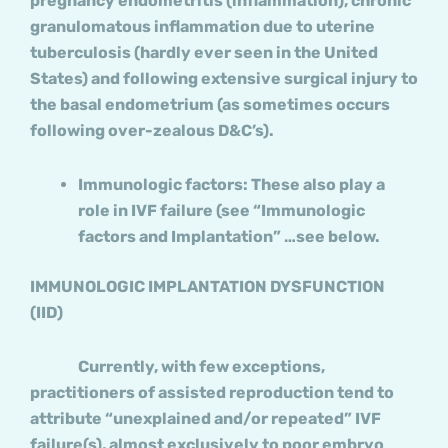
pregnancy endometritis (inflammation), chronic
granulomatous inflammation due to uterine
tuberculosis (hardly ever seen in the United
States) and following extensive surgical injury to
the basal endometrium (as sometimes occurs
following over-zealous D&C’s).
Immunologic factors: These also play a
role in IVF failure (see “Immunologic
factors and Implantation” …see below.
IMMUNOLOGIC IMPLANTATION DYSFUNCTION
(IID)
Currently, with few exceptions,
practitioners of assisted reproduction tend to
attribute “unexplained and/or repeated” IVF
failure(s), almost exclusively to poor embryo