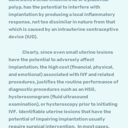
polyp, has the potential to interfere with
implantation by producing a local inflammatory
response, not too dissimilar in nature from that
which is caused by an intrauterine contraceptive
device (IUD).
Clearly, since even small uterine lesions
have the potential to adversely affect
implantation, the high cost (financial, physical,
and emotional) associated with IVF and related
procedures, justifies the routine performance of
diagnostic procedures such as an HSG,
hysterosonogram (fluid ultrasound
examination), or hysteroscopy prior to initiating
IVF. Identifiable uterine lesions that have the
potential of impairing implantation usually
require surgical intervention. In most cases,