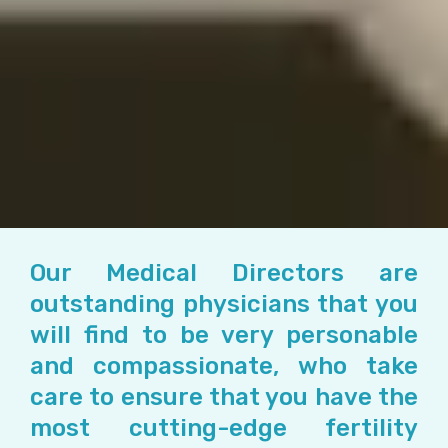
Our Medical Directors are
outstanding physicians that you
will find to be very personable
and compassionate, who take
care to ensure that you have the
most cutting-edge fertility