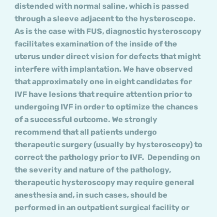
distended with normal saline, which is passed
through a sleeve adjacent to the hysteroscope.
As is the case with FUS, diagnostic hysteroscopy
facilitates examination of the inside of the
uterus under direct vision for defects that might
interfere with implantation. We have observed
that approximately one in eight candidates for
IVF have lesions that require attention prior to
undergoing IVF in order to optimize the chances
of a successful outcome. We strongly
recommend that all patients undergo
therapeutic surgery (usually by hysteroscopy) to
correct the pathology prior to IVF. Depending on
the severity and nature of the pathology,
therapeutic hysteroscopy may require general
anesthesia and, in such cases, should be
performed in an outpatient surgical facility or