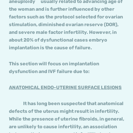
aneuploidy usually related to advancing age of
the woman and is further influenced by other
factors such as the protocol selected for ovarian
stimulation, diminished ovarian reserve (DOR),
and severe male factor infertility. However, in
about 20% of dysfunctional cases embryo
implantation is the cause of failure.
This section will focus on implantation
dysfunction and IVF failure due to:
ANATOMICAL ENDO-UTERINE SURFACE LESIONS
It has long been suspected that anatomical
defects of the uterus might result in infertility.
While the presence of uterine fibroids, in general,
are unlikely to cause infertility, an association