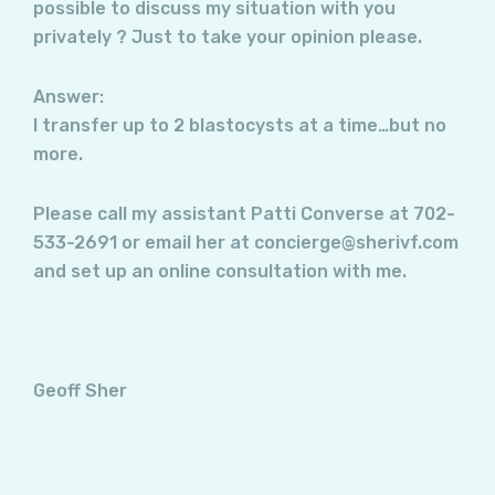
possible to discuss my situation with you
privately ? Just to take your opinion please.
Answer:
I transfer up to 2 blastocysts at a time…but no
more.
Please call my assistant Patti Converse at 702-
533-2691 or email her at concierge@sherivf.com
and set up an online consultation with me.
Geoff Sher