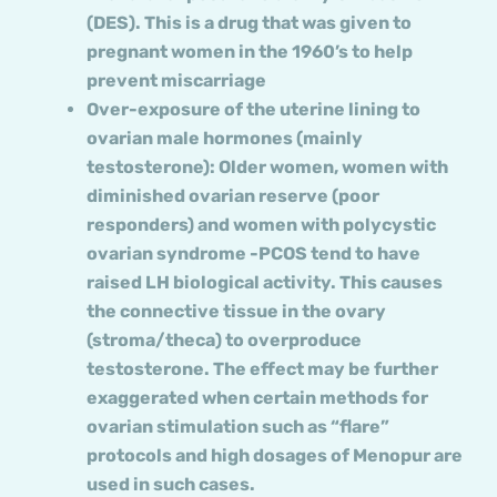
(DES). This is a drug that was given to
pregnant women in the 1960’s to help
prevent miscarriage
Over-exposure of the uterine lining to
ovarian male hormones (mainly
testosterone): Older women, women with
diminished ovarian reserve (poor
responders) and women with polycystic
ovarian syndrome -PCOS tend to have
raised LH biological activity. This causes
the connective tissue in the ovary
(stroma/theca) to overproduce
testosterone. The effect may be further
exaggerated when certain methods for
ovarian stimulation such as “flare”
protocols and high dosages of Menopur are
used in such cases.