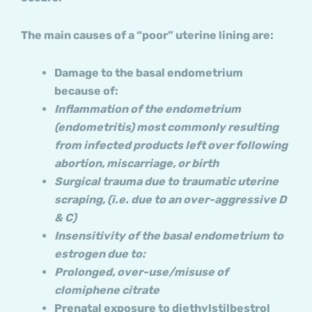
The main causes of a “poor” uterine lining are:
Damage to the basal endometrium
because of:
Inflammation of the endometrium
(endometritis) most commonly resulting
from infected products left over following
abortion, miscarriage, or birth
Surgical trauma due to traumatic uterine
scraping, (i.e. due to an over-aggressive D
& C)
Insensitivity of the basal endometrium to
estrogen due to:
Prolonged, over-use/misuse of
clomiphene citrate
Prenatal exposure to diethylstilbestrol