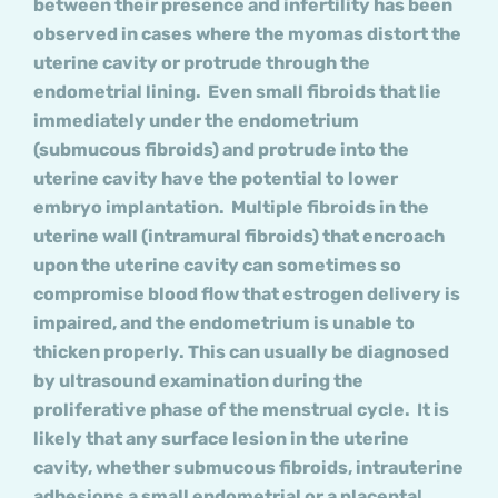
between their presence and infertility has been
observed in cases where the myomas distort the
uterine cavity or protrude through the
endometrial lining. Even small fibroids that lie
immediately under the endometrium
(submucous fibroids) and protrude into the
uterine cavity have the potential to lower
embryo implantation. Multiple fibroids in the
uterine wall (intramural fibroids) that encroach
upon the uterine cavity can sometimes so
compromise blood flow that estrogen delivery is
impaired, and the endometrium is unable to
thicken properly. This can usually be diagnosed
by ultrasound examination during the
proliferative phase of the menstrual cycle. It is
likely that any surface lesion in the uterine
cavity, whether submucous fibroids, intrauterine
adhesions a small endometrial or a placental