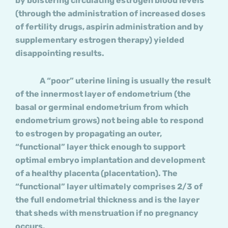
by bolstering circulating estrogen blood levels
(through the administration of increased doses
of fertility drugs, aspirin administration and by
supplementary estrogen therapy) yielded
disappointing results.
A “poor” uterine lining is usually the result
of the innermost layer of endometrium (the
basal or germinal endometrium from which
endometrium grows) not being able to respond
to estrogen by propagating an outer,
“functional” layer thick enough to support
optimal embryo implantation and development
of a healthy placenta (placentation). The
“functional” layer ultimately comprises 2/3 of
the full endometrial thickness and is the layer
that sheds with menstruation if no pregnancy
occurs.