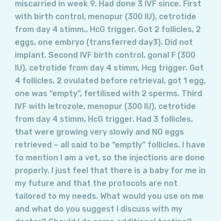
miscarried in week 9. Had done 3 IVF since. First
with birth control, menopur (300 IU), cetrotide
from day 4 stimm., HcG trigger. Got 2 follicles, 2
eggs, one embryo (transferred day3). Did not
implant. Second IVF birth control, gonal F (300
IU), cetrotide from day 4 stimm, Hcg trigger. Got
4 follicles, 2 ovulated before retrieval, got 1 egg,
one was “empty”, fertilised with 2 sperms. Third
IVF with letrozole, menopur (300 IU), cetrotide
from day 4 stimm, HcG trigger. Had 3 follicles,
that were growing very slowly and NO eggs
retrieved – all said to be “emptly” follicles. I have
to mention I am a vet, so the injections are done
properly. I just feel that there is a baby for me in
my future and that the protocols are not
tailored to my needs. What would you use on me
and what do you suggest I discuss with my