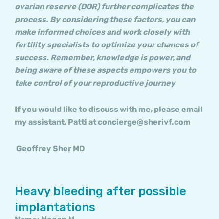
ovarian reserve (DOR) further complicates the
process. By considering these factors, you can
make informed choices and work closely with
fertility specialists to optimize your chances of
success. Remember, knowledge is power, and
being aware of these aspects empowers you to
take control of your reproductive journey
If you would like to discuss with me, please email
my assistant, Patti at concierge@sherivf.com
Geoffrey Sher MD
Heavy bleeding after possible
implantations