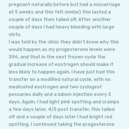
pregnant naturally before but had a miscarriage
at 5 weeks and this felt similar) this lasted a
couple of days then tailed off. After another
couple of days I had heavy bleeding with large
clots.
I was told by the clinic they didn’t know why this
would happen as my progesterone levels were
396, and that in the next frozen cycle the
gradual increase of eostrogen should make it
less likely to happen again. I have just had this
transfer on a modified natural cycle, with no
medicated eostrogen and two cyclogest
pessaries daily and a lubion injection every 3
days. Again, I had light pink spotting and cramps
a few days later, 4/5 post transfer, this tailed
off and a couple of days later I had bright red
spotting. I continued taking the progesterone