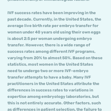
IVF success rates have been improving in the
past decade. Currently, in the United States, the
average live birth rate per embryo transfer for
women under 40 years old using their own eggs
is about 2:5 per woman undergoing embryo
transfer. However, there is a wide range of
success rates among different IVF programs,
varying from 20% to almost 50%. Based on these
statistics, most women in the United States
need to undergo two or more IVF-embryo
transfer attempts to have a baby. Many IVF
practitioners in the United States attribute the
differences in success rates to variations in
expertise among embryology laboratories, but
this is not entirely accurate. Other factors, such
as differences in patient selection, the failure to