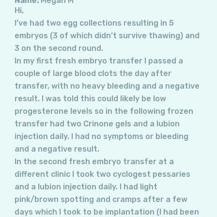
Name:
Megan M
Hi,
I’ve had two egg collections resulting in 5
embryos (3 of which didn’t survive thawing) and
3 on the second round.
In my first fresh embryo transfer I passed a
couple of large blood clots the day after
transfer, with no heavy bleeding and a negative
result. I was told this could likely be low
progesterone levels so in the following frozen
transfer had two Crinone gels and a lubion
injection daily. I had no symptoms or bleeding
and a negative result.
In the second fresh embryo transfer at a
different clinic I took two cyclogest pessaries
and a lubion injection daily. I had light
pink/brown spotting and cramps after a few
days which I took to be implantation (I had been