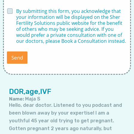
D
By submitting this form, you acknowledge that
i
your information will be displayed on the Sher
s
Fertility Solutions public website for the benefit
c
of others who may be seeking advice. If you
l
would prefer a private consultation with one of
a
our doctors, please
Book a Consultation
instead.
i
m
e
Send
r
*
Page
Page
Page
Page
Page
Page
Page
DOR,age,IVF
Name:
Maja S
Hello, dear doctor. Listened to you podcast and
been blown away by your expertise! I am a
youthful 45 year old trying to get pregnant.
Gotten pregnant 2 years ago naturally, but