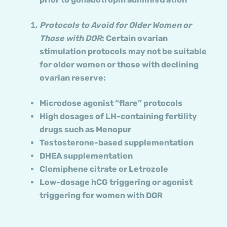
Protocols to Avoid
for Older Women or
Those with DOR
: Certain ovarian
stimulation protocols may not be suitable
for older women or those with declining
ovarian reserve:
Microdose agonist “flare” protocols
High dosages of LH-containing fertility
drugs such as Menopur
Testosterone-based supplementation
DHEA supplementation
Clomiphene citrate or Letrozole
Low-dosage hCG triggering or agonist
triggering for women with DOR