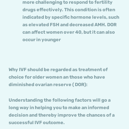
more challenging to respond to fertility
drugs effectively. This condition is often
indicated by specific hormone levels, such
as elevated FSH and decreased AMH. DOR
can affect women over 40, but it can also
occur in younger
Why IVF should be regarded as treatment of
choice for older women an those who have
diminished ovarian reserve ( DOR):
Understanding the following factors will go a
long way in helping you to make an informed
decision and thereby improve the chances of a
successful IVF outcome.