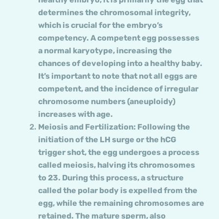
determines the chromosomal integrity,
which is crucial for the embryo’s
competency. A competent egg possesses
a normal karyotype, increasing the
chances of developing into a healthy baby.
It’s important to note that not all eggs are
competent, and the incidence of irregular
chromosome numbers (aneuploidy)
increases with age.
Meiosis and Fertilization: Following the
initiation of the LH surge or the hCG
trigger shot, the egg undergoes a process
called meiosis, halving its chromosomes
to 23. During this process, a structure
called the polar body is expelled from the
egg, while the remaining chromosomes are
retained. The mature sperm, also