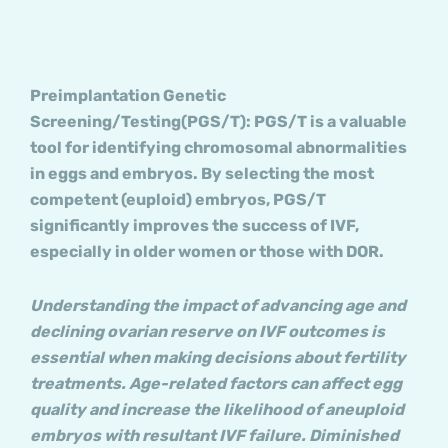
Preimplantation Genetic
Screening/Testing(PGS/T): PGS/T is a valuable
tool for identifying chromosomal abnormalities
in eggs and embryos. By selecting the most
competent (euploid) embryos, PGS/T
significantly improves the success of IVF,
especially in older women or those with DOR.
Understanding the impact of advancing age and
declining ovarian reserve on IVF outcomes is
essential when making decisions about fertility
treatments. Age-related factors can affect egg
quality and increase the likelihood of aneuploid
embryos with resultant IVF failure. Diminished