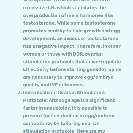
excessive LH, which stimulates the
overproduction of male hormones like
testosterone. While some testosterone
promotes healthy follicle growth and egg
development, an excess of testosterone
has a negative impact. Therefore, in older
women or those with DOR, ovarian
stimulation protocols that down-regulate
LH activity before starting gonadotropins
are necessary to improve egg/embryo
quality and IVF outcomes.
Individualized Ovarian Stimulation
Protocols: Although age is a significant
factor in aneuploidy, it is possible to
prevent further decline in egg/embryo
competency by tailoring ovarian
stimulation protocols. Here are my