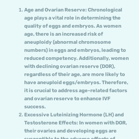
Age and Ovarian Reserve: Chronological
age plays a vital role in determining the
quality of eggs and embryos. As women
age, there is an increased risk of
aneuploidy (abnormal chromosome
numbers) in eggs and embryos, leading to
reduced competency. Additionally, women
with declining ovarian reserve (DOR),
regardless of their age, are more likely to
have aneuploid eggs/embryos. Therefore,
it is crucial to address age-related factors
and ovarian reserve to enhance IVF
success.
Excessive Luteinizing Hormone (LH) and
Testosterone Effects: In women with DOR,
their ovaries and developing eggs are
susceptible to the adverse effects of