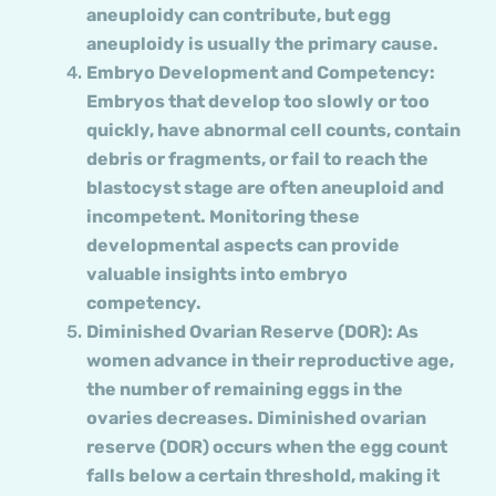
aneuploidy can contribute, but egg
aneuploidy is usually the primary cause.
Embryo Development and Competency:
Embryos that develop too slowly or too
quickly, have abnormal cell counts, contain
debris or fragments, or fail to reach the
blastocyst stage are often aneuploid and
incompetent. Monitoring these
developmental aspects can provide
valuable insights into embryo
competency.
Diminished Ovarian Reserve (DOR): As
women advance in their reproductive age,
the number of remaining eggs in the
ovaries decreases. Diminished ovarian
reserve (DOR) occurs when the egg count
falls below a certain threshold, making it