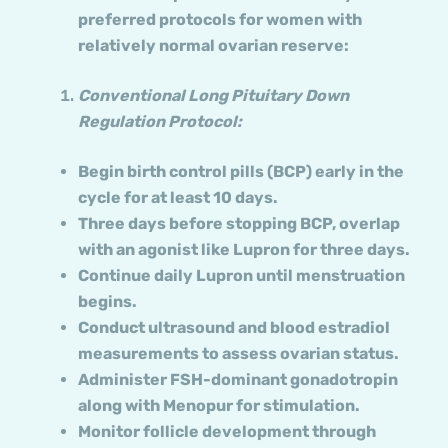
preferred protocols for women with
relatively normal ovarian reserve:
Conventional Long Pituitary Down
Regulation Protocol:
Begin birth control pills (BCP) early in the
cycle for at least 10 days.
Three days before stopping BCP, overlap
with an agonist like Lupron for three days.
Continue daily Lupron until menstruation
begins.
Conduct ultrasound and blood estradiol
measurements to assess ovarian status.
Administer FSH-dominant gonadotropin
along with Menopur for stimulation.
Monitor follicle development through