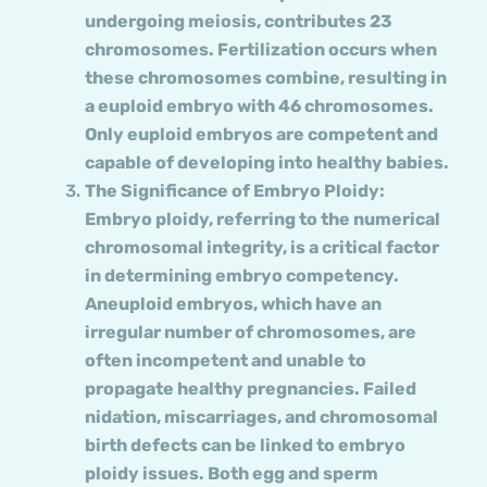
undergoing meiosis, contributes 23
chromosomes. Fertilization occurs when
these chromosomes combine, resulting in
a euploid embryo with 46 chromosomes.
Only euploid embryos are competent and
capable of developing into healthy babies.
The Significance of Embryo Ploidy:
Embryo ploidy, referring to the numerical
chromosomal integrity, is a critical factor
in determining embryo competency.
Aneuploid embryos, which have an
irregular number of chromosomes, are
often incompetent and unable to
propagate healthy pregnancies. Failed
nidation, miscarriages, and chromosomal
birth defects can be linked to embryo
ploidy issues. Both egg and sperm