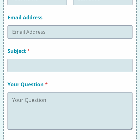
First
Last
Email Address
Subject
*
Your Question
*