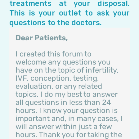
treatments at your disposal.
This is your outlet to ask your
questions to the doctors.
Dear Patients,
I created this forum to
welcome any questions you
have on the topic of infertility,
IVF, conception, testing,
evaluation, or any related
topics. I do my best to answer
all questions in less than 24
hours. I know your question is
important and, in many cases, I
will answer within just a few
hours. Thank you for taking the