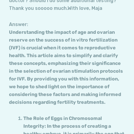
doctor? Should I do some additional testing?
Thank you sooooo much.With love, Maja
Answer:
Understanding the impact of age and ovarian
reserve on the success of in vitro fertilization
(IVF) is crucial when it comes to reproductive
health. This article aims to simplify and clarify
these concepts, emphasizing their significance
in the selection of ovarian stimulation protocols
for IVF. By providing you with this information,
we hope to shed light on the importance of
considering these factors and making informed
decisions regarding fertility treatments.
The Role of Eggs in Chromosomal
Integrity: In the process of creating a
healthy embryo, it is primarily the egg that