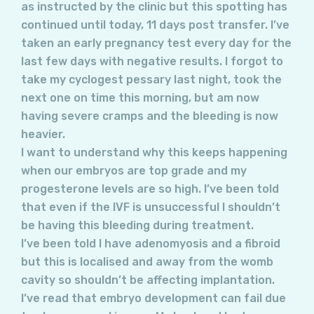
as instructed by the clinic but this spotting has
continued until today, 11 days post transfer. I’ve
taken an early pregnancy test every day for the
last few days with negative results. I forgot to
take my cyclogest pessary last night, took the
next one on time this morning, but am now
having severe cramps and the bleeding is now
heavier.
I want to understand why this keeps happening
when our embryos are top grade and my
progesterone levels are so high. I’ve been told
that even if the IVF is unsuccessful I shouldn’t
be having this bleeding during treatment.
I’ve been told I have adenomyosis and a fibroid
but this is localised and away from the womb
cavity so shouldn’t be affecting implantation.
I’ve read that embryo development can fail due