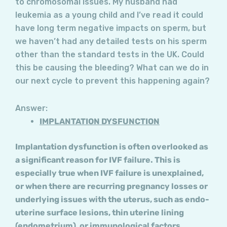
to chromosomal issues. My husband had
leukemia as a young child and I’ve read it could
have long term negative impacts on sperm, but
we haven’t had any detailed tests on his sperm
other than the standard tests in the UK. Could
this be causing the bleeding? What can we do in
our next cycle to prevent this happening again?
Answer:
IMPLANTATION DYSFUNCTION
Implantation dysfunction is often overlooked as
a significant reason for IVF failure. This is
especially true when IVF failure is unexplained,
or when there are recurring pregnancy losses or
underlying issues with the uterus, such as endo-
uterine surface lesions, thin uterine lining
(endometrium), or immunological factors.