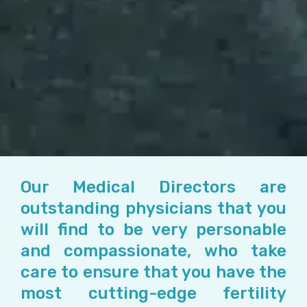
Our Medical Directors are
outstanding physicians that you
will find to be very personable
and compassionate, who take
care to ensure that you have the
most cutting-edge fertility