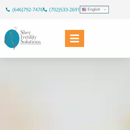
ASK OUR DOCTORS
Skip
(646)792-7476
(702)533-2691
English
to
SUPPORTING YOUR JOURNEY
content