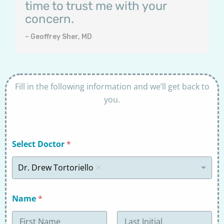
time to trust me with your
concern.
– Geoffrey Sher, MD
Fill in the following information and we’ll get back to
you.
Select Doctor
*
Dr. Drew Tortoriello
Name
*