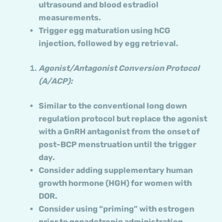
ultrasound and blood estradiol
measurements.
Trigger egg maturation using hCG
injection, followed by egg retrieval.
Agonist/Antagonist Conversion Protocol
(A/ACP):
Similar to the conventional long down
regulation protocol but replace the agonist
with a GnRH antagonist from the onset of
post-BCP menstruation until the trigger
day.
Consider adding supplementary human
growth hormone (HGH) for women with
DOR.
Consider using “priming” with estrogen
prior to gonadotropin administration