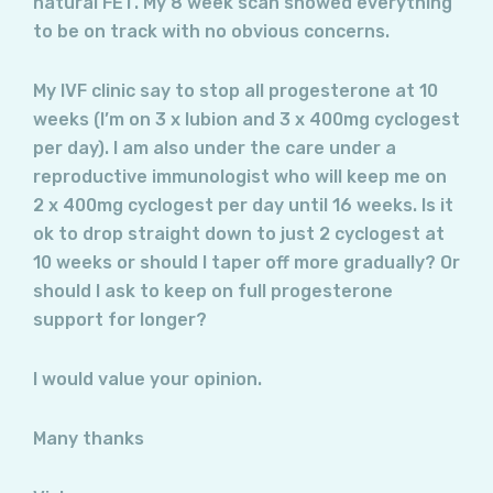
natural FET. My 8 week scan showed everything
to be on track with no obvious concerns.
My IVF clinic say to stop all progesterone at 10
weeks (I’m on 3 x lubion and 3 x 400mg cyclogest
per day). I am also under the care under a
reproductive immunologist who will keep me on
2 x 400mg cyclogest per day until 16 weeks. Is it
ok to drop straight down to just 2 cyclogest at
10 weeks or should I taper off more gradually? Or
should I ask to keep on full progesterone
support for longer?
I would value your opinion.
Many thanks