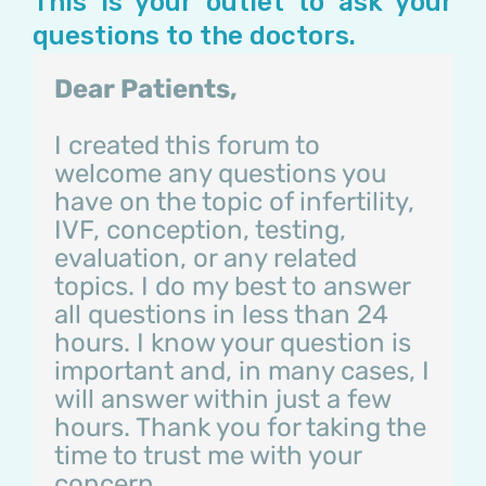
This is your outlet to ask your
questions to the doctors.
Dear Patients,
I created this forum to
welcome any questions you
have on the topic of infertility,
IVF, conception, testing,
evaluation, or any related
topics. I do my best to answer
all questions in less than 24
hours. I know your question is
important and, in many cases, I
will answer within just a few
hours. Thank you for taking the
time to trust me with your
concern.