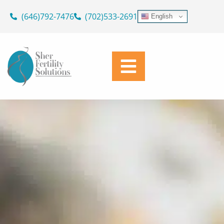
ASK OUR DOCTORS
Skip
(646)792-7476
(702)533-2691
English
to
SUPPORTING YOUR JOURNEY
content