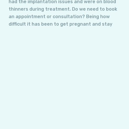
had the implantation issues and were on blood
thinners during treatment. Do we need to book
an appointment or consultation? Being how
difficult it has been to get pregnant and stay
pregnant, we want to see what the next steps
are.
Answer:
If you are already pregnant, there is not much
that can be done to impact improved
implantation. Treatment needs to be
implemented before pregnancy occurs to have
real benefit!
I suggest you wait and see what transpires and
reach out to me in the event things do not go
the way they should!