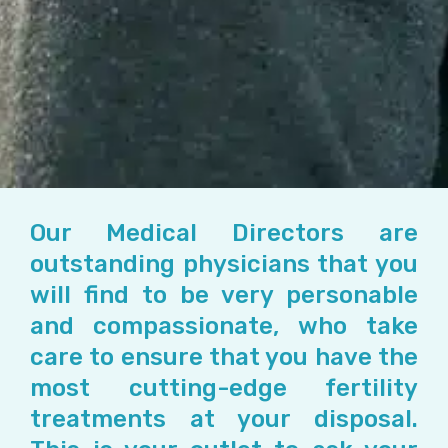
Our Medical Directors are
outstanding physicians that you
will find to be very personable
and compassionate, who take
care to ensure that you have the
most cutting-edge fertility
treatments at your disposal.