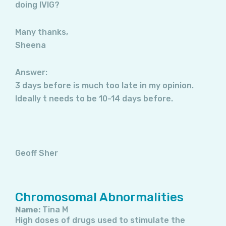
doing IVIG?
Many thanks,
Sheena
Answer:
3 days before is much too late in my opinion.
Ideally t needs to be 10-14 days before.
Geoff Sher
Chromosomal Abnormalities
Name:
Tina M
High doses of drugs used to stimulate the