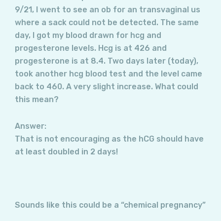
9/21, I went to see an ob for an transvaginal us
where a sack could not be detected. The same
day, I got my blood drawn for hcg and
progesterone levels. Hcg is at 426 and
progesterone is at 8.4. Two days later (today),
took another hcg blood test and the level came
back to 460. A very slight increase. What could
this mean?
Answer:
That is not encouraging as the hCG should have
at least doubled in 2 days!
Sounds like this could be a “chemical pregnancy”