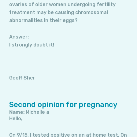
ovaries of older women undergoing fertility
treatment may be causing chromosomal
abnormalities in their eggs?
Answer:
I strongly doubt it!
Geoff Sher
Second opinion for pregnancy
Name:
Michelle a
Hello,
On 9/15, I tested positive on an at home test. On