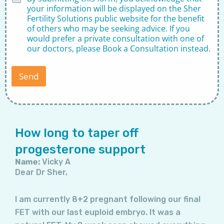
i
your information will be displayed on the Sher
s
Fertility Solutions public website for the benefit
c
of others who may be seeking advice. If you
l
would prefer a private consultation with one of
a
our doctors, please
Book a Consultation
instead.
i
m
e
Send
r
*
Page
Page
Page
Page
Page
Page
Page
How long to taper off
progesterone support
Name:
Vicky A
Dear Dr Sher,
I am currently 8+2 pregnant following our final
FET with our last euploid embryo. It was a