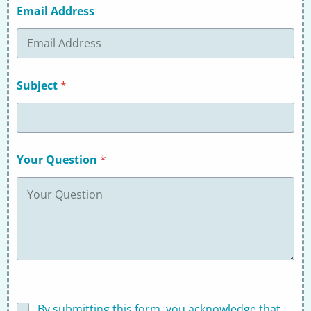
Email Address
Subject
*
Your Question
*
D
By submitting this form, you acknowledge that