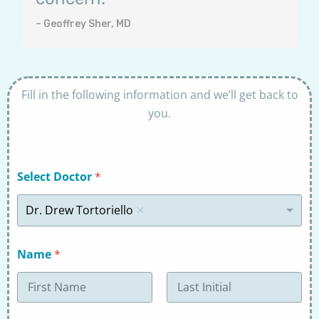
– Geoffrey Sher, MD
Fill in the following information and we’ll get back to
you.
Select Doctor
*
Dr. Drew Tortoriello
Name
*
First
Last