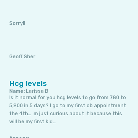
Sorry!!
Geoff Sher
Hcg levels
Name:
Larissa B
Is it normal for you hcg levels to go from 780 to
5,900 in 5 days? I go to my first ob appointment
the 4th… im just curious about it because this
will be my first kid…