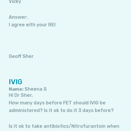
Vicky
Answer:
I agree eith your RE!
Geoff Sher
IVIG
Name:
Sheena S
Hi Dr Sher,
How many days before FET should IVIG be
administered? Is it ok to do it 3 days before?
Is it ok to take antibiotics/Nitrofurantoin when