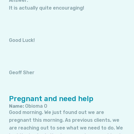
Answer:
It is actually quite encouraging!
Good Luck!
Geoff Sher
Pregnant and need help
Name:
Obioma O
Good morning. We just found out we are
pregnant this morning. As previous clients, we
are reaching out to see what we need to do. We