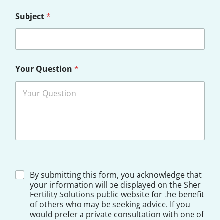
Subject
*
D
Your Question
*
o
c
t
o
r
D
By submitting this form, you acknowledge that
i
your information will be displayed on the Sher
s
Fertility Solutions public website for the benefit
c
of others who may be seeking advice. If you
l
would prefer a private consultation with one of