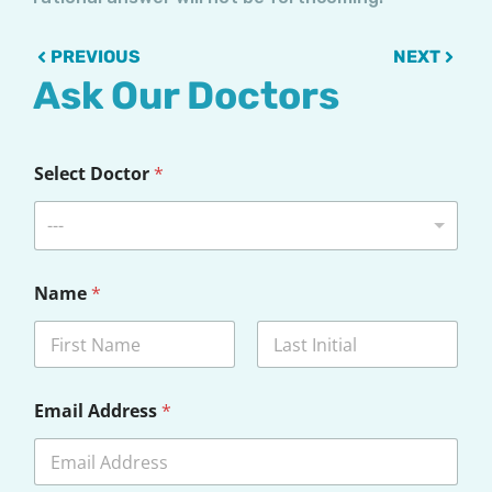
Prev
Next
PREVIOUS
NEXT
Ask Our Doctors
Select Doctor
*
---
Name
*
First
Last
Email Address
*