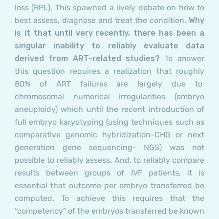
loss (RPL). This spawned a lively debate on how to
best assess, diagnose and treat the condition.
Why
is it that until very recently, there has been a
singular inability to reliably evaluate data
derived from ART-related studies?
To answer
this question requires a realization that roughly
80% of ART failures are largely due to
chromosomal numerical irregularities (embryo
aneuploidy) which until the recent introduction of
full embryo karyotyping (using techniques such as
comparative genomic hybridization-CHG or next
generation gene sequencing- NGS) was not
possible to reliably assess. And, to reliably compare
results between groups of IVF patients, it is
essential that outcome per embryo transferred be
computed. To achieve this requires that the
“competency” of the embryos transferred be known