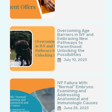
Overcoming Age
Barriers in IVF and
Embracing New
Pathways to
Parenthood:
Unlocking the
Possibilities
July 10, 2023
IVF Failure With
“Normal” Embryos:
Examining and
Addressing
Anatomical and
Immunologic Causes
June 28, 2023