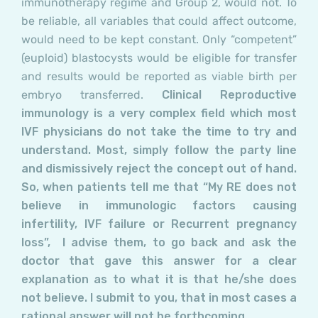
immunotherapy regime and
Group 2,
would not. To
be reliable, all variables that could affect outcome,
would need to be kept constant. Only “competent”
(euploid) blastocysts would be eligible for transfer
and results would be reported as viable birth per
embryo transferred.
Clinical Reproductive
immunology is a very complex field which most
IVF physicians do not take the time to try and
understand. Most, simply follow the party line
and dismissively reject the concept out of hand.
So, when patients tell me that “My RE does not
believe in immunologic factors causing
infertility, IVF failure or Recurrent pregnancy
loss”, I advise them, to go back and ask the
doctor that gave this answer for a clear
explanation as to what it is that he/she does
not believe. I submit to you, that in most cases a
rational answer will not be forthcoming.