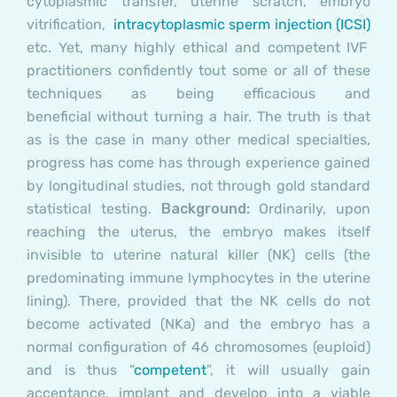
cytoplasmic transfer
,
uterine scratch, embryo
vitrification,
i
ntracytoplasmic sperm injection (ICSI)
etc. Yet, many highly ethical and competent IVF
practitioners confidently tout some or all of these
techniques as being efficacious and
beneficial without turning a hair. The truth is that
as is the case in many other medical specialties,
progress has come has through experience gained
by longitudinal studies, not through gold standard
statistical testing.
Background:
Ordinarily, upon
reaching the uterus, the embryo makes itself
invisible to uterine natural killer (NK) cells (the
predominating immune lymphocytes in the uterine
lining). There, provided that the NK cells do not
become activated (NKa) and the embryo has a
normal configuration of 46 chromosomes (euploid)
and is thus “
competent
”, it will usually gain
acceptance, implant and develop into a viable