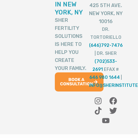
IN NEW
425 5TH AVE.
YORK, NY
NEW YORK, NY
SHER
10016
FERTILITY
DR.
SOLUTIONS
TORTORIELLO
IS HERE TO
(646)792-7476
HELP YOU
| DR. SHER
CREATE
(702)533-
YOUR FAMILY.
2691
EFAX #
646 980 1644
|
BOOK A
CONSULTATION
INFO@SHERINSTITUTE
I
T
Y
F
T
n
i
o
a
w
s
k
u
c
i
t
t
t
e
t
a
o
u
b
t