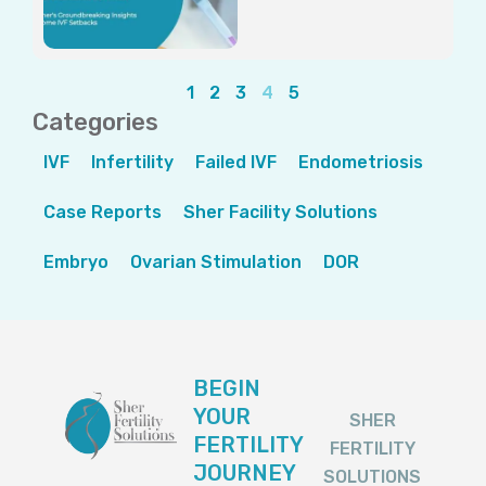
1
2
3
4
5
Categories
IVF
Infertility
Failed IVF
Endometriosis
Case Reports
Sher Facility Solutions
Embryo
Ovarian Stimulation
DOR
BEGIN
YOUR
SHER
FERTILITY
FERTILITY
JOURNEY
SOLUTIONS