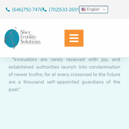
Natural Killer Cell Activation
Skip
(646)792-7476
(702)533-2691
English
(NKa) and Immunologic
to
content
Implantation Dysfunction (IID)
in IVF: The Controversy!
Dr. Geoffrey Sher
March 20, 2016
“Innovators are rarely received with joy, and
established authorities launch into condemnation
of newer truths; for at every crossroad to the future
are a thousand self-appointed guardians of the
past.”