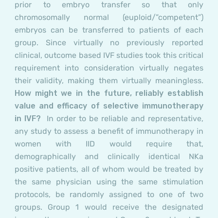
prior to embryo transfer so that only
chromosomally normal (euploid/”competent”)
embryos can be transferred to patients of each
group. Since virtually no previously reported
clinical, outcome based IVF studies took this critical
requirement into consideration virtually negates
their validity, making them virtually meaningless.
How might we in the future, reliably establish
value and efficacy of selective immunotherapy
in IVF?
In order to be reliable and representative,
any study to assess a benefit of immunotherapy in
women with IID would require that,
demographically and clinically identical NKa
positive patients, all of whom would be treated by
the same physician using the same stimulation
protocols, be randomly assigned to one of two
groups.
Group 1
would receive the designated