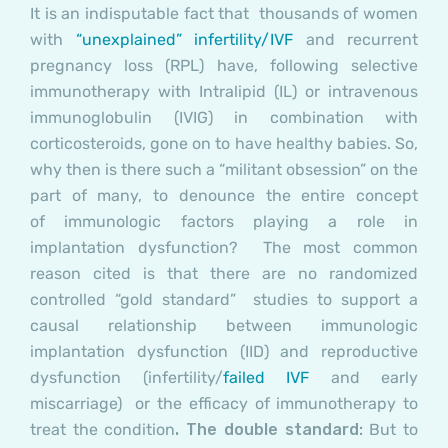
It is an indisputable fact that thousands of women
with
“unexplained” infertility/IVF
and recurrent
pregnancy loss (RPL) have, following selective
immunotherapy with Intralipid (IL) or intravenous
immunoglobulin (IVIG) in combination with
corticosteroids, gone on to have healthy babies. So,
why then is there such a “militant obsession” on the
part of many, to denounce the entire concept
of immunologic factors playing a role in
implantation dysfunction? The most common
reason cited is that there are no randomized
controlled “gold standard” studies to support a
causal relationship between immunologic
implantation dysfunction (IID) and reproductive
dysfunction (infertility/
failed IVF
and early
miscarriage) or the efficacy of immunotherapy to
treat the condition
. The double standard:
But to