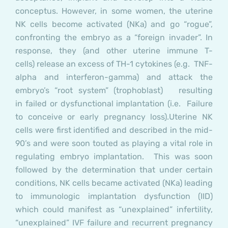
conceptus. However, in some women, the uterine
NK cells become activated (NKa) and go “rogue”,
confronting the embryo as a “foreign invader”. In
response, they (and other uterine immune T-
cells) release an excess of TH-1 cytokines (e.g. TNF-
alpha and interferon-gamma) and attack the
embryo’s “root system” (trophoblast) resulting
in failed or dysfunctional implantation (i.e. Failure
to conceive or early pregnancy loss).
Uterine NK
cells were first identified and described in the mid-
90’s and were soon touted as playing a vital role in
regulating embryo implantation. This was soon
followed by the determination that under certain
conditions, NK cells became activated (NKa) leading
to immunologic implantation dysfunction (IID)
which could manifest as “unexplained” infertility,
“unexplained” IVF failure and recurrent pregnancy