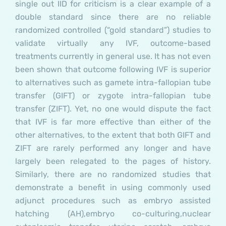
single out IID for criticism is a clear example of a
double standard since there are no reliable
randomized controlled (“gold standard”) studies to
validate virtually any IVF, outcome-based
treatments currently in general use. It has not even
been shown that outcome following IVF is superior
to alternatives such as gamete intra-fallopian tube
transfer (GIFT) or zygote intra-fallopian tube
transfer (ZIFT). Yet, no one would dispute the fact
that IVF is far more effective than either of the
other alternatives, to the extent that both GIFT and
ZIFT are rarely performed any longer and have
largely been relegated to the pages of history.
Similarly, there are no randomized studies that
demonstrate a benefit in using commonly used
adjunct procedures such as
embryo assisted
hatching (AH),
embryo co-culturing,
nuclear