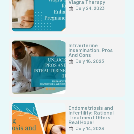
Viagra Therapy
July 24, 2023
Intrauterine
Insemination: Pros
And Cons
July 18, 2023
Endometriosis and
Infertility: Rational
Treatment Offers
Real Hope!
July 14, 2023