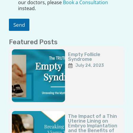
a
our doctors, please
Book a Consultation
i
instead.
m
e
r
Send
*
Featured Posts
Page
Page
Page
Page
Page
Empty Follicle
Syndrome
July 24, 2023
The Impact of a Thin
Uterine Lining on
Embryo Implantation
and the Benefits of