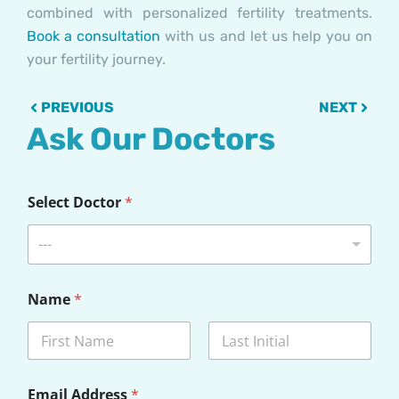
combined with personalized fertility treatments.
Book a consultation
with us and let us help you on
your fertility journey.
Prev
Next
PREVIOUS
NEXT
Ask Our Doctors
Select Doctor
*
---
Name
*
First
Last
Email Address
*