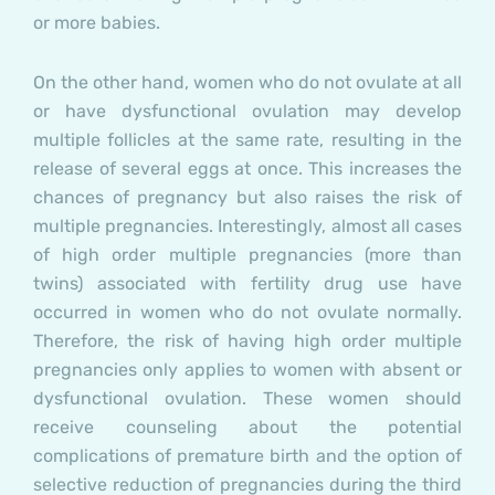
or more babies.
On the other hand, women who do not ovulate at all
or have dysfunctional ovulation may develop
multiple follicles at the same rate, resulting in the
release of several eggs at once. This increases the
chances of pregnancy but also raises the risk of
multiple pregnancies. Interestingly, almost all cases
of high order multiple pregnancies (more than
twins) associated with fertility drug use have
occurred in women who do not ovulate normally.
Therefore, the risk of having high order multiple
pregnancies only applies to women with absent or
dysfunctional ovulation. These women should
receive counseling about the potential
complications of premature birth and the option of
selective reduction of pregnancies during the third