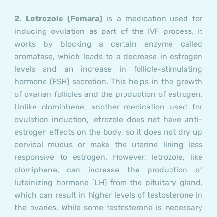
2. Letrozole
(Femara)
is a medication used for
inducing ovulation as part of the IVF process. It
works by blocking a certain enzyme called
aromatase, which leads to a decrease in estrogen
levels and an increase in follicle-stimulating
hormone (FSH) secretion. This helps in the growth
of ovarian follicles and the production of estrogen.
Unlike clomiphene, another medication used for
ovulation induction, letrozole does not have anti-
estrogen effects on the body, so it does not dry up
cervical mucus or make the uterine lining less
responsive to estrogen. However, letrozole, like
clomiphene, can increase the production of
luteinizing hormone (LH) from the pituitary gland,
which can result in higher levels of testosterone in
the ovaries. While some testosterone is necessary