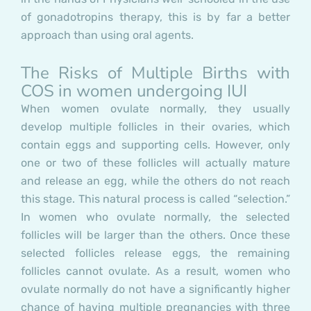
of gonadotropins therapy, this is by far a better
approach than using oral agents.
The Risks of Multiple Births with
COS in women undergoing IUI
When women ovulate normally, they usually
develop multiple follicles in their ovaries, which
contain eggs and supporting cells. However, only
one or two of these follicles will actually mature
and release an egg, while the others do not reach
this stage. This natural process is called “selection.”
In women who ovulate normally, the selected
follicles will be larger than the others. Once these
selected follicles release eggs, the remaining
follicles cannot ovulate. As a result, women who
ovulate normally do not have a significantly higher
chance of having multiple pregnancies with three