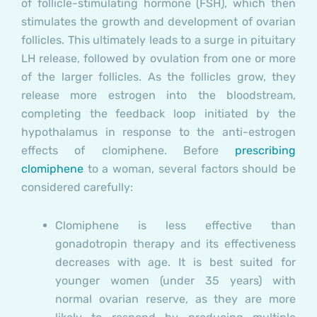
of follicle-stimulating hormone (FSH), which then
stimulates the growth and development of ovarian
follicles. This ultimately leads to a surge in pituitary
LH release, followed by ovulation from one or more
of the larger follicles. As the follicles grow, they
release more estrogen into the bloodstream,
completing the feedback loop initiated by the
hypothalamus in response to the anti-estrogen
effects of clomiphene. Before
prescribing
clomiphene
to a woman, several factors should be
considered carefully:
Clomiphene is less effective than
gonadotropin therapy and its effectiveness
decreases with age. It is best suited for
younger women (under 35 years) with
normal ovarian reserve, as they are more