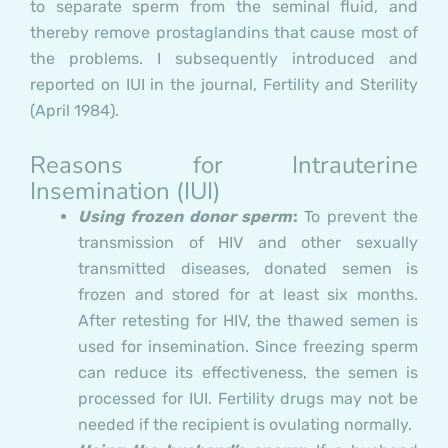
to separate sperm from the seminal fluid, and
thereby remove prostaglandins that cause most of
the problems. I subsequently introduced and
reported on IUI in the journal, Fertility and Sterility
(April 1984).
Reasons for Intrauterine
Insemination (IUI)
Using frozen donor sperm
:
To prevent the
transmission of HIV and other sexually
transmitted diseases, donated semen is
frozen and stored for at least six months.
After retesting for HIV, the thawed semen is
used for insemination. Since freezing sperm
can reduce its effectiveness, the semen is
processed for IUI. Fertility drugs may not be
needed if the recipient is ovulating normally.