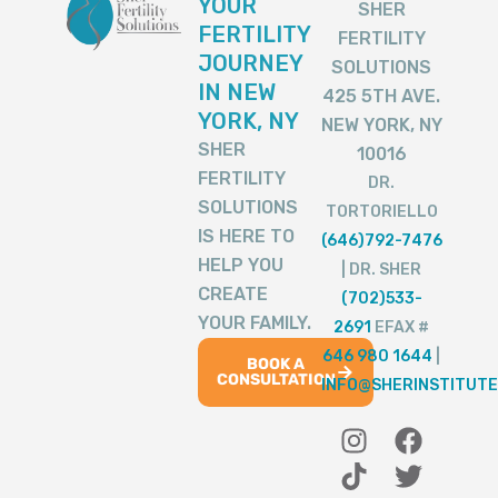
YOUR
SHER
FERTILITY
FERTILITY
JOURNEY
SOLUTIONS
IN NEW
425 5TH AVE.
YORK, NY
NEW YORK, NY
SHER
10016
FERTILITY
DR.
SOLUTIONS
TORTORIELLO
IS HERE TO
(646)792-7476
HELP YOU
| DR. SHER
CREATE
(702)533-
YOUR FAMILY.
2691
EFAX #
646 980 1644
|
BOOK A
CONSULTATION
INFO@SHERINSTITUTE
I
T
Y
F
T
n
i
o
a
w
s
k
u
c
i