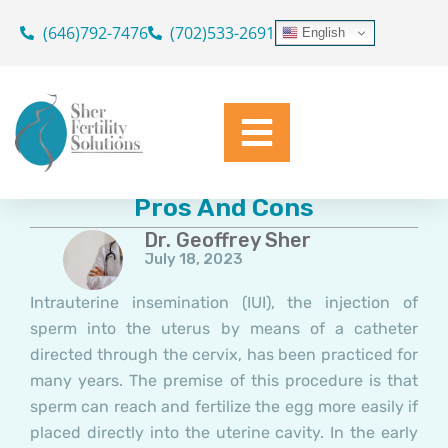
Skip
(646)792-7476
(702)533-2691
English
to
content
Intrauterine Insemination:
Pros And Cons
Dr. Geoffrey Sher
July 18, 2023
Intrauterine insemination (IUI), the injection of
sperm into the uterus by means of a catheter
directed through the cervix, has been practiced for
many years. The premise of this procedure is that
sperm can reach and fertilize the egg more easily if
placed directly into the uterine cavity. In the early