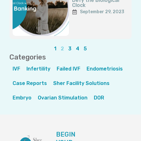
Defy the Biological
Clock
September 29, 2023
1
2
3
4
5
Categories
IVF
Infertility
Failed IVF
Endometriosis
Case Reports
Sher Facility Solutions
Embryo
Ovarian Stimulation
DOR
BEGIN