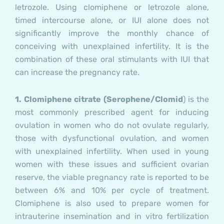
letrozole. Using clomiphene or letrozole alone,
timed intercourse alone, or IUI alone does not
significantly improve the monthly chance of
conceiving with unexplained infertility. It is the
combination of these oral stimulants with IUI that
can increase the pregnancy rate.
1.
Clomiphene citrate (Serophene/Clomid
) is the
most commonly prescribed agent for inducing
ovulation in women who do not ovulate regularly,
those with dysfunctional ovulation, and women
with unexplained infertility. When used in young
women with these issues and sufficient ovarian
reserve, the viable pregnancy rate is reported to be
between 6% and 10% per cycle of treatment.
Clomiphene is also used to prepare women for
intrauterine insemination and in vitro fertilization