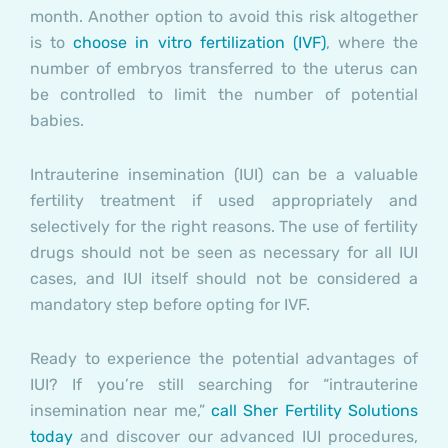
month. Another option to avoid this risk altogether
is to
choose in vitro fertilization (IVF)
, where the
number of embryos transferred to the uterus can
be controlled to limit the number of potential
babies.
Intrauterine insemination (IUI) can be a valuable
fertility treatment if used appropriately and
selectively for the right reasons. The use of fertility
drugs should not be seen as necessary for all IUI
cases, and IUI itself should not be considered a
mandatory step before opting for IVF.
Ready to experience the potential advantages of
IUI? If you’re still searching for “intrauterine
insemination near me,”
call Sher Fertility Solutions
today
and discover our advanced IUI procedures,