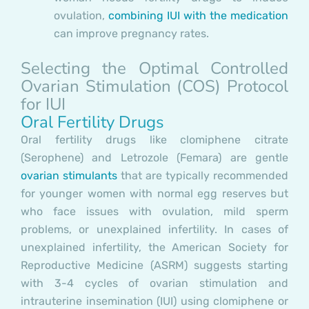
ovulation,
combining IUI with the medication
can improve pregnancy rates.
Selecting the Optimal Controlled
Ovarian Stimulation (COS) Protocol
for IUI
Oral Fertility Drugs
Oral fertility drugs like clomiphene citrate
(Serophene) and Letrozole (Femara) are gentle
ovarian stimulants
that are typically recommended
for younger women with normal egg reserves but
who face issues with ovulation, mild sperm
problems, or unexplained infertility. In cases of
unexplained infertility, the American Society for
Reproductive Medicine (ASRM) suggests starting
with 3-4 cycles of ovarian stimulation and
intrauterine insemination (IUI) using clomiphene or