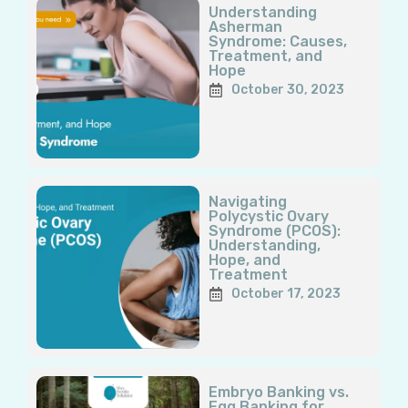
Understanding
Asherman
Syndrome: Causes,
Treatment, and
Hope
October 30, 2023
Navigating
Polycystic Ovary
Syndrome (PCOS):
Understanding,
Hope, and
Treatment
October 17, 2023
Embryo Banking vs.
Egg Banking for