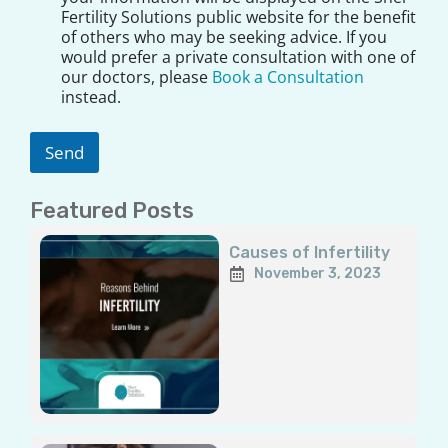
E
s
Fertility Solutions public website for the benefit
m
c
of others who may be seeking advice. If you
a
l
would prefer a private consultation with one of
i
a
our doctors, please
Book a Consultation
l
i
instead.
m
e
r
Send
*
Featured Posts
Page
Page
Page
Page
Page
Causes of Infertility
November 3, 2023