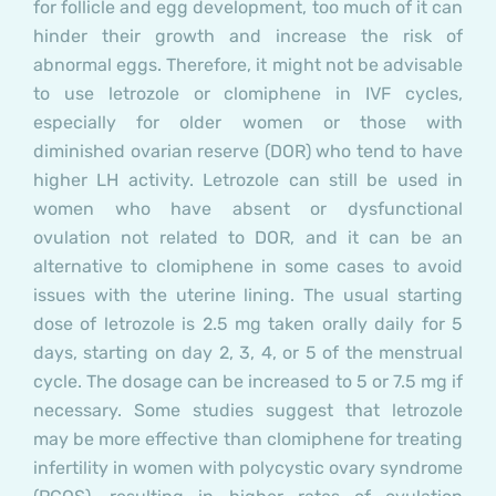
for follicle and egg development, too much of it can
hinder their growth and increase the risk of
abnormal eggs. Therefore, it might not be advisable
to use letrozole or clomiphene in IVF cycles,
especially for older women or those with
diminished ovarian reserve (DOR) who tend to have
higher LH activity. Letrozole can still be used in
women who have absent or dysfunctional
ovulation not related to DOR, and it can be an
alternative to clomiphene in some cases to avoid
issues with the uterine lining. The usual starting
dose of letrozole is 2.5 mg taken orally daily for 5
days, starting on day 2, 3, 4, or 5 of the menstrual
cycle. The dosage can be increased to 5 or 7.5 mg if
necessary. Some studies suggest that letrozole
may be more effective than clomiphene for treating
infertility in women with polycystic ovary syndrome