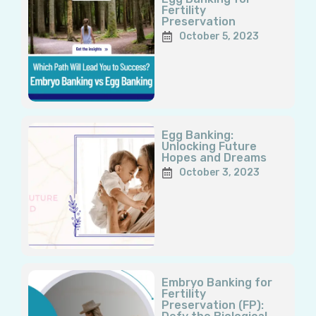
Fertility
Preservation
October 5, 2023
Egg Banking:
Unlocking Future
Hopes and Dreams
October 3, 2023
Embryo Banking for
Fertility
Preservation (FP):