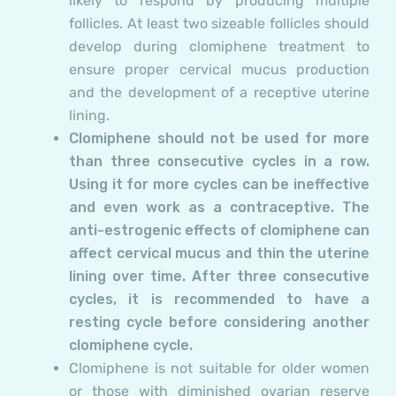
likely to respond by producing multiple
follicles. At least two sizeable follicles should
develop during clomiphene treatment to
ensure proper cervical mucus production
and the development of a receptive uterine
lining.
Clomiphene should not be used for more
than three consecutive cycles in a row.
Using it for more cycles can be ineffective
and even work as a contraceptive. The
anti-estrogenic effects of clomiphene can
affect cervical mucus and thin the uterine
lining over time. After three consecutive
cycles, it is recommended to have a
resting cycle before considering another
clomiphene cycle.
Clomiphene is not suitable for older women
or those with diminished ovarian reserve