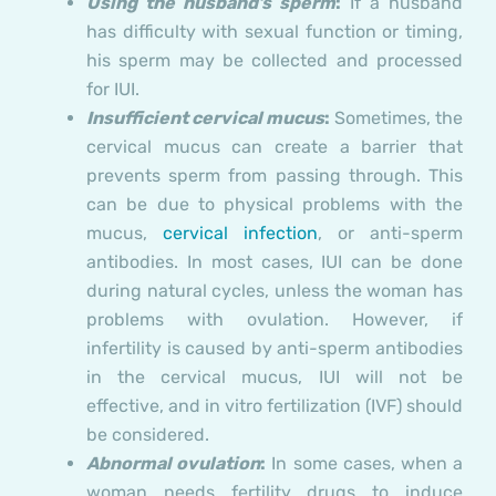
Using the husband’s sperm
:
If a husband
has difficulty with sexual function or timing,
his sperm may be collected and processed
for IUI.
Insufficient cervical mucus
:
Sometimes, the
cervical mucus can create a barrier that
prevents sperm from passing through. This
can be due to physical problems with the
mucus,
cervical infection
, or anti-sperm
antibodies. In most cases, IUI can be done
during natural cycles, unless the woman has
problems with ovulation. However, if
infertility is caused by anti-sperm antibodies
in the cervical mucus, IUI will not be
effective, and in vitro fertilization (IVF) should
be considered.
Abnormal ovulation
:
In some cases, when a
woman needs fertility drugs to induce