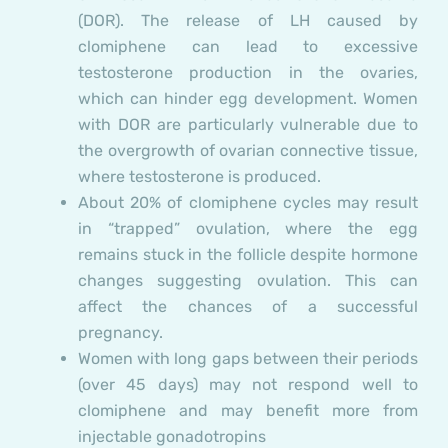
(DOR). The release of LH caused by
clomiphene can lead to excessive
testosterone production in the ovaries,
which can hinder egg development. Women
with DOR are particularly vulnerable due to
the overgrowth of ovarian connective tissue,
where testosterone is produced.
About 20% of clomiphene cycles may result
in “trapped” ovulation, where the egg
remains stuck in the follicle despite hormone
changes suggesting ovulation. This can
affect the chances of a successful
pregnancy.
Women with long gaps between their periods
(over 45 days) may not respond well to
clomiphene and may benefit more from
injectable gonadotropins