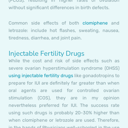
(PCOS), resulting in higher rates of ovulation
without significant differences in birth defects.
Common side effects of both
clomiphene
and
letrozole: include hot flashes, sweating, nausea,
tiredness, diarrhea, and joint pain.
Injectable Fertility Drugs
While the cost and risk of side effects such as
severe ovarian hyperstimulation syndrome (OHSS)
using injectable fertility drugs
like gonadotropins to
prepare for IUI are definitely far greater than when
oral agents are used for controlled ovarian
stimulation (COS), they are in my opinion
nevertheless preferred for IUI. The success rate
using such drugs is probably 20-30% higher than
when clomiphene or letrozole are used. Therefore,
in the hands of Physicians well-schooled in the use