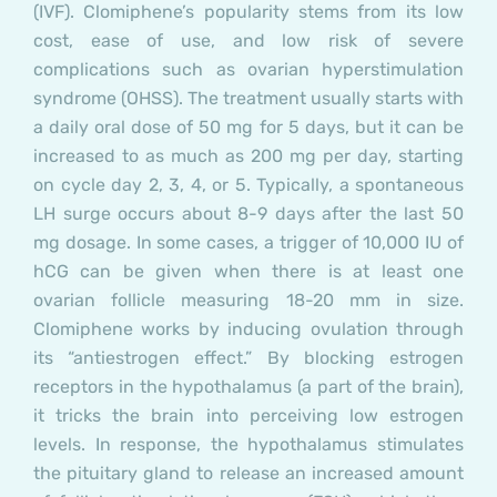
(IVF). Clomiphene’s popularity stems from its low
cost, ease of use, and low risk of severe
complications such as ovarian hyperstimulation
syndrome (OHSS). The treatment usually starts with
a daily oral dose of 50 mg for 5 days, but it can be
increased to as much as 200 mg per day, starting
on cycle day 2, 3, 4, or 5. Typically, a spontaneous
LH surge occurs about 8-9 days after the last 50
mg dosage. In some cases, a trigger of 10,000 IU of
hCG can be given when there is at least one
ovarian follicle measuring 18-20 mm in size.
Clomiphene works by inducing ovulation through
its “antiestrogen effect.” By blocking estrogen
receptors in the hypothalamus (a part of the brain),
it tricks the brain into perceiving low estrogen
levels. In response, the hypothalamus stimulates
the pituitary gland to release an increased amount