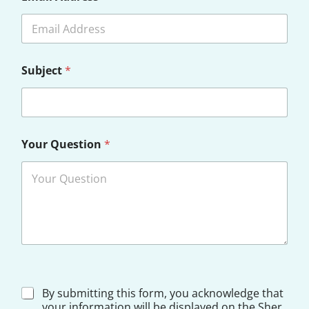
Subject
*
Y
Your Question
*
o
u
r
D
i
s
c
l
a
i
m
e
D
By submitting this form, you acknowledge that
r
i
your information will be displayed on the Sher