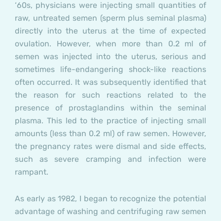
‘60s, physicians were injecting small quantities of
raw, untreated semen (sperm plus seminal plasma)
directly into the uterus at the time of expected
ovulation. However, when more than 0.2 ml of
semen was injected into the uterus, serious and
sometimes life-endangering shock-like reactions
often occurred. It was subsequently identified that
the reason for such reactions related to the
presence of prostaglandins within the seminal
plasma. This led to the practice of injecting small
amounts (less than 0.2 ml) of raw semen. However,
the pregnancy rates were dismal and side effects,
such as severe cramping and infection were
rampant.
As early as 1982, I began to recognize the potential
advantage of washing and centrifuging raw semen