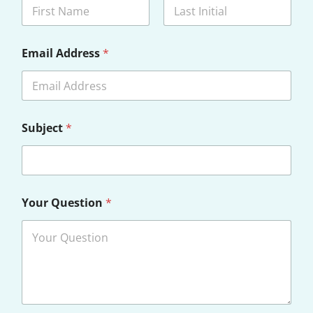
First
Last
Email Address
*
Subject
*
Your Question
*