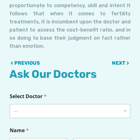
proportionate to competency, skill and intent It
follows that when it comes to fertility
treatments, it is incumbent upon the doctor and
patient to assess the cost-benefit ratio, and in
so doing to base their judgment on fact rather
than emotion.
Prev
Next
PREVIOUS
NEXT
Ask Our Doctors
Select Doctor
*
---
Name
*