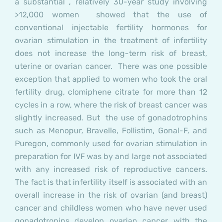
a substantial , relatively 30-year study involving
>12,000 women showed that the use of
conventional injectable fertility hormones for
ovarian stimulation in the treatment of infertility
does not
increase the long-term risk of breast,
uterine or ovarian cancer. There was one possible
exception that applied to women who took the oral
fertility drug, clomiphene citrate for more than 12
cycles in a row, where the risk of breast cancer was
slightly increased. But the use of gonadotrophins
such as Menopur, Bravelle, Follistim, Gonal-F, and
Puregon, commonly used for ovarian stimulation in
preparation for IVF was by and large
not
associated
with any increased risk of reproductive cancers.
The fact is that infertility itself is associated with an
overall increase in the risk of ovarian (and breast)
cancer and childless women who have never used
gonadotropins develop ovarian cancer with the