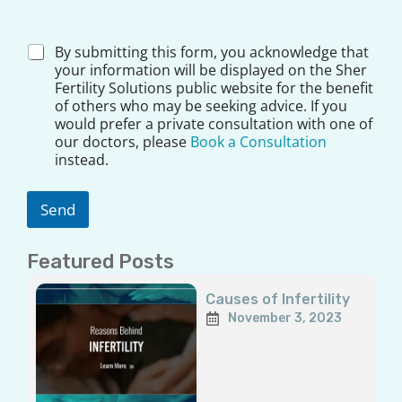
*
D
By submitting this form, you acknowledge that
i
your information will be displayed on the Sher
s
Fertility Solutions public website for the benefit
c
of others who may be seeking advice. If you
l
would prefer a private consultation with one of
a
our doctors, please
Book a Consultation
i
instead.
m
e
r
Send
*
Featured Posts
Page
Page
Page
Page
Page
Causes of Infertility
November 3, 2023