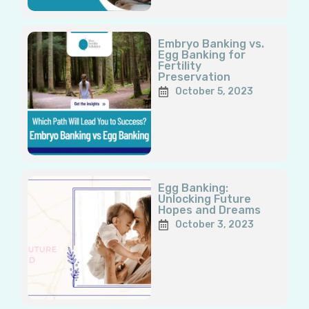
Embryo Banking vs.
Egg Banking for
Fertility
Preservation
October 5, 2023
Egg Banking:
Unlocking Future
Hopes and Dreams
October 3, 2023