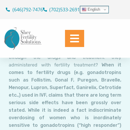
Fertility Drugs for IVF: How
Skip
(646)792-7476
(702)533-2691
English
safe are They and do They
to
content
Cause Cancer?
Dr. Geoffrey Sher
December 12, 2015
Are unsuspecting infertile women at increased risk
through the drugs and treatment they
administered with fertility treatment?
When it
comes to fertility drugs (e.g. gonadotropins
such as Follistim, Gonal F, Puregon, Bravelle,
Menopur, Lupron, Superfact, Ganirelix, Cetrotide
etc.,) used in IVF, claims that there are long term
serious side effects have been grossly over
stated. While it is indeed a fact indiscriminate
overdosing of women who is inordinately
sensitive to gonadotropins (“high responder”)