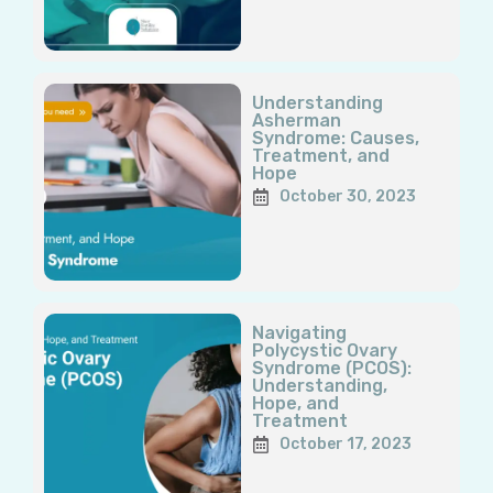
Understanding
Asherman
Syndrome: Causes,
Treatment, and
Hope
October 30, 2023
Navigating
Polycystic Ovary
Syndrome (PCOS):
Understanding,
Hope, and
Treatment
October 17, 2023