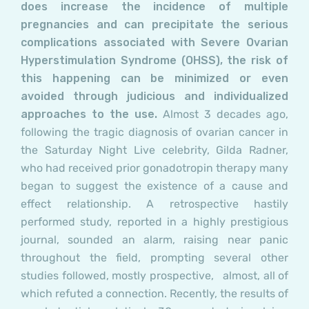
does increase the incidence of multiple
pregnancies and can precipitate the serious
complications associated with Severe Ovarian
Hyperstimulation Syndrome (OHSS), the risk of
this happening can be minimized or even
avoided through judicious and individualized
approaches to the use.
Almost 3 decades ago,
following the tragic diagnosis of ovarian cancer in
the Saturday Night Live celebrity, Gilda Radner,
who had received prior gonadotropin therapy many
began to suggest the existence of a cause and
effect relationship. A retrospective hastily
performed study, reported in a highly prestigious
journal, sounded an alarm, raising near panic
throughout the field, prompting several other
studies followed, mostly prospective, almost, all of
which refuted a connection. Recently, the results of