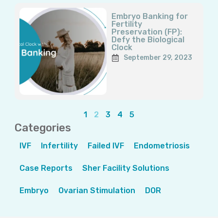
Embryo Banking for
Fertility
Preservation (FP):
Defy the Biological
Clock
September 29, 2023
1
2
3
4
5
Categories
IVF
Infertility
Failed IVF
Endometriosis
Case Reports
Sher Facility Solutions
Embryo
Ovarian Stimulation
DOR