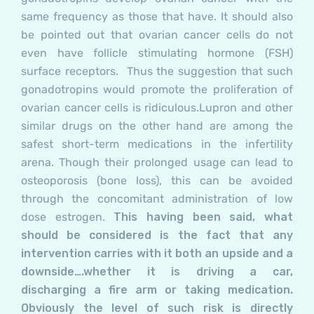
same frequency as those that have. It should also
be pointed out that ovarian cancer cells do not
even have follicle stimulating hormone (FSH)
surface receptors. Thus the suggestion that such
gonadotropins would promote the proliferation of
ovarian cancer cells is ridiculous.
Lupron and other
similar drugs on the other hand are among the
safest short-term medications in the infertility
arena. Though their prolonged usage can lead to
osteoporosis (bone loss), this can be avoided
through the concomitant administration of low
dose estrogen
.
This having been said, what
should be considered is the fact that any
intervention carries with it both an upside and a
downside….whether it is driving a car,
discharging a fire arm or taking medication.
Obviously the level of such risk is directly