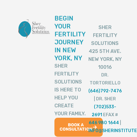
BEGIN
YOUR
SHER
FERTILITY
FERTILITY
JOURNEY
SOLUTIONS
IN NEW
425 5TH AVE.
YORK, NY
NEW YORK, NY
SHER
10016
FERTILITY
DR.
SOLUTIONS
TORTORIELLO
IS HERE TO
(646)792-7476
HELP YOU
| DR. SHER
CREATE
(702)533-
YOUR FAMILY.
2691
EFAX #
646 980 1644
|
BOOK A
CONSULTATION
INFO@SHERINSTITUTE