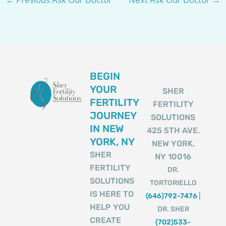
BEGIN
YOUR
SHER
FERTILITY
FERTILITY
JOURNEY
SOLUTIONS
IN NEW
425 5TH AVE.
YORK, NY
NEW YORK,
SHER
NY 10016
FERTILITY
DR.
SOLUTIONS
TORTORIELLO
IS HERE TO
(646)792-7476
|
HELP YOU
DR. SHER
CREATE
(702)533-