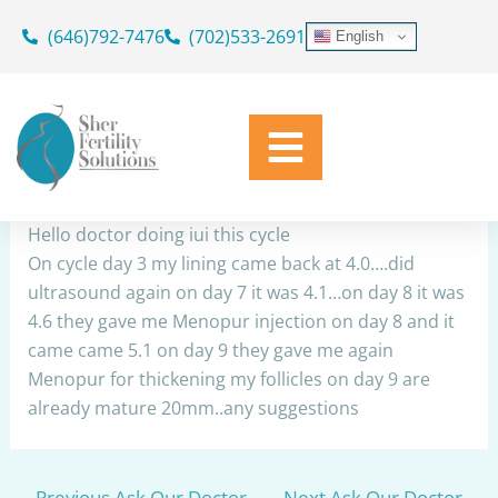
Skip
(646)792-7476
(702)533-2691
English
to
IUI
content
By
Dr. Geoffrey Sher
/
April 3, 2024
Share
Hello doctor doing iui this cycle
On cycle day 3 my lining came back at 4.0….did
ultrasound again on day 7 it was 4.1…on day 8 it was
4.6 they gave me Menopur injection on day 8 and it
came came 5.1 on day 9 they gave me again
Menopur for thickening my follicles on day 9 are
already mature 20mm..any suggestions
←
Previous Ask Our Doctor
Next Ask Our Doctor
→