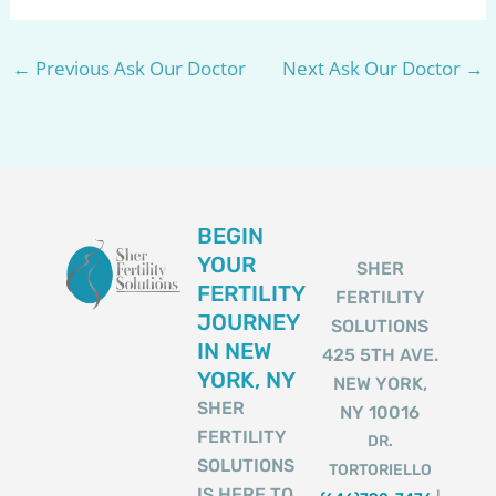
←
Previous Ask Our Doctor
Next Ask Our Doctor
→
BEGIN
YOUR
SHER
FERTILITY
FERTILITY
JOURNEY
SOLUTIONS
IN NEW
425 5TH AVE.
YORK, NY
NEW YORK,
SHER
NY 10016
FERTILITY
DR.
SOLUTIONS
TORTORIELLO
IS HERE TO