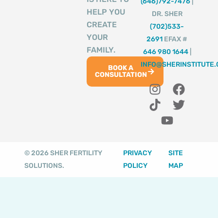
(646)792-7476
|
HELP YOU
DR. SHER
CREATE
(702)533-
YOUR
2691
EFAX #
FAMILY.
646 980 1644
|
INFO@SHERINSTITUTE
BOOK A
CONSULTATION
I
T
Y
F
T
n
i
o
a
w
s
k
u
c
i
t
t
t
e
t
a
o
u
b
t
g
k
b
o
e
© 2026 SHER FERTILITY
PRIVACY
SITE
r
e
o
r
SOLUTIONS.
POLICY
MAP
a
k
m