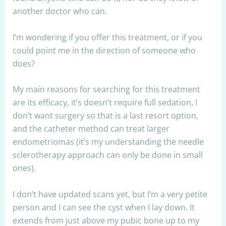
another doctor who can.
I’m wondering if you offer this treatment, or if you
could point me in the direction of someone who
does?
My main reasons for searching for this treatment
are its efficacy, it’s doesn’t require full sedation, I
don’t want surgery so that is a last resort option,
and the catheter method can treat larger
endometriomas (it’s my understanding the needle
sclerotherapy approach can only be done in small
ones).
I don’t have updated scans yet, but I’m a very petite
person and I can see the cyst when I lay down. It
extends from just above my pubic bone up to my