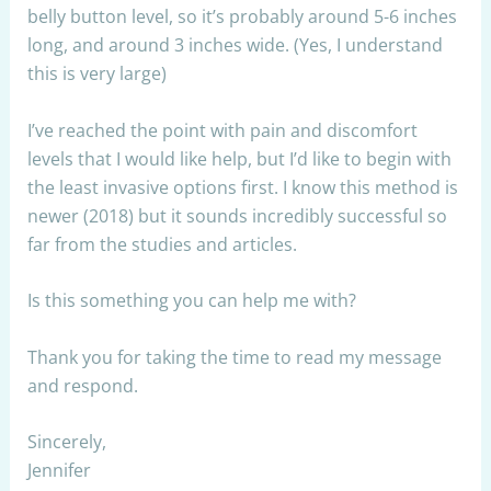
belly button level, so it’s probably around 5-6 inches
long, and around 3 inches wide. (Yes, I understand
this is very large)
I’ve reached the point with pain and discomfort
levels that I would like help, but I’d like to begin with
the least invasive options first. I know this method is
newer (2018) but it sounds incredibly successful so
far from the studies and articles.
Is this something you can help me with?
Thank you for taking the time to read my message
and respond.
Sincerely,
Jennifer