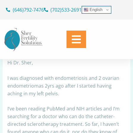
Skip
(646)792-7476
(702)533-2691
English
to
Endometrioma treatment
content
By
Dr. Geoffrey Sher
/
November 22, 2023
Share
Hi Dr. Sher,
I was diagnosed with endometriosis and 2 ovarian
endometriomas 2yrs ago after I started having
aching in my left pelvis.
I’ve been reading PubMed and NIH articles and I’m
searching for a doctor who can do the catheter-
directed sclerotherapy treatment. So far, I haven’t
found anyone who can do it, nor do they know of