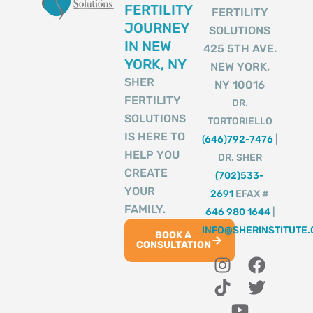
FERTILITY
FERTILITY
JOURNEY
SOLUTIONS
IN NEW
425 5TH AVE.
YORK, NY
NEW YORK,
SHER
NY 10016
FERTILITY
DR.
SOLUTIONS
TORTORIELLO
IS HERE TO
(646)792-7476
|
HELP YOU
DR. SHER
CREATE
(702)533-
YOUR
2691
EFAX #
FAMILY.
646 980 1644
|
INFO@SHERINSTITUTE
BOOK A
CONSULTATION
I
T
Y
F
T
n
i
o
a
w
s
k
u
c
i