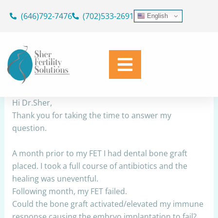
Skip
(646)792-7476
(702)533-2691
English
to
Dental bone graft before FET
content
By
Dr. Geoffrey Sher
/
December 20, 2022
Share
Hi Dr.Sher,
Thank you for taking the time to answer my
question.
A month prior to my FET I had dental bone graft
placed. I took a full course of antibiotics and the
healing was uneventful.
Following month, my FET failed.
Could the bone graft activated/elevated my immune
response causing the embryo implantation to fail?