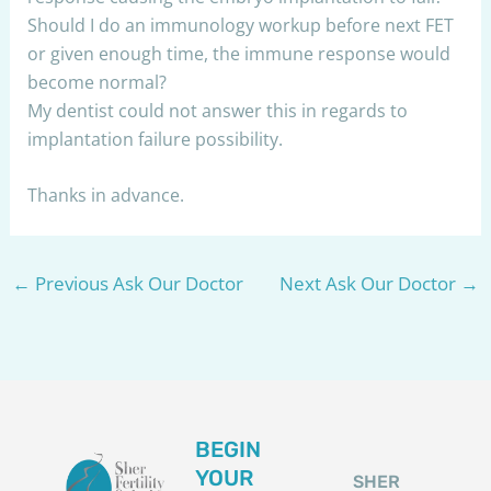
Should I do an immunology workup before next FET
or given enough time, the immune response would
become normal?
My dentist could not answer this in regards to
implantation failure possibility.
Thanks in advance.
←
Previous Ask Our Doctor
Next Ask Our Doctor
→
BEGIN
YOUR
SHER