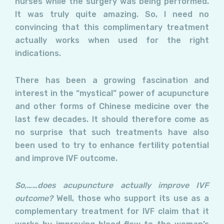
nurses while the surgery was being performed.
It was truly quite amazing. So, I need no
convincing that this complimentary treatment
actually works when used for the right
indications.
There has been a growing fascination and
interest in the “mystical” power of acupuncture
and other forms of Chinese medicine over the
last few decades. It should therefore come as
no surprise that such treatments have also
been used to try to enhance fertility potential
and improve IVF outcome.
So,……does acupuncture actually improve IVF
outcome?
Well, those who support its use as a
complementary treatment for IVF claim that it