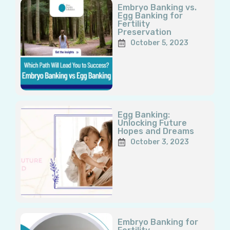
Embryo Banking vs.
Egg Banking for
Fertility
Preservation
October 5, 2023
Egg Banking:
Unlocking Future
Hopes and Dreams
October 3, 2023
Embryo Banking for