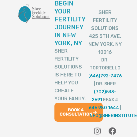
BEGIN
YOUR
SHER
FERTILITY
FERTILITY
JOURNEY
SOLUTIONS
IN NEW
425 5TH AVE.
YORK, NY
NEW YORK, NY
SHER
10016
FERTILITY
DR.
SOLUTIONS
TORTORIELLO
IS HERE TO
(646)792-7476
HELP YOU
| DR. SHER
CREATE
(702)533-
YOUR FAMILY.
2691
EFAX #
646 980 1644
|
BOOK A
CONSULTATION
INFO@SHERINSTITUTE
I
T
Y
F
T