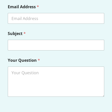
Email Address
*
Subject
*
*
Your Question
*
*