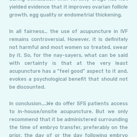
yielded evidence that it improves ovarian follicle
growth, egg quality or endometrial thickening.
In all fairness… the use of acupuncture in IVF
remains controversial. However, it is definitely
not harmful and most women so treated, swear
by it. So, for the nay-sayers, what can be said
with certainty is that at the very least
acupuncture has a “feel good” aspect to it and,
evokes a psychological benefit that should not
be discounted.
In conclusion…..We do offer SFS patients access
to in-house/onsite acupuncture. But we only
recommend that it be administered surrounding
the time of embryo transfer, preferably on the
prior, the day of or the day following embryo