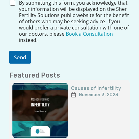
D
By submitting this form, you acknowledge that
i
your information will be displayed on the Sher
s
Fertility Solutions public website for the benefit
c
of others who may be seeking advice. If you
l
would prefer a private consultation with one of
a
our doctors, please
Book a Consultation
i
instead.
m
e
r
Send
*
Featured Posts
Page
Page
Page
Page
Page
Causes of Infertility
November 3, 2023