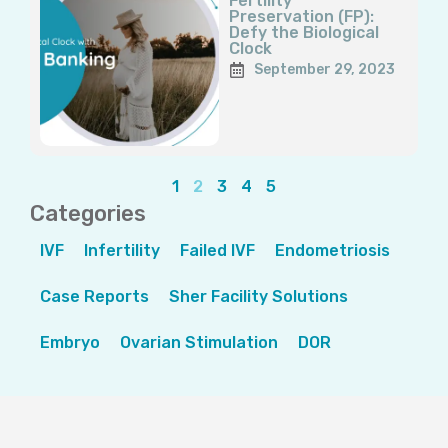
Fertility
Preservation (FP):
Defy the Biological
Clock
September 29, 2023
1
2
3
4
5
Categories
IVF
Infertility
Failed IVF
Endometriosis
Case Reports
Sher Facility Solutions
Embryo
Ovarian Stimulation
DOR