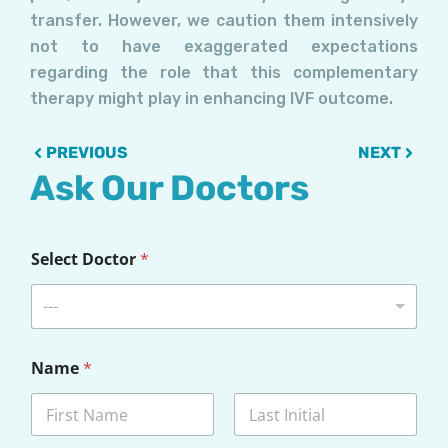
transfer. However, we caution them intensively
not to have exaggerated expectations
regarding the role that this complementary
therapy might play in enhancing IVF outcome.
Prev
Next
PREVIOUS
NEXT
Ask Our Doctors
Select Doctor
*
---
Name
*
First
Last