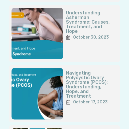
Understanding
Asherman
Syndrome: Causes,
Treatment, and
Hope
October 30, 2023
Navigating
Polycystic Ovary
Syndrome (PCOS):
Understanding,
Hope, and
Treatment
October 17, 2023