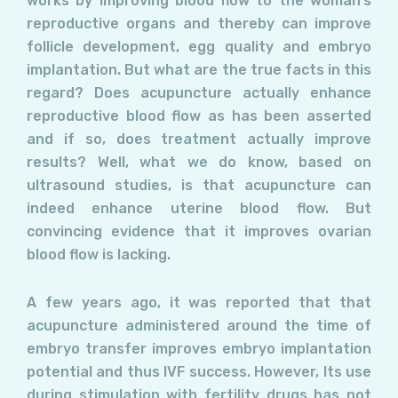
works by improving blood flow to the woman’s
reproductive organs and thereby can improve
follicle development, egg quality and embryo
implantation. But what are the true facts in this
regard? Does acupuncture actually enhance
reproductive blood flow as has been asserted
and if so, does treatment actually improve
results? Well, what we do know, based on
ultrasound studies, is that acupuncture can
indeed enhance uterine blood flow. But
convincing evidence that it improves ovarian
blood flow is lacking.
A few years ago, it was reported that that
acupuncture administered around the time of
embryo transfer improves embryo implantation
potential and thus IVF success. However, Its use
during stimulation with fertility drugs has not