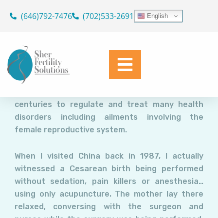
Acupuncture and IVF: Does it
Skip
(646)792-7476
(702)533-2691
English
Improve Success?
to
content
Dr. Geoffrey Sher
December 8, 2021
Acupuncture involves the insertion of thin
needles into the skin along so called meridians
(energy channels). It has been used in China for
centuries to regulate and treat many health
disorders including ailments involving the
female reproductive system.
When I visited China back in 1987, I actually
witnessed a Cesarean birth being performed
without sedation, pain killers or anesthesia…
using only acupuncture. The mother lay there
relaxed, conversing with the surgeon and