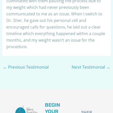
culminated with them pausing the process due to
my weight which had never previously been
communicated to me as an issue. When I switch to
Dr. Sher, he gave out his personal cell and
encouraged calls for questions, he laid out a clear
timeline which everything happened within a couple
months, and my weight wasn’t an issue for the
procedure.
←
Previous Testimonial
Next Testimonial
→
BEGIN
YOUR
SHER