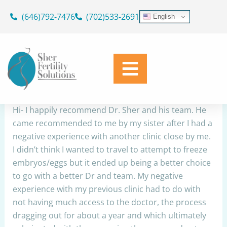
Skip
(646)792-7476
(702)533-2691
English
to
Dr. Sher Recommendation
content
By
Simplicity Web
/
August 1, 2022
Share
Hi- I happily recommend Dr. Sher and his team. He
came recommended to me by my sister after I had a
negative experience with another clinic close by me.
I didn’t think I wanted to travel to attempt to freeze
embryos/eggs but it ended up being a better choice
to go with a better Dr and team. My negative
experience with my previous clinic had to do with
not having much access to the doctor, the process
dragging out for about a year and which ultimately