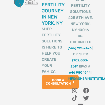
FERTILITY
FERTILITY
JOURNEY
SOLUTIONS
IN NEW
425 5TH AVE.
YORK, NY
NEW YORK,
SHER
NY 10016
FERTILITY
DR.
SOLUTIONS
TORTORIELLO
IS HERE TO
(646)792-7476
|
HELP YOU
DR. SHER
CREATE
(702)533-
YOUR
2691
EFAX #
FAMILY.
646 980 1644
|
INFO@SHERINSTITUTE
BOOK A
CONSULTATION
I
T
Y
F
T
n
i
o
a
w
s
k
u
c
i