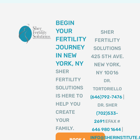
BEGIN
YOUR
SHER
FERTILITY
FERTILITY
JOURNEY
SOLUTIONS
IN NEW
425 5TH AVE.
YORK, NY
NEW YORK,
SHER
NY 10016
FERTILITY
DR.
SOLUTIONS
TORTORIELLO
IS HERE TO
(646)792-7476
|
HELP YOU
DR. SHER
CREATE
(702)533-
YOUR
2691
EFAX #
FAMILY.
646 980 1644
|
INFO@SHERINSTITUTE
BOOK A