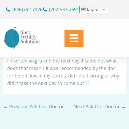
Skip
(646)792-7476
(702)533-2691
English
to
Viagra
content
By
Dr. Geoffrey Sher
/
July 22, 2023
Share
I inserted viagra and the next day it came out what
does that mean ? It was recommended by the doc
for blood flow in my uterus, did I do it wrong or why
did it take the next day to come out ??
←
Previous Ask Our Doctor
Next Ask Our Doctor
→