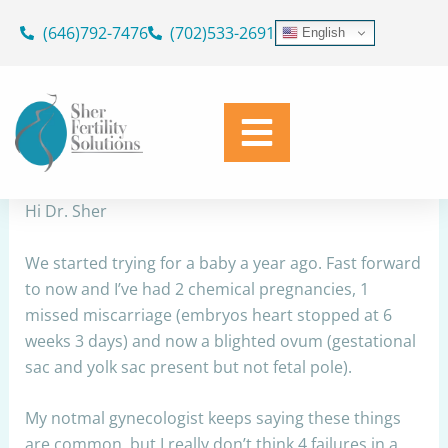
Skip
(646)792-7476
(702)533-2691
English
to
RPL
content
By
Dr. Geoffrey Sher
/
September 20, 2023
Share
Hi Dr. Sher
We started trying for a baby a year ago. Fast forward
to now and I’ve had 2 chemical pregnancies, 1
missed miscarriage (embryos heart stopped at 6
weeks 3 days) and now a blighted ovum (gestational
sac and yolk sac present but not fetal pole).
My notmal gynecologist keeps saying these things
are common, but I really don’t think 4 failures in a