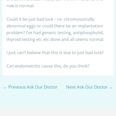
row is normal.
Could it be just bad luck – I.e. chromosomally
abnormal eggs or could there be an implantation
problem? I’ve had generic testing, antiphospholid,
thyroid testing etc etc done and all seems normal.
I just can’t believe that this is due to just bad luck?
Can endometritis cause this, do you think?
←
Previous Ask Our Doctor
Next Ask Our Doctor
→