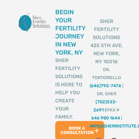
BEGIN
YOUR
SHER
FERTILITY
FERTILITY
JOURNEY
SOLUTIONS
IN NEW
425 5TH AVE.
YORK, NY
NEW YORK,
SHER
NY 10016
FERTILITY
DR.
SOLUTIONS
TORTORIELLO
IS HERE TO
(646)792-7476
|
HELP YOU
DR. SHER
CREATE
(702)533-
YOUR
2691
EFAX #
FAMILY.
646 980 1644
|
INFO@SHERINSTITUTE
BOOK A
CONSULTATION