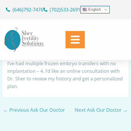
Skip
(646)792-7476
(702)533-2691
English
to
RIF
content
By
Dr. Geoffrey Sher
/
March 9, 2026
Share
I’ve had multiple frozen embryo transfers with no
implantation – 4. I’d like an online consultation with
Dr. Sher to review my history and get a personalized
plan.
←
Previous Ask Our Doctor
Next Ask Our Doctor
→