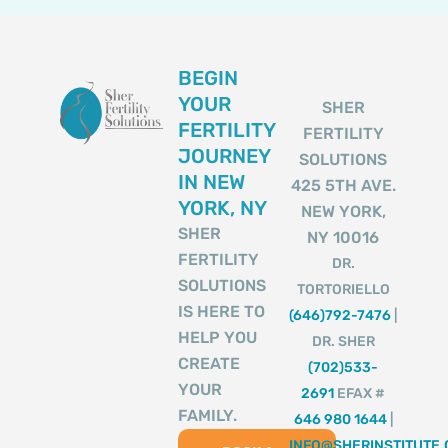
BEGIN
YOUR
SHER
FERTILITY
FERTILITY
JOURNEY
SOLUTIONS
IN NEW
425 5TH AVE.
YORK, NY
NEW YORK,
SHER
NY 10016
FERTILITY
DR.
SOLUTIONS
TORTORIELLO
IS HERE TO
(646)792-7476
|
HELP YOU
DR. SHER
CREATE
(702)533-
YOUR
2691
EFAX #
FAMILY.
646 980 1644
|
INFO@SHERINSTITUTE