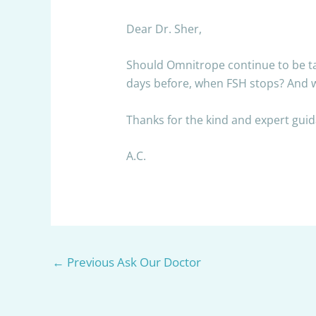
Dear Dr. Sher,
Should Omnitrope continue to be take
days before, when FSH stops? And w
Thanks for the kind and expert gui
A.C.
←
Previous Ask Our Doctor