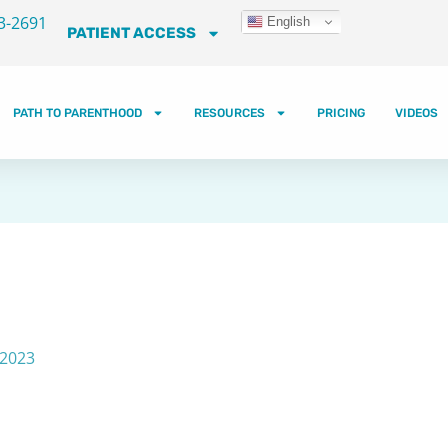
3-2691
English
PATIENT ACCESS
PATH TO PARENTHOOD
RESOURCES
PRICING
VIDEOS
 2023