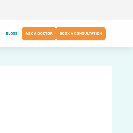
BLOGS
ASK A DOCTOR
BOOK A CONSULTATION