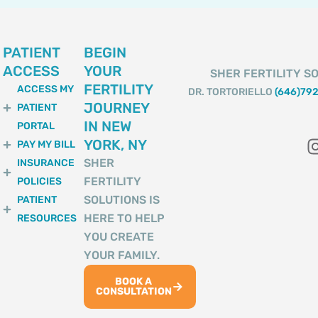
PATIENT
BEGIN
ACCESS
YOUR
SHER FERTILITY SO
FERTILITY
ACCESS MY
DR. TORTORIELLO
(646)79
JOURNEY
PATIENT
IN NEW
PORTAL
YORK, NY
PAY MY BILL
SHER
INSURANCE
FERTILITY
POLICIES
SOLUTIONS IS
PATIENT
HERE TO HELP
RESOURCES
YOU CREATE
YOUR FAMILY.
BOOK A
CONSULTATION