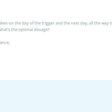
n on the day of the trigger and the next day, all the way til
hat’s the optimal dosage?
dance,