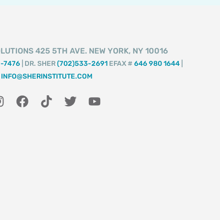
LUTIONS 425 5TH AVE. NEW YORK, NY 10016
2-7476
| DR. SHER
(702)533-2691
EFAX #
646 980 1644
|
INFO@SHERINSTITUTE.COM
I
F
T
T
Y
n
a
i
w
o
s
c
k
i
u
t
e
t
t
t
a
b
o
t
u
g
o
k
e
b
r
o
r
e
a
k
m