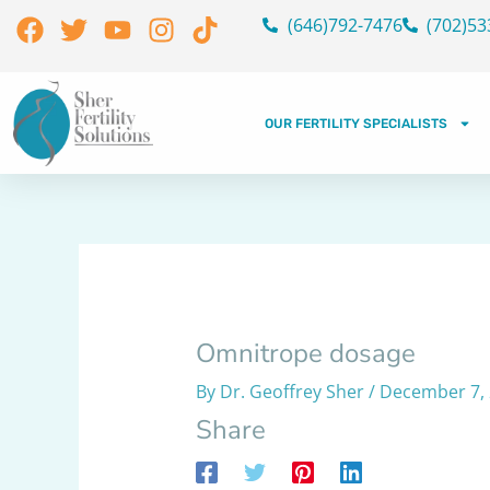
Skip
Facebook
Twitter
Youtube
Instagram
Tiktok
(646)792-7476
(702)53
to
content
OUR FERTILITY SPECIALISTS
Omnitrope dosage
By
Dr. Geoffrey Sher
/
December 7,
Share