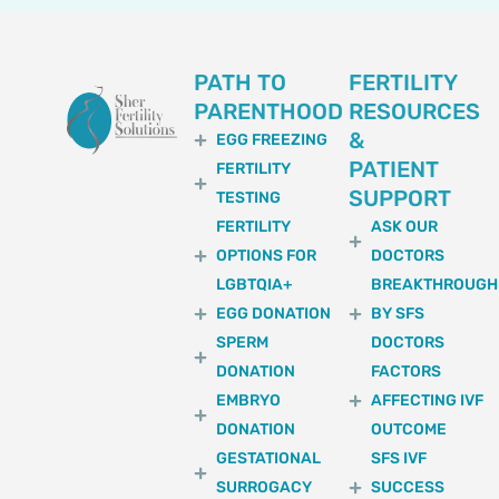
PATH TO
FERTILITY
PARENTHOOD
RESOURCES
&
EGG FREEZING
PATIENT
FERTILITY
SUPPORT
TESTING
FERTILITY
ASK OUR
OPTIONS FOR
DOCTORS
LGBTQIA+
BREAKTHROUGH
EGG DONATION
BY SFS
SPERM
DOCTORS
DONATION
FACTORS
EMBRYO
AFFECTING IVF
DONATION
OUTCOME
GESTATIONAL
SFS IVF
SURROGACY
SUCCESS