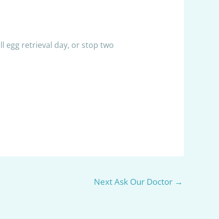
l egg retrieval day, or stop two
Next Ask Our Doctor
→