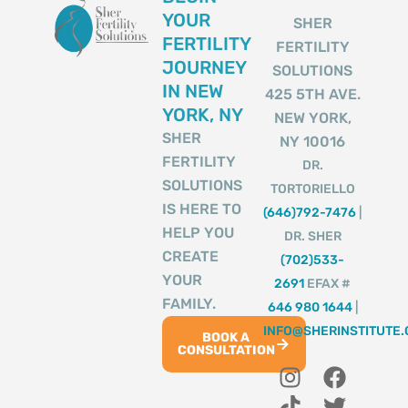
YOUR
SHER
FERTILITY
FERTILITY
JOURNEY
SOLUTIONS
IN NEW
425 5TH AVE.
YORK, NY
NEW YORK,
SHER
NY 10016
FERTILITY
DR.
SOLUTIONS
TORTORIELLO
IS HERE TO
(646)792-7476
|
HELP YOU
DR. SHER
CREATE
(702)533-
YOUR
2691
EFAX #
FAMILY.
646 980 1644
|
INFO@SHERINSTITUTE
BOOK A
CONSULTATION
I
T
Y
F
T
n
i
o
a
w