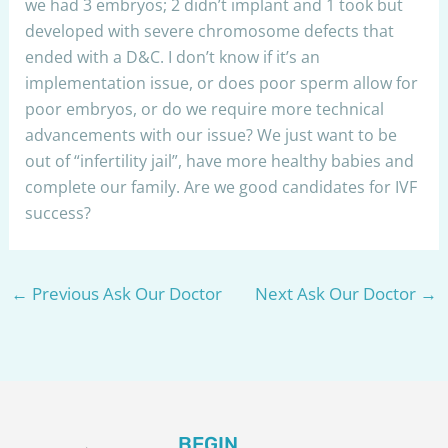
we had 3 embryos; 2 didn’t implant and 1 took but
developed with severe chromosome defects that
ended with a D&C. I don’t know if it’s an
implementation issue, or does poor sperm allow for
poor embryos, or do we require more technical
advancements with our issue? We just want to be
out of “infertility jail”, have more healthy babies and
complete our family. Are we good candidates for IVF
success?
←
Previous Ask Our Doctor
Next Ask Our Doctor
→
BEGIN