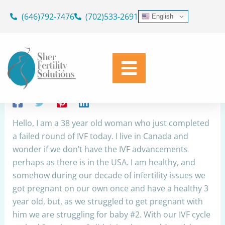
Skip
(646)792-7476
(702)533-2691
English
to
Husband with low sperm motility,
content
lifespan and concentration
By
Dr. Geoffrey Sher
/
April 15, 2023
Share
Hello, I am a 38 year old woman who just completed
a failed round of IVF today. I live in Canada and
wonder if we don’t have the IVF advancements
perhaps as there is in the USA. I am healthy, and
somehow during our decade of infertility issues we
got pregnant on our own once and have a healthy 3
year old, but, as we struggled to get pregnant with
him we are struggling for baby #2. With our IVF cycle