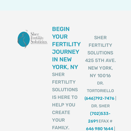
BEGIN
YOUR
SHER
FERTILITY
FERTILITY
JOURNEY
SOLUTIONS
IN NEW
425 5TH AVE.
YORK, NY
NEW YORK,
SHER
NY 10016
FERTILITY
DR.
SOLUTIONS
TORTORIELLO
IS HERE TO
(646)792-7476
|
HELP YOU
DR. SHER
CREATE
(702)533-
YOUR
2691
EFAX #
FAMILY.
646 980 1644
|