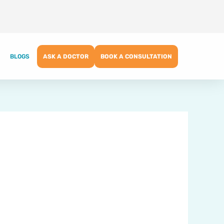
BLOGS
ASK A DOCTOR
BOOK A CONSULTATION