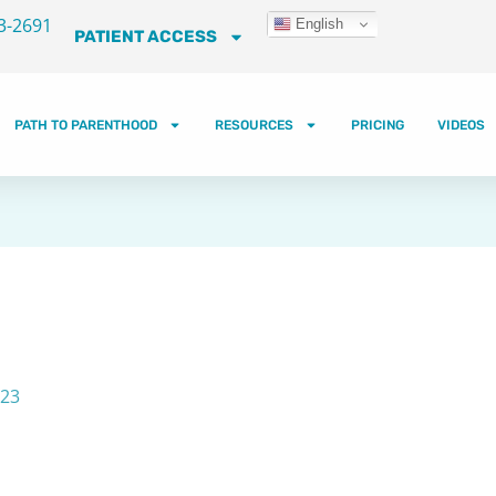
3-2691
English
PATIENT ACCESS
PATH TO PARENTHOOD
RESOURCES
PRICING
VIDEOS
023