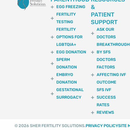
&
EGG FREEZING
PATIENT
FERTILITY
SUPPORT
TESTING
FERTILITY
ASK OUR
OPTIONS FOR
DOCTORS
LGBTQIA+
BREAKTHROUGH
EGG DONATION
BY SFS
SPERM
DOCTORS
DONATION
FACTORS
EMBRYO
AFFECTING IVF
DONATION
OUTCOME
GESTATIONAL
SFS IVF
SURROGACY
SUCCESS
RATES
REVIEWS
© 2026 SHER FERTILITY SOLUTIONS.
PRIVACY POLICY
SITE 