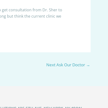
o get consultation from Dr. Sher to
ng but think the current clinic we
Next Ask Our Doctor
→