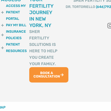
SHER FERTILITY SO
FERTILITY
ACCESS MY
DR. TORTORIELLO
(646)79
JOURNEY
PATIENT
IN NEW
PORTAL
YORK, NY
PAY MY BILL
SHER
INSURANCE
FERTILITY
POLICIES
SOLUTIONS IS
PATIENT
HERE TO HELP
RESOURCES
YOU CREATE
YOUR FAMILY.
BOOK A
CONSULTATION
MAP