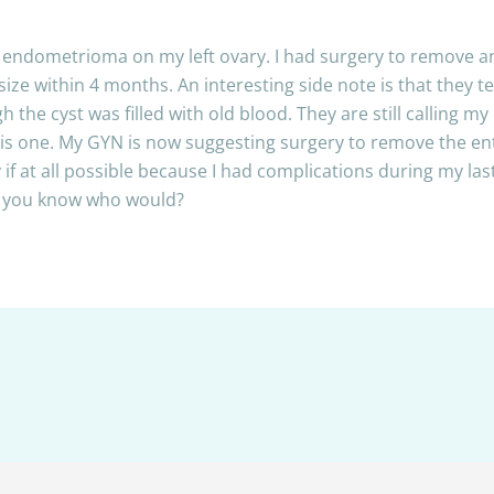
m endometrioma on my left ovary. I had surgery to remove a
ize within 4 months. An interesting side note is that they t
h the cyst was filled with old blood. They are still calling
y is one. My GYN is now suggesting surgery to remove the en
y if at all possible because I had complications during my la
do you know who would?