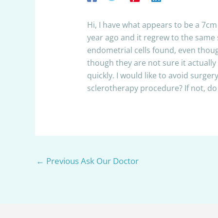
Hi, I have what appears to be a 7c
year ago and it regrew to the same s
endometrial cells found, even thoug
though they are not sure it actuall
quickly. I would like to avoid surger
sclerotherapy procedure? If not, 
←
Previous Ask Our Doctor