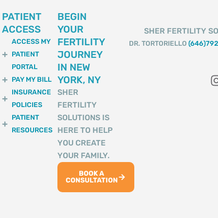
PATIENT
BEGIN
ACCESS
YOUR
SHER FERTILITY SO
FERTILITY
ACCESS MY
DR. TORTORIELLO
(646)79
JOURNEY
PATIENT
IN NEW
PORTAL
YORK, NY
PAY MY BILL
SHER
INSURANCE
FERTILITY
POLICIES
SOLUTIONS IS
PATIENT
HERE TO HELP
RESOURCES
YOU CREATE
YOUR FAMILY.
BOOK A
CONSULTATION