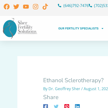
Skip
Facebook
Twitter
Youtube
Instagram
Tiktok
(646)792-7476
(702)53
to
content
OUR FERTILITY SPECIALISTS
Ethanol Sclerotherapy?
By
Dr. Geoffrey Sher
/
August 1, 20
Share