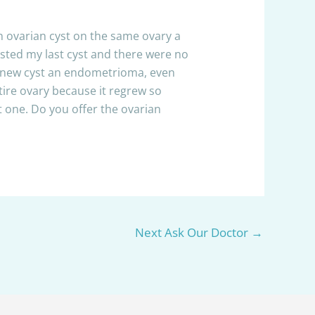
n ovarian cyst on the same ovary a
ested my last cyst and there were no
 my new cyst an endometrioma, even
tire ovary because it regrew so
st one. Do you offer the ovarian
Next Ask Our Doctor
→