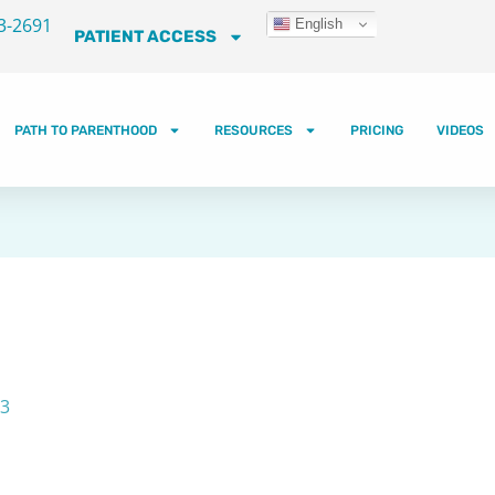
3-2691
English
PATIENT ACCESS
PATH TO PARENTHOOD
RESOURCES
PRICING
VIDEOS
23