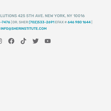
LUTIONS 425 5TH AVE. NEW YORK, NY 10016
2-7476
| DR. SHER
(702)533-2691
EFAX #
646 980 1644
|
INFO@SHERINSTITUTE.COM
I
F
T
T
Y
n
a
i
w
o
s
c
k
i
u
t
e
t
t
t
a
b
o
t
u
g
o
k
e
b
r
o
r
e
a
k
m