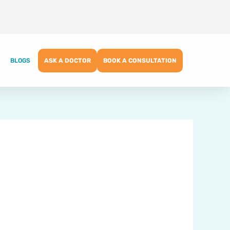
BLOGS
ASK A DOCTOR
BOOK A CONSULTATION