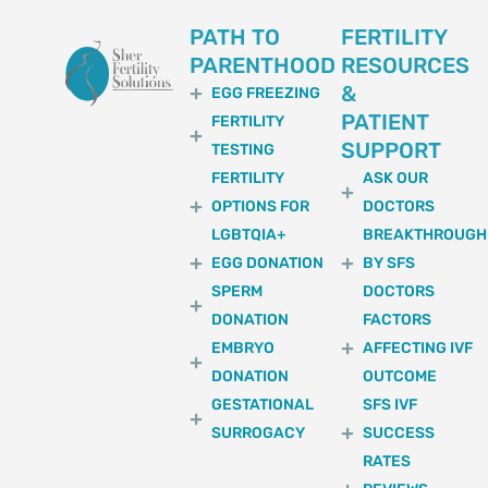
PATH TO
FERTILITY
PARENTHOOD
RESOURCES
&
EGG FREEZING
PATIENT
FERTILITY
SUPPORT
TESTING
FERTILITY
ASK OUR
OPTIONS FOR
DOCTORS
LGBTQIA+
BREAKTHROUGH
EGG DONATION
BY SFS
SPERM
DOCTORS
DONATION
FACTORS
EMBRYO
AFFECTING IVF
DONATION
OUTCOME
GESTATIONAL
SFS IVF
SURROGACY
SUCCESS
RATES