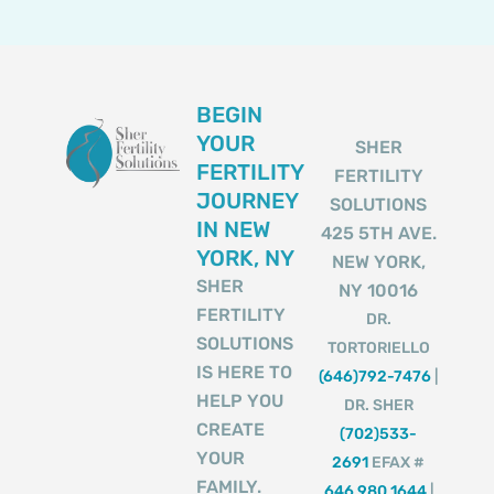
BEGIN
YOUR
SHER
FERTILITY
FERTILITY
JOURNEY
SOLUTIONS
IN NEW
425 5TH AVE.
YORK, NY
NEW YORK,
SHER
NY 10016
FERTILITY
DR.
SOLUTIONS
TORTORIELLO
IS HERE TO
(646)792-7476
|
HELP YOU
DR. SHER
CREATE
(702)533-
YOUR
2691
EFAX #
FAMILY.
646 980 1644
|