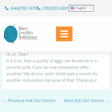
Skip
(646)792-7476
(702)533-2691
English
to
Egg quality
content
By
Dr. Geoffrey Sher
/
November 11, 2023
Share
Hi, dr. Sher!
Is it true, that a quality of eggs can be worse in a
second cycle, if you do one stimulation after
another? My doctor said I shold wait a month for
another stimulation because of that. Thank you!
←
Previous Ask Our Doctor
Next Ask Our Doctor
→