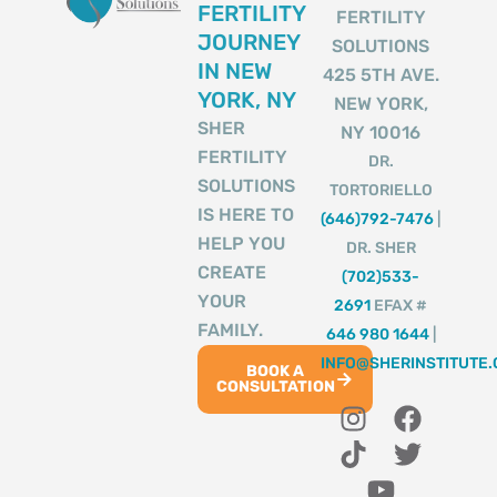
FERTILITY
FERTILITY
JOURNEY
SOLUTIONS
IN NEW
425 5TH AVE.
YORK, NY
NEW YORK,
SHER
NY 10016
FERTILITY
DR.
SOLUTIONS
TORTORIELLO
IS HERE TO
(646)792-7476
|
HELP YOU
DR. SHER
CREATE
(702)533-
YOUR
2691
EFAX #
FAMILY.
646 980 1644
|
INFO@SHERINSTITUTE
BOOK A
CONSULTATION
I
T
Y
F
T
n
i
o
a
w
s
k
u
c
i