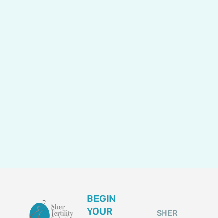
BEGIN
YOUR
SHER