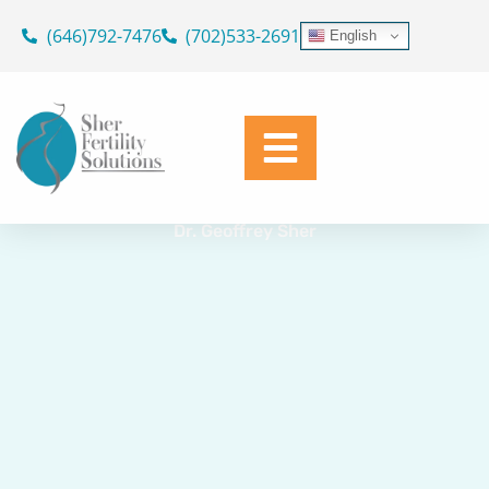
Skip
(646)792-7476
(702)533-2691
English
to
GAY AND LESBIAN
content
IVF for Same Sex Couples
Dr. Geoffrey Sher