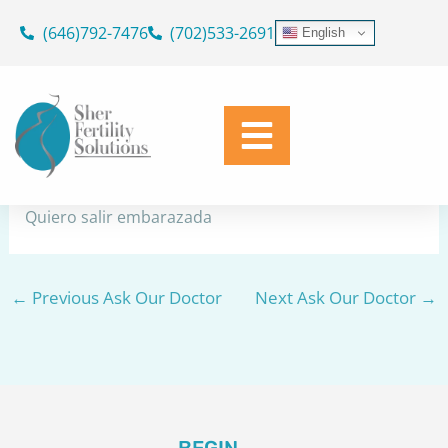
Skip
(646)792-7476
(702)533-2691
English
to
No quedo embarazada
content
By
Dr. Geoffrey Sher
/
December 9, 2023
Share
Quiero salir embarazada
←
Previous Ask Our Doctor
Next Ask Our Doctor
→