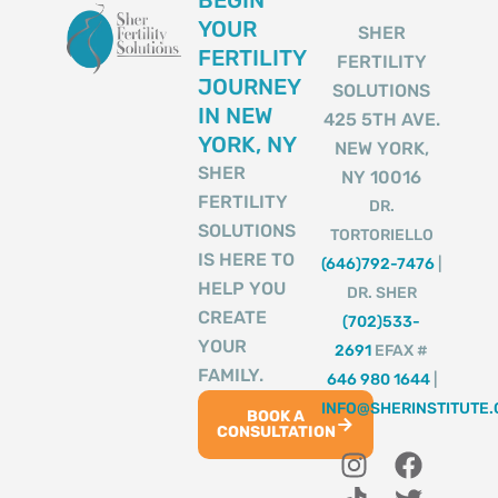
BEGIN
YOUR
SHER
FERTILITY
FERTILITY
JOURNEY
SOLUTIONS
IN NEW
425 5TH AVE.
YORK, NY
NEW YORK,
SHER
NY 10016
FERTILITY
DR.
SOLUTIONS
TORTORIELLO
IS HERE TO
(646)792-7476
|
HELP YOU
DR. SHER
CREATE
(702)533-
YOUR
2691
EFAX #
FAMILY.
646 980 1644
|
INFO@SHERINSTITUTE
BOOK A
CONSULTATION
I
T
Y
F
T
n
i
o
a
w