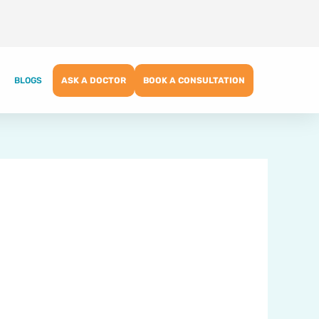
BLOGS
ASK A DOCTOR
BOOK A CONSULTATION