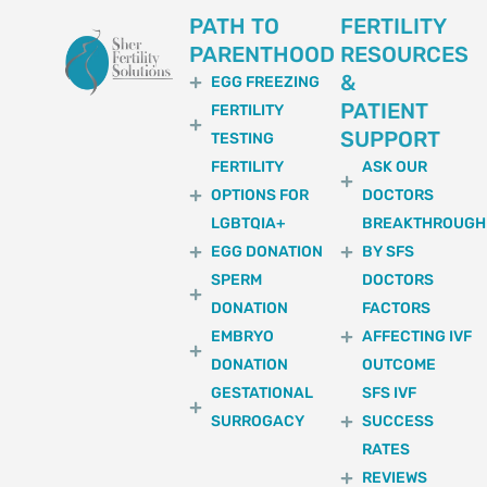
PATH TO
FERTILITY
PARENTHOOD
RESOURCES
&
EGG FREEZING
PATIENT
FERTILITY
SUPPORT
TESTING
FERTILITY
ASK OUR
OPTIONS FOR
DOCTORS
LGBTQIA+
BREAKTHROUGH
EGG DONATION
BY SFS
SPERM
DOCTORS
DONATION
FACTORS
EMBRYO
AFFECTING IVF
DONATION
OUTCOME
GESTATIONAL
SFS IVF
SURROGACY
SUCCESS
RATES
REVIEWS