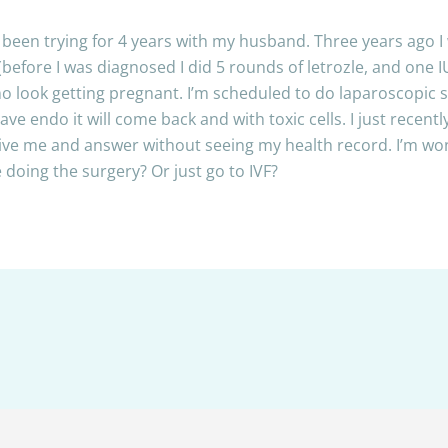
nd been trying for 4 years with my husband. Three years ago 
efore I was diagnosed I did 5 rounds of letrozle, and one 
 no look getting pregnant. I’m scheduled to do laparoscopic 
 have endo it will come back and with toxic cells. I just rece
 give me and answer without seeing my health record. I’m 
 doing the surgery? Or just go to IVF?