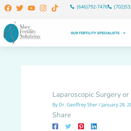
Skip
Facebook
Twitter
Youtube
Instagram
Tiktok
(646)792-7476
(702)53
to
content
OUR FERTILITY SPECIALISTS
Laparoscopic Surgery or
By
Dr. Geoffrey Sher
/
January 28, 2
Share