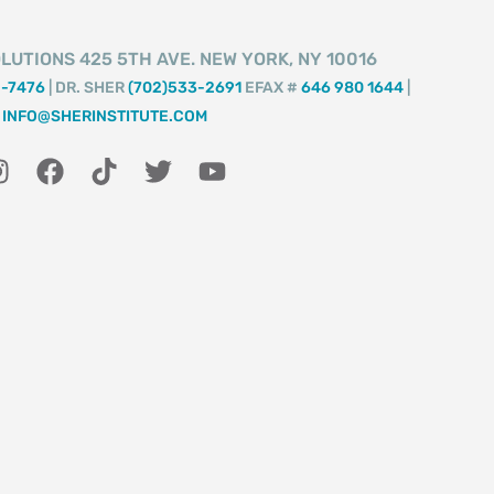
LUTIONS 425 5TH AVE. NEW YORK, NY 10016
2-7476
| DR. SHER
(702)533-2691
EFAX #
646 980 1644
|
INFO@SHERINSTITUTE.COM
I
F
T
T
Y
n
a
i
w
o
s
c
k
i
u
t
e
t
t
t
a
b
o
t
u
g
o
k
e
b
r
o
r
e
a
k
m