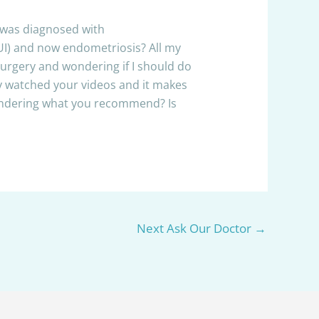
I was diagnosed with
IUI) and now endometriosis? All my
surgery and wondering if I should do
ntly watched your videos and it makes
wondering what you recommend? Is
Next Ask Our Doctor
→