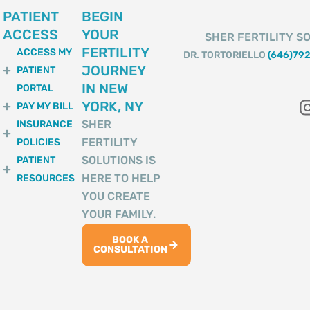
PATIENT
BEGIN
ACCESS
YOUR
SHER FERTILITY SO
FERTILITY
ACCESS MY
DR. TORTORIELLO
(646)79
JOURNEY
PATIENT
IN NEW
PORTAL
YORK, NY
PAY MY BILL
SHER
INSURANCE
FERTILITY
POLICIES
SOLUTIONS IS
PATIENT
HERE TO HELP
RESOURCES
YOU CREATE
YOUR FAMILY.
BOOK A
CONSULTATION