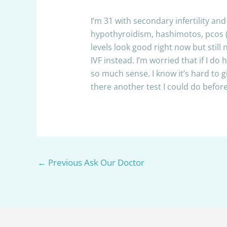
I’m 31 with secondary infertility a
hypothyroidism, hashimotos, pcos (b
levels look good right now but still
IVF instead. I’m worried that if I do
so much sense. I know it’s hard to
there another test I could do before
←
Previous Ask Our Doctor