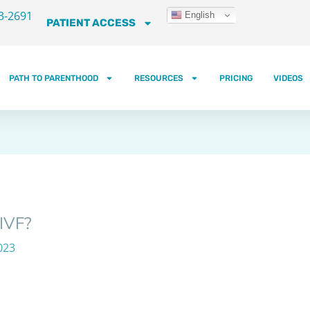
3-2691
English
PATIENT ACCESS
PATH TO PARENTHOOD
RESOURCES
PRICING
VIDEOS
 IVF?
023